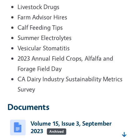
Livestock Drugs
Farm Advisor Hires
Calf Feeding Tips
Summer Electrolytes
Vesicular Stomatitis
2023 Annual Field Crops, Alfalfa and
Forage Field Day
CA Dairy Industry Sustainability Metrics
Survey
Documents
Volume 15, Issue 3, September
2023
Archived