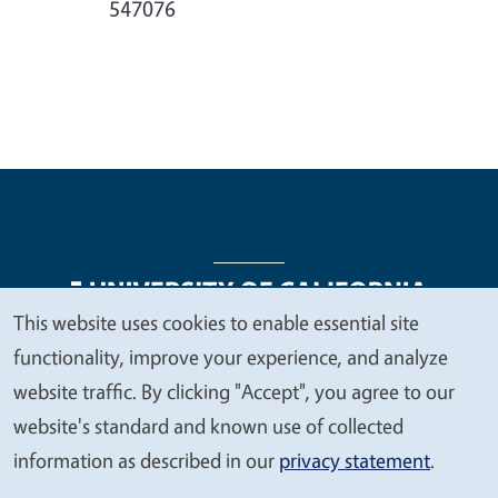
547076
This website uses cookies to enable essential site
We
functionality, improve your experience, and analyze
Legal Menu
Copyright
Nondiscrimination Statements
value
website traffic. By clicking "Accept", you agree to our
Accessibility
Contact
Privacy
your
website's standard and known use of collected
privacy
information as described in our
privacy statement
.