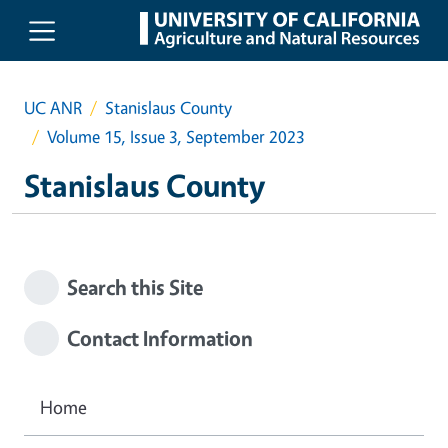
Skip to main content
UC ANR
Stanislaus County
Volume 15, Issue 3, September 2023
Stanislaus County
Search this Site
Contact Information
Home