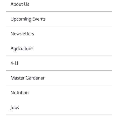
About Us
Upcoming Events
Newsletters
Agriculture
4-H
Master Gardener
Nutrition
Jobs