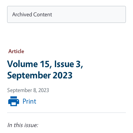
Archived Content
Article
Volume 15, Issue 3,
September 2023
September 8, 2023
Print
In this issue: