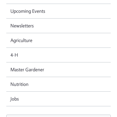
Upcoming Events
Newsletters
Agriculture
4-H
Master Gardener
Nutrition
Jobs