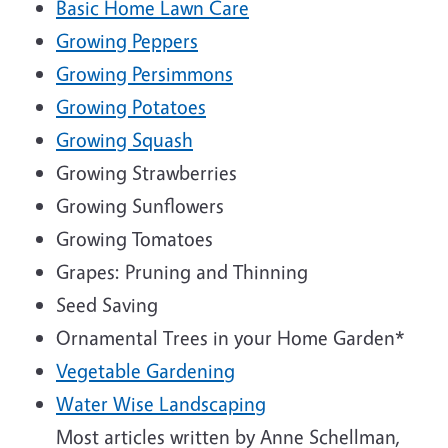
Basic Home Lawn Care
Growing Peppers
Growing Persimmons
Growing Potatoes
Growing Squash
Growing Strawberries
Growing Sunflowers
Growing Tomatoes
Grapes: Pruning and Thinning
Seed Saving
Ornamental Trees in your Home Garden*
Vegetable Gardening
Water Wise Landscaping
Most articles written by Anne Schellman,