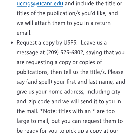
ucmgs@ucanr.edu
and include the title or
titles of the publication/s you'd like, and
we will attach them to you in a return
email.
Request a copy by USPS: Leave us a
message at (209) 525-6802, saying that you
are requesting a copy or copies of
publications, then tell us the title/s. Please
say (and spell) your first and last name, and
give us your home address, including city
and zip code and we will send it to you in
the mail. *Note: titles with an * are too
large to mail, but you can request them to
be ready for you to pick up a copy at our