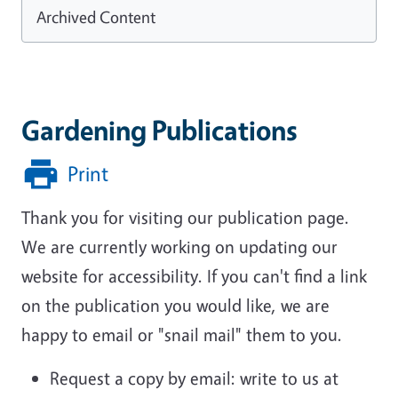
Archived Content
Gardening Publications
Print
Thank you for visiting our publication page.
We are currently working on updating our
website for accessibility. If you can't find a link
on the publication you would like, we are
happy to email or "snail mail" them to you.
Request a copy by email: write to us at