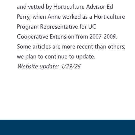
and vetted by Horticulture Advisor Ed
Perry, when Anne worked as a Horticulture
Program Representative for UC
Cooperative Extension from 2007-2009.
Some articles are more recent than others;
we plan to continue to update.
Website update: 1/29/26