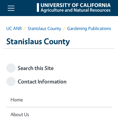
Skip to main content
UC ANR
Stanislaus County
Gardening Publications
Stanislaus County
Search this Site
Contact Information
Home
About Us