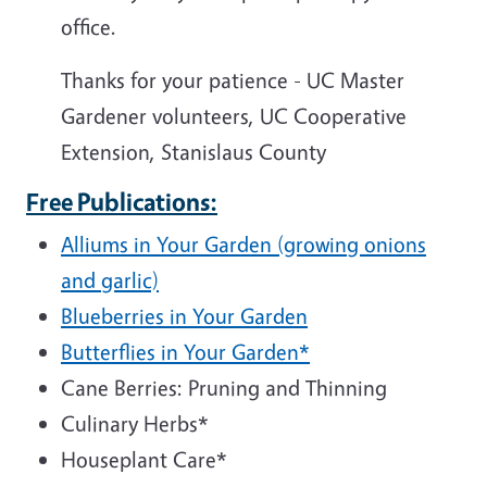
office.
Thanks for your patience -
UC Master
Gardener volunteers, UC Cooperative
Extension, Stanislaus County
Free Publications:
Alliums in Your Garden (growing onions
and garlic)
Blueberries in Your Garden
Butterflies in Your Garden*
Cane Berries: Pruning and Thinning
Culinary Herbs*
Houseplant Care*