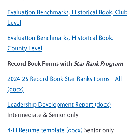
Evaluation Benchmarks, Historical Book, Club
Level
Evaluation Benchmarks, Historical Book,
County Level
Record Book Forms with
Star Rank Program
2024-25 Record Book Star Ranks Forms - All
(docx)
Leadership Development Report (docx)
Intermediate & Senior only
4-H Resume template (docx)
Senior only