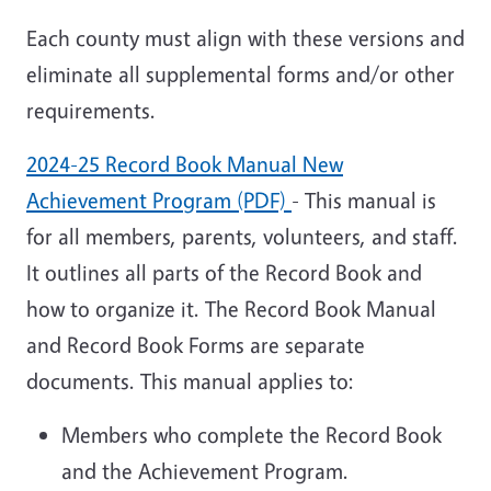
Each county must align with these versions and
eliminate all supplemental forms and/or other
requirements.
2024-25 Record Book Manual New
Achievement Program (PDF)
- This manual is
for all members, parents, volunteers, and staff.
It outlines all parts of the Record Book and
how to organize it. The Record Book Manual
and Record Book Forms are separate
documents. This manual applies to:
Members who complete the Record Book
and the Achievement Program.