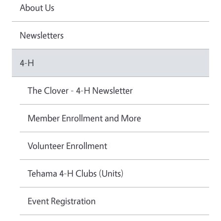
About Us
Newsletters
4-H
The Clover - 4-H Newsletter
Member Enrollment and More
Volunteer Enrollment
Tehama 4-H Clubs (Units)
Event Registration