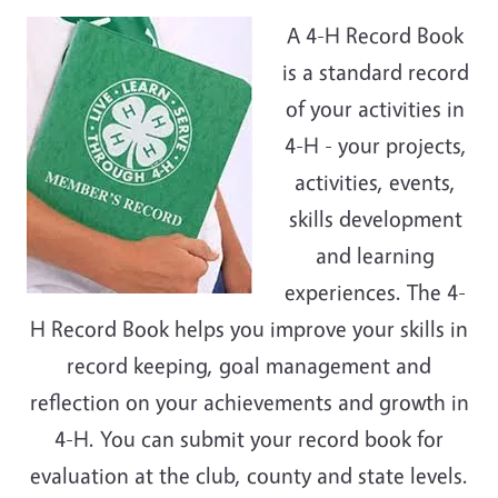
A 4-H Record Book
is a standard record
of your activities in
4-H - your projects,
activities, events,
skills development
and learning
experiences. The 4-
H Record Book helps you improve your skills in
record keeping, goal management and
reflection on your achievements and growth in
4-H. You can submit your record book for
evaluation at the club, county and state levels.