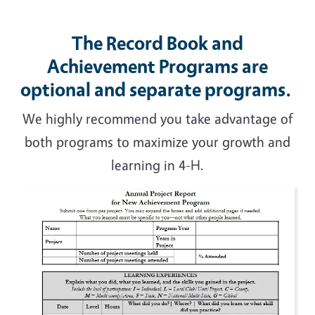
The Record Book and
Achievement Programs are
optional and separate programs.
We highly recommend you take advantage of
both programs to maximize your growth and
learning in 4-H.
Image