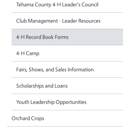
Tehama County 4-H Leader's Council
Club Management - Leader Resources
4-H Record Book Forms
4-H Camp
Fairs, Shows, and Sales Information
Scholarships and Loans
Youth Leadership Opportunities
Orchard Crops