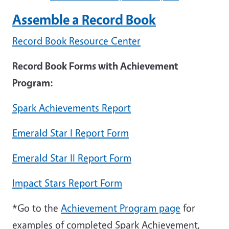
Assemble a Record Book
Record Book Resource Cente
r
Record Book Forms with Achievement
Program:
Spark Achievements Report
Emerald Star I Report Form
Emerald Star II Report Form
Impact Stars Report Form
*Go to the
Achievement Program page
for
examples of completed Spark Achievement,