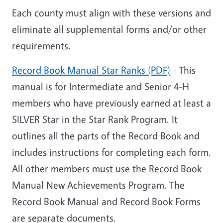
Each county must align with these versions and
eliminate all supplemental forms and/or other
requirements.
Record Book Manual Star Ranks (PDF)
- This
manual is for Intermediate and Senior 4-H
members who have previously earned at least a
SILVER Star in the Star Rank Program. It
outlines all the parts of the Record Book and
includes instructions for completing each form.
All other members must use the Record Book
Manual New Achievements Program. The
Record Book Manual and Record Book Forms
are separate documents.