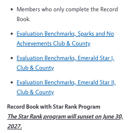
Members who only complete the Record
Book.
Evaluation Benchmarks, Sparks and No
Achievements Club & County
Evaluation Benchmarks, Emerald Star I,
Club & County
Evaluation Benchmarks, Emerald Star II,
Club & County
Record Book with Star Rank Program
The Star Rank program will sunset on June 30,
2027.