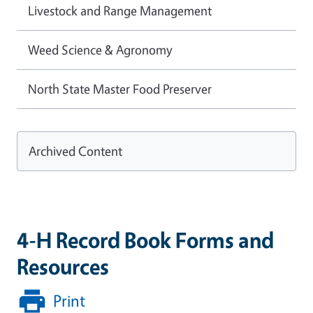
Livestock and Range Management
Weed Science & Agronomy
North State Master Food Preserver
Archived Content
4-H Record Book Forms and
Resources
Print