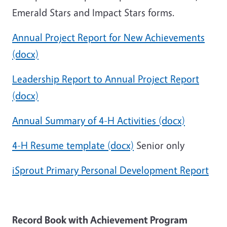
Emerald Stars and Impact Stars forms.
Annual Project Report for New Achievements
(docx)
Leadership Report to Annual Project Report
(docx)
Annual Summary of 4-H Activities (docx)
4-H Resume template (docx)
Senior only
iSprout Primary Personal Development Report
Record Book with Achievement Program