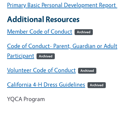
Primary Basic Personal Development Report
Additional Resources
Member Code of Conduct
Archived
Code of Conduct- Parent, Guardian or Adult
Participant
Archived
Volunteer Code of Conduct
Archived
California 4-H Dress Guidelines
Archived
YQCA Program