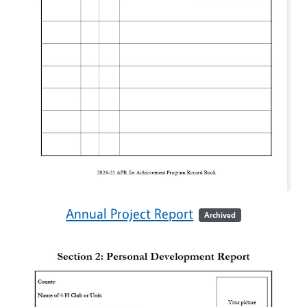
Annual Project Report
Archived
Image