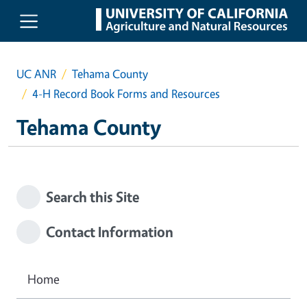
Skip to main content
UC ANR
Tehama County
4-H Record Book Forms and Resources
Tehama County
Search this Site
Contact Information
Home