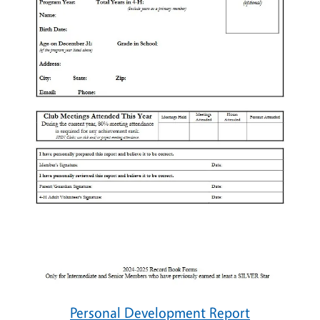
Personal Development Report