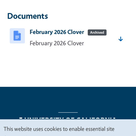
Documents
February 2026 Clover
Archived
February 2026 Clover
This website uses cookies to enable essential site
We