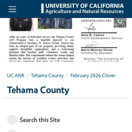
Skip to main content
UC ANR
Tehama County
February 2026 Clover
Tehama County
Search this Site