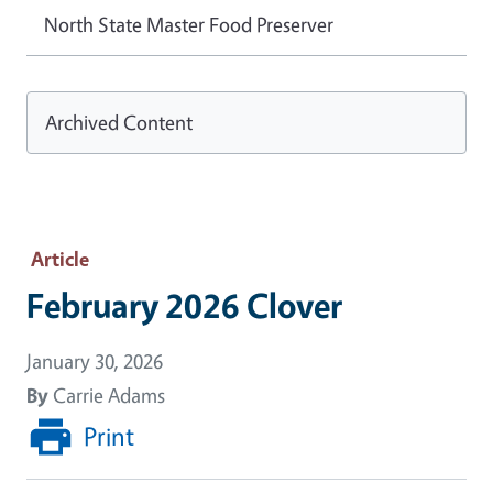
North State Master Food Preserver
Archived Content
Article
February 2026 Clover
January 30, 2026
By
Carrie Adams
Print