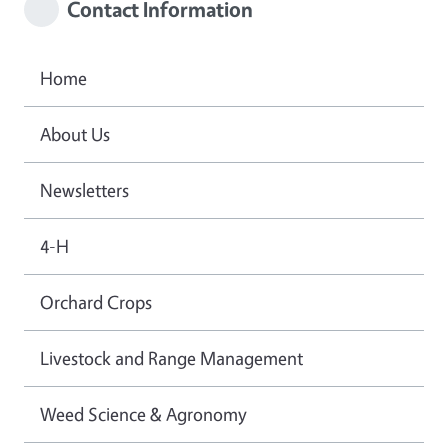
Contact Information
Home
About Us
Newsletters
4-H
Orchard Crops
Livestock and Range Management
Weed Science & Agronomy