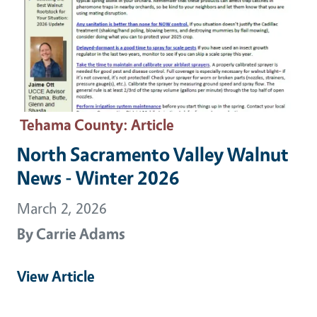
Tehama County
: Article
North Sacramento Valley Walnut
News - Winter 2026
March 2, 2026
By
Carrie Adams
View Article