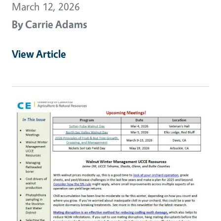
March 12, 2026
By
Carrie Adams
View Article
Primary Image