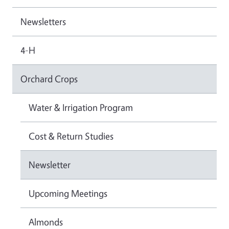
Newsletters
4-H
Orchard Crops
Water & Irrigation Program
Cost & Return Studies
Newsletter
Upcoming Meetings
Almonds