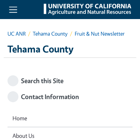
Skip to main content
UC ANR
Tehama County
Fruit & Nut Newsletter
Tehama County
Search this Site
Contact Information
Home
About Us