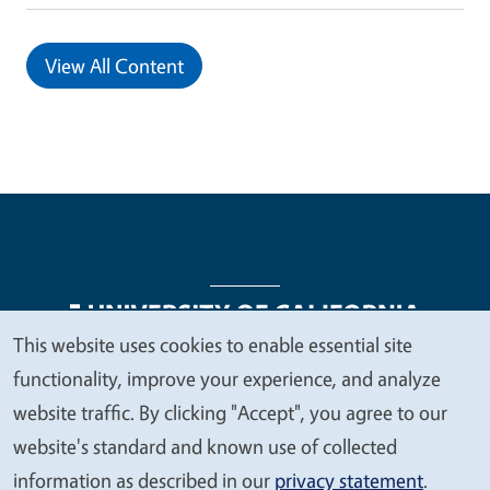
View All Content
This website uses cookies to enable essential site
We
functionality, improve your experience, and analyze
Legal Menu
Copyright
Nondiscrimination Statements
value
website traffic. By clicking "Accept", you agree to our
Accessibility
Contact
Privacy
your
website's standard and known use of collected
privacy
information as described in our
privacy statement
.