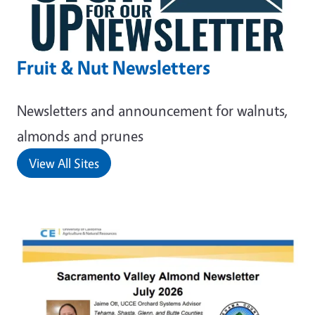
Fruit & Nut Newsletters
Newsletters and announcement for walnuts,
almonds and prunes
View All Sites
Primary Image