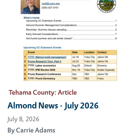
Tehama County
: Article
Almond News - July 2026
July 8, 2026
By
Carrie Adams