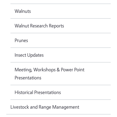
Walnuts
Walnut Research Reports
Prunes
Insect Updates
Meeting, Workshops & Power Point
Presentations
Historical Presentations
Livestock and Range Management