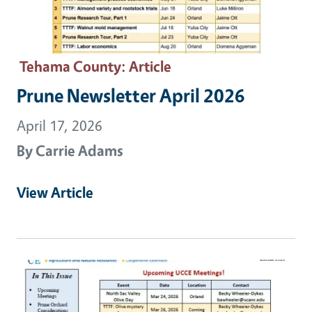
Tehama County
: Article
Prune Newsletter April 2026
April 17, 2026
By
Carrie Adams
View Article
Primary Image