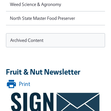
Weed Science & Agronomy
North State Master Food Preserver
Archived Content
Fruit & Nut Newsletter
Print
Image