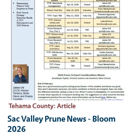
Tehama County
: Article
Sac Valley Prune News - Bloom
2026