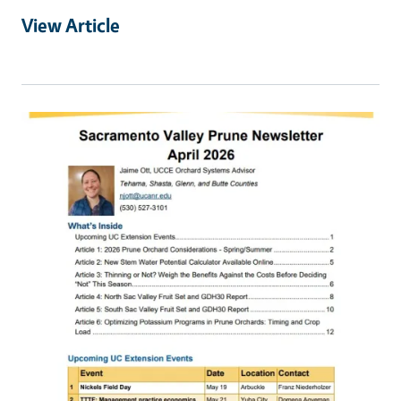
View Article
Primary Image