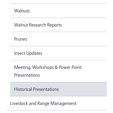
Walnuts
Walnut Research Reports
Prunes
Insect Updates
Meeting, Workshops & Power Point
Presentations
Historical Presentations
Livestock and Range Management