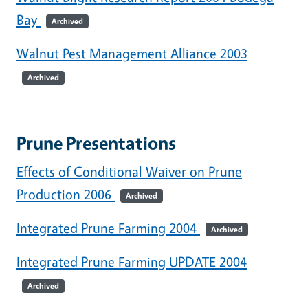
Bay
Archived
Walnut Pest Management Alliance 2003
Archived
Prune Presentations
Effects of Conditional Waiver on Prune
Production 2006
Archived
Integrated Prune Farming 2004
Archived
Integrated Prune Farming UPDATE 2004
Archived