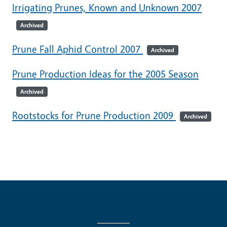
Irrigating Prunes, Known and Unknown 2007
Archived
Prune Fall Aphid Control 2007
Archived
Prune Production Ideas for the 2005 Season
Archived
Rootstocks for Prune Production 2009
Archived