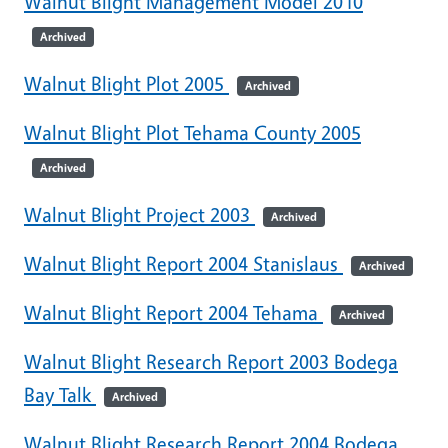
Walnut Blight Management Model 2010
Archived
Walnut Blight Plot 2005
Archived
Walnut Blight Plot Tehama County 2005
Archived
Walnut Blight Project 2003
Archived
Walnut Blight Report 2004 Stanislaus
Archived
Walnut Blight Report 2004 Tehama
Archived
Walnut Blight Research Report 2003 Bodega
Bay Talk
Archived
Walnut Blight Research Report 2004 Bodega