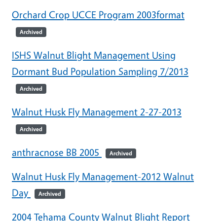
Orchard Crop UCCE Program 2003format
Archived
ISHS Walnut Blight Management Using
Dormant Bud Population Sampling 7/2013
Archived
Walnut Husk Fly Management 2-27-2013
Archived
anthracnose BB 2005
Archived
Walnut Husk Fly Management-2012 Walnut
Day
Archived
2004 Tehama County Walnut Blight Report