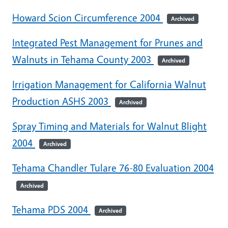
Howard Scion Circumference 2004
Archived
Integrated Pest Management for Prunes and
Walnuts in Tehama County 2003
Archived
Irrigation Management for California Walnut
Production ASHS 2003
Archived
Spray Timing and Materials for Walnut Blight
2004
Archived
Tehama Chandler Tulare 76-80 Evaluation 2004
Archived
Tehama PDS 2004
Archived