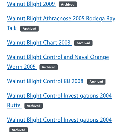
Walnut Blight 2009
Archived
Walnut Blight Athracnose 2005 Bodega Bay
Talk
Archived
Walnut Blight Chart 2003
Archived
Walnut Blight Control and Naval Orange
Worm 2005
Archived
Walnut Blight Control BB 2008
Archived
Walnut Blight Control Investigations 2004
Butte
Archived
Walnut Blight Control Investigations 2004
Archived