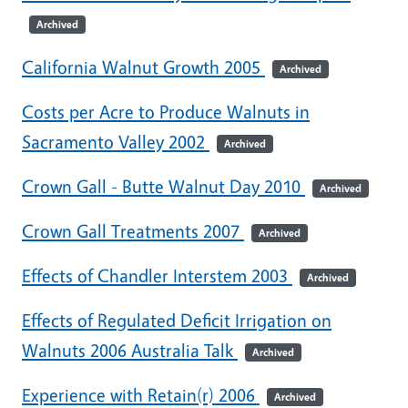
Archived
California Walnut Growth 2005
Archived
Costs per Acre to Produce Walnuts in
Sacramento Valley 2002
Archived
Crown Gall - Butte Walnut Day 2010
Archived
Crown Gall Treatments 2007
Archived
Effects of Chandler Interstem 2003
Archived
Effects of Regulated Deficit Irrigation on
Walnuts 2006 Australia Talk
Archived
Experience with Retain(r) 2006
Archived