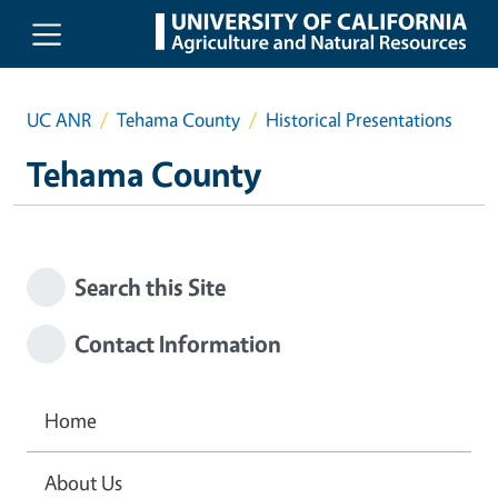
Skip to main content
UC ANR
Tehama County
Historical Presentations
Tehama County
Search this Site
Contact Information
Home
About Us