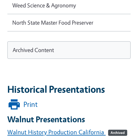
Weed Science & Agronomy
North State Master Food Preserver
Archived Content
Historical Presentations
Print
Walnut Presentations
Walnut History Production California
Archived