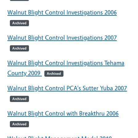
Walnut Blight Control Investigations 2006
Archived
Walnut Blight Control Investigations 2007
Archived
Walnut Blight Control Investigations Tehama
County 2009
Archived
Walnut Blight Control PCA's Sutter Yuba 2007
Archived
Walnut Blight Control with Breakthru 2006
Archived