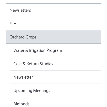
Newsletters
4-H
Orchard Crops
Water & Irrigation Program
Cost & Return Studies
Newsletter
Upcoming Meetings
Almonds