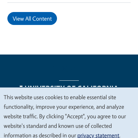
View All Content
This website uses cookies to enable essential site
We
functionality, improve your experience, and analyze
Legal Menu
Copyright
Nondiscrimination Statements
value
website traffic. By clicking "Accept", you agree to our
Accessibility
Contact
Privacy
your
website's standard and known use of collected
privacy
information as described in our
privacy statement
.