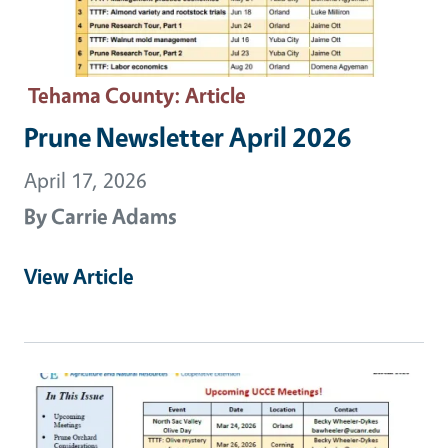
Tehama County
: Article
Prune Newsletter April 2026
April 17, 2026
By
Carrie Adams
View Article
Primary Image