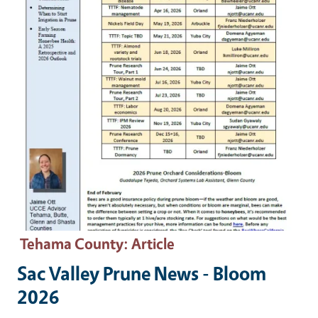
Tehama County
: Article
Sac Valley Prune News - Bloom
2026