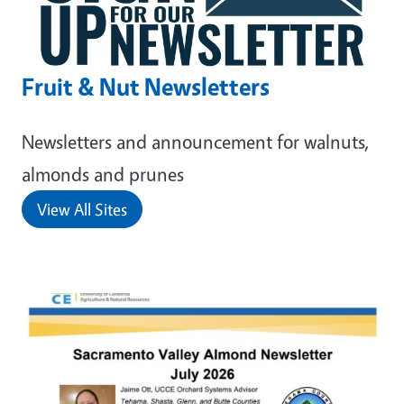
Fruit & Nut Newsletters
Newsletters and announcement for walnuts,
almonds and prunes
View All Sites
Primary Image