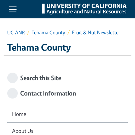
Skip to main content
UC ANR
Tehama County
Fruit & Nut Newsletter
Tehama County
Search this Site
Contact Information
Home
About Us