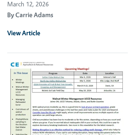
March 12, 2026
By
Carrie Adams
View Article
Primary Image