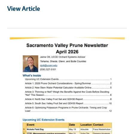
View Article
Primary Image