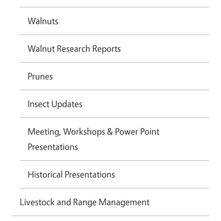
Walnuts
Walnut Research Reports
Prunes
Insect Updates
Meeting, Workshops & Power Point
Presentations
Historical Presentations
Livestock and Range Management