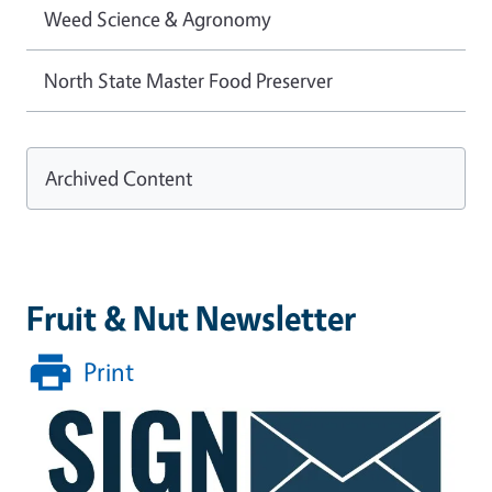
Weed Science & Agronomy
North State Master Food Preserver
Archived Content
Fruit & Nut Newsletter
Print
Image