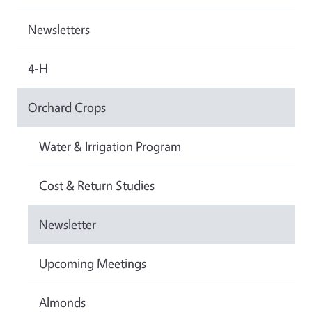
Newsletters
4-H
Orchard Crops
Water & Irrigation Program
Cost & Return Studies
Newsletter
Upcoming Meetings
Almonds