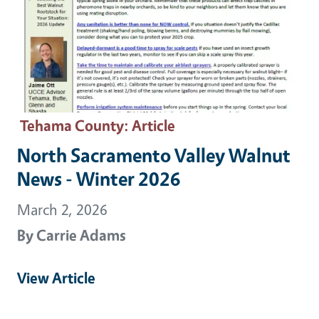
Tehama County
: Article
North Sacramento Valley Walnut
News - Winter 2026
March 2, 2026
By
Carrie Adams
View Article