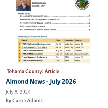
Tehama County
: Article
Almond News - July 2026
July 8, 2026
By
Carrie Adams