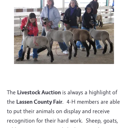
The
Livestock Auction
is always a highlight of
the
Lassen County Fair
. 4-H members are able
to put their animals on display and receive
recognition for their hard work. Sheep, goats,