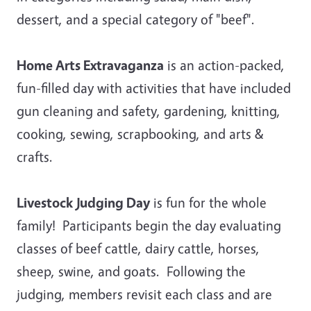
dessert, and a special category of "beef".
Home Arts Extravaganza
is an action-packed,
fun-filled day with activities that have included
gun cleaning and safety, gardening, knitting,
cooking, sewing, scrapbooking, and arts &
crafts.
Livestock Judging Day
is fun for the whole
family! Participants begin the day evaluating
classes of beef cattle, dairy cattle, horses,
sheep, swine, and goats. Following the
judging, members revisit each class and are