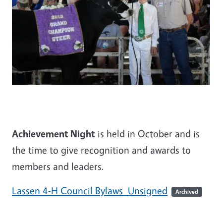
Achievement Night
is held in October and is
the time to give recognition and awards to
members and leaders.
Lassen 4-H Council Bylaws_Unsigned
Archived