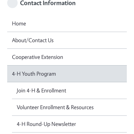
Contact Information
Home
About/Contact Us
Cooperative Extension
4-H Youth Program
Join 4-H & Enrollment
Volunteer Enrollment & Resources
4-H Round-Up Newsletter