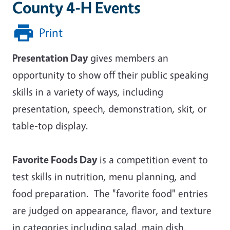
County 4-H Events
Print
Presentation Day
gives members an
opportunity to show off their public speaking
skills in a variety of ways, including
presentation, speech, demonstration, skit, or
table-top display.
Favorite Foods Day
is a competition event to
test skills in nutrition, menu planning, and
food preparation. The "favorite food" entries
are judged on appearance, flavor, and texture
in categories including salad, main dish,