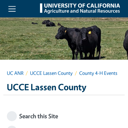
Skip to main content
UC ANR
UCCE Lassen County
County 4-H Events
UCCE Lassen County
Search this Site