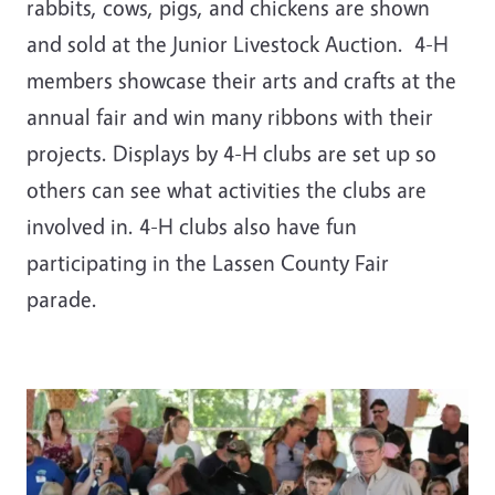
rabbits, cows, pigs, and chickens are shown
and sold at the Junior Livestock Auction. 4-H
members showcase their arts and crafts at the
annual fair and win many ribbons with their
projects. Displays by 4-H clubs are set up so
others can see what activities the clubs are
involved in. 4-H clubs also have fun
participating in the Lassen County Fair
parade.