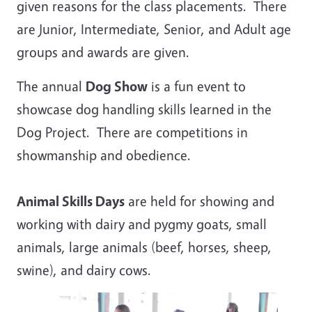
given reasons for the class placements. There
are Junior, Intermediate, Senior, and Adult age
groups and awards are given.
The annual
Dog Show
is a fun event to
showcase dog handling skills learned in the
Dog Project. There are competitions in
showmanship and obedience.
Animal Skills Days
are held for showing and
working with dairy and pygmy goats, small
animals, large animals (beef, horses, sheep,
swine), and dairy cows.