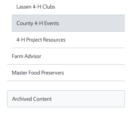
Lassen 4-H Clubs
County 4-H Events
4-H Project Resources
Farm Advisor
Master Food Preservers
Archived Content