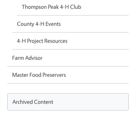
Thompson Peak 4-H Club
County 4-H Events
4-H Project Resources
Farm Advisor
Master Food Preservers
Archived Content