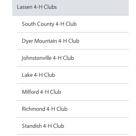
Lassen 4-H Clubs
South County 4-H Club
Dyer Mountain 4-H Club
Johnstonville 4-H Club
Lake 4-H Club
Milford 4-H Club
Richmond 4-H Club
Standish 4-H Club