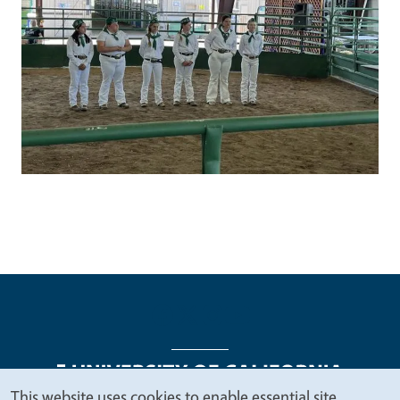
This website uses cookies to enable essential site