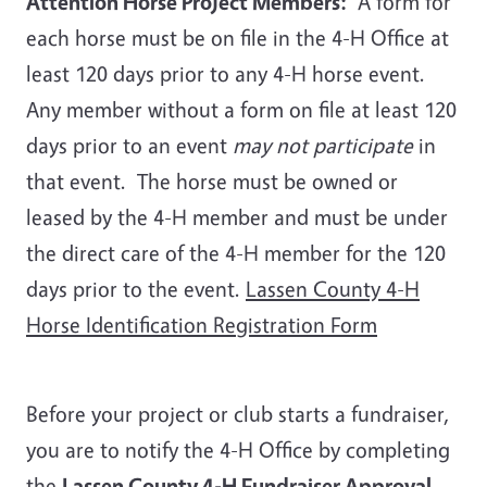
Attention Horse Project Members:
A form for
each horse must be on file in the 4-H Office at
least 120 days prior to any 4-H horse event.
Any member without a form on file at least 120
days prior to an event
may not participate
in
that event. The horse must be owned or
leased by the 4-H member and must be under
the direct care of the 4-H member for the 120
days prior to the event.
Lassen County 4-H
Horse Identification Registration Form
Before your project or club starts a fundraiser,
you are to notify the 4-H Office by completing
the
Lassen County 4-H Fundraiser Approval