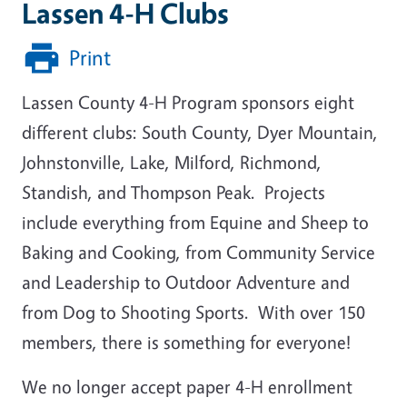
Lassen 4-H Clubs
Print
Lassen County 4-H Program sponsors eight
different clubs: South County, Dyer Mountain,
Johnstonville, Lake, Milford, Richmond,
Standish, and Thompson Peak. Projects
include everything from Equine and Sheep to
Baking and Cooking, from Community Service
and Leadership to Outdoor Adventure and
from Dog to Shooting Sports. With over 150
members, there is something for everyone!
We no longer accept paper 4-H enrollment