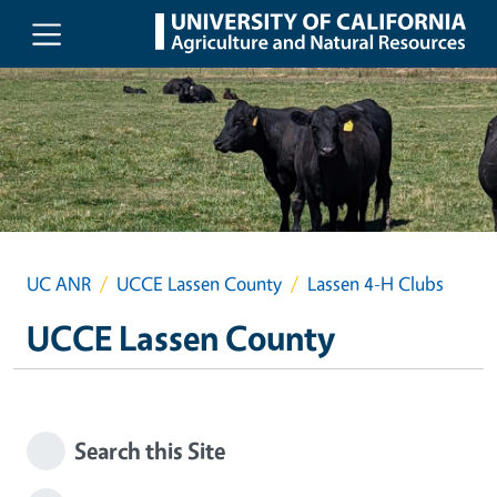
Skip to main content
UC ANR
UCCE Lassen County
Lassen 4-H Clubs
UCCE Lassen County
Search this Site