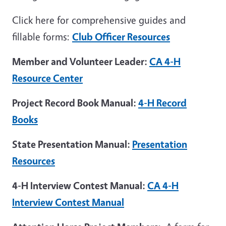
Click here for comprehensive guides and
fillable forms:
Club Officer Resources
Member and Volunteer Leader:
CA 4-H
Resource Center
Project Record Book Manual:
4-H Record
Books
State Presentation Manual:
Presentation
Resources
4-H Interview Contest Manual:
CA 4-H
Interview Contest Manual