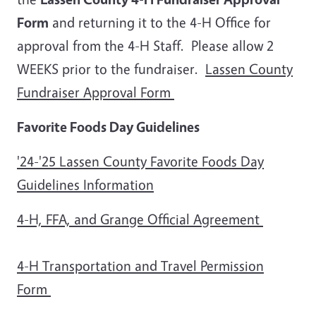
Form
and returning it to the 4-H Office for
approval from the 4-H Staff. Please allow 2
WEEKS prior to the fundraiser.
Lassen County
Fundraiser Approval Form
Favorite Foods Day Guidelines
'24-'25 Lassen County Favorite Foods Day
Guidelines Information
4-H, FFA, and Grange Official Agreement
4-H Transportation and Travel Permission
Form