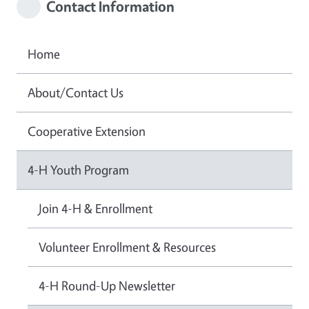
Contact Information
Home
About/Contact Us
Cooperative Extension
4-H Youth Program
Join 4-H & Enrollment
Volunteer Enrollment & Resources
4-H Round-Up Newsletter