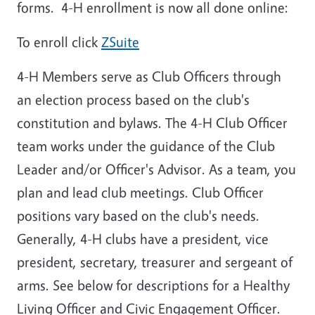
forms. 4-H enrollment is now all done online:
To enroll click
ZSuite
4-H Members serve as Club Officers through
an election process based on the club's
constitution and bylaws. The 4-H Club Officer
team works under the guidance of the Club
Leader and/or Officer's Advisor. As a team, you
plan and lead club meetings. Club Officer
positions vary based on the club's needs.
Generally, 4-H clubs have a president, vice
president, secretary, treasurer and sergeant of
arms. See below for descriptions for a Healthy
Living Officer and Civic Engagement Officer.