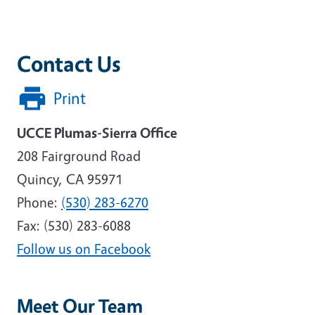
Contact Us
Print
UCCE Plumas-Sierra Office
208 Fairground Road
Quincy, CA 95971
Phone:
(530) 283-6270
Fax: (530) 283-6088
Follow us on Facebook
Meet Our Team