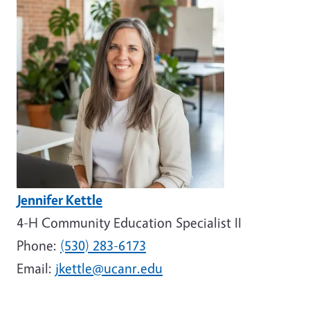
Jennifer Kettle
4-H Community Education Specialist II
Phone:
(530) 283-6173
Email:
jkettle@ucanr.edu