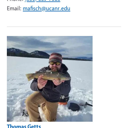
Email:
mafisch@ucanr.edu
Image
Thomas Getts