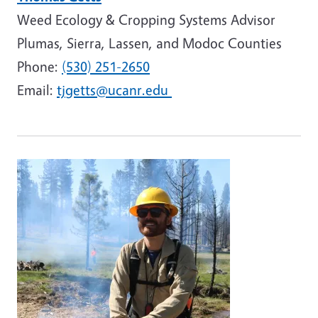
Weed Ecology & Cropping Systems Advisor
Plumas, Sierra, Lassen, and Modoc Counties
Phone:
(530) 251-2650
Email:
tjgetts@ucanr.edu
Image