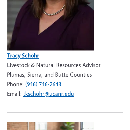
Tracy Schohr
Livestock & Natural Resources Advisor
Plumas, Sierra, and Butte Counties
Phone:
(916) 716-2643
Email:
tkschohr@ucanr.edu
Image