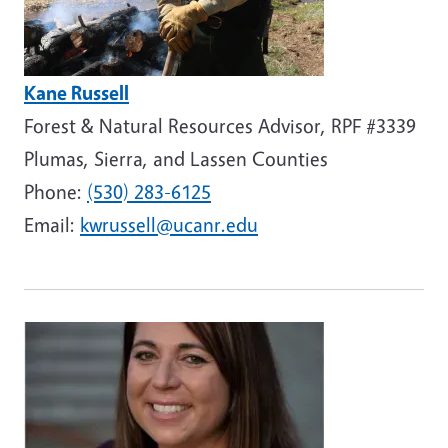
Kane Russell
Forest & Natural Resources Advisor, RPF #3339
Plumas, Sierra, and Lassen Counties
Phone:
(530) 283-6125
Email:
kwrussell@ucanr.edu
Image