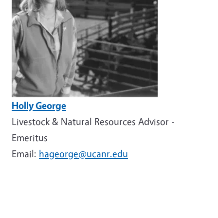
Holly George
Livestock & Natural Resources Advisor -
Emeritus
Email:
hageorge@ucanr.edu