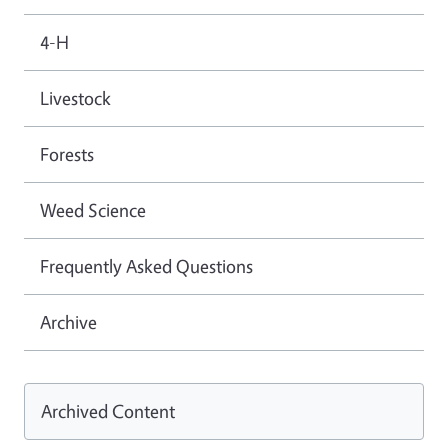
4-H
Livestock
Forests
Weed Science
Frequently Asked Questions
Archive
Archived Content