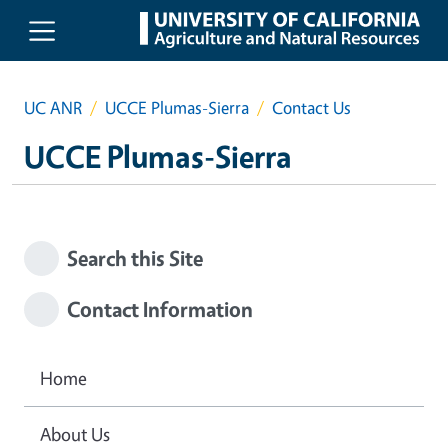
Skip to main content
UC ANR
UCCE Plumas-Sierra
Contact Us
UCCE Plumas-Sierra
Search this Site
Contact Information
Home
About Us