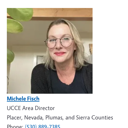
Image
Michele Fisch
UCCE Area Director
Placer, Nevada, Plumas, and Sierra Counties
Phone:
(530) 889-7385