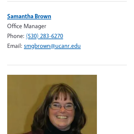
Samantha Brown
Office Manager
Phone:
(530) 283-6270
Email:
smgbrown@ucanr.edu
Image