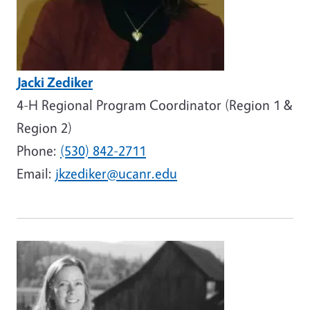
Jacki Zediker
4-H Regional Program Coordinator (Region 1 &
Region 2)
Phone:
(530) 842-2711
Email:
jkzediker@ucanr.edu
Image