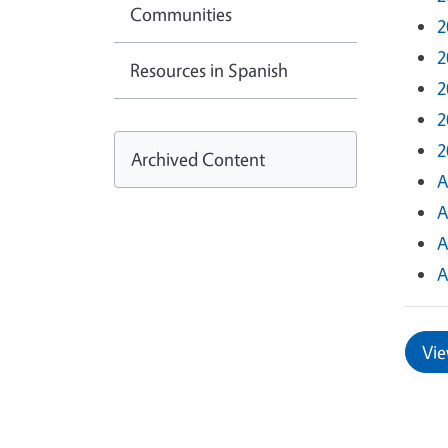
Communities
2
2
Resources in Spanish
2
2
2
Archived Content
A
A
A
A
Vie