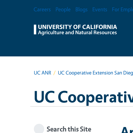
Skip to main content
Secondary Menu
Careers
People
Blogs
Events
For Empl
UC ANR
UC Cooperative Extension San Die
UC Cooperativ
A
Search this Site