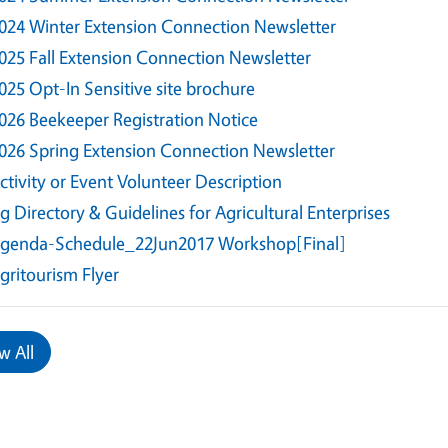
024 Winter Extension Connection Newsletter
025 Fall Extension Connection Newsletter
025 Opt-In Sensitive site brochure
026 Beekeeper Registration Notice
026 Spring Extension Connection Newsletter
ctivity or Event Volunteer Description
g Directory & Guidelines for Agricultural Enterprises
genda-Schedule_22Jun2017 Workshop[Final]
gritourism Flyer
w All