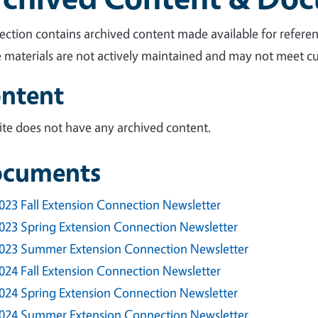
section contains archived content made available for referen
 materials are not actively maintained and may not meet cur
ntent
site does not have any archived content.
cuments
023 Fall Extension Connection Newsletter
023 Spring Extension Connection Newsletter
023 Summer Extension Connection Newsletter
024 Fall Extension Connection Newsletter
024 Spring Extension Connection Newsletter
024 Summer Extension Connection Newsletter