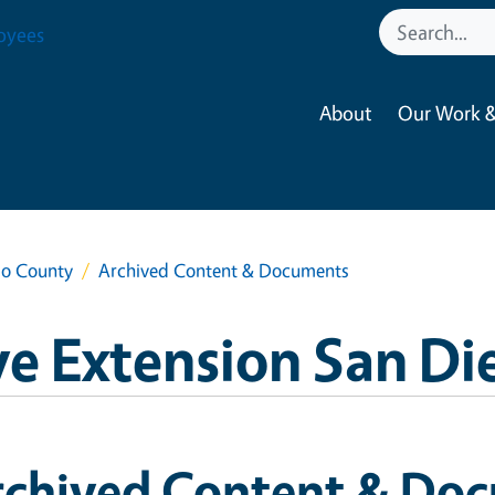
oyees
About
Our Work &
go County
Archived Content & Documents
e Extension San D
rchived Content & Do