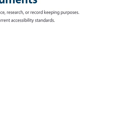
ce, research, or record keeping purposes.
rent accessibility standards.