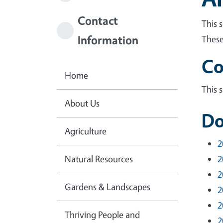
Contact
This 
Information
These
Co
Home
This 
About Us
Do
Agriculture
2
Natural Resources
2
2
Gardens & Landscapes
2
2
Thriving People and
2