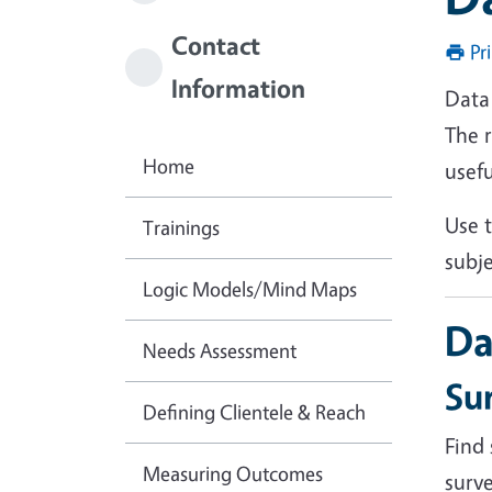
Contact
Pr
Information
Data 
The 
Home
usefu
Use t
Trainings
subj
Logic Models/Mind Maps
Da
Needs Assessment
Su
Defining Clientele & Reach
Find
Measuring Outcomes
surv