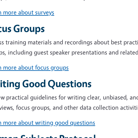
n more about surveys
cus Groups
s training materials and recordings about best pract
s, including guest speaker presentations and related
n more about focus groups
iting Good Questions
w practical guidelines for writing clear, unbiased, and
views, focus groups, and other data collection activiti
n more about writing good questions