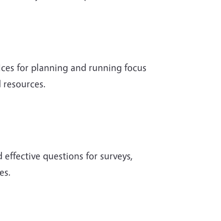
ices for planning and running focus
 resources.
 effective questions for surveys,
es.