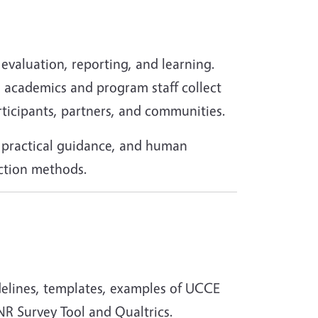
evaluation, reporting, and learning.
R academics and program staff collect
rticipants, partners, and communities.
, practical guidance, and human
ection methods.
delines, templates, examples of UCCE
NR Survey Tool and Qualtrics.