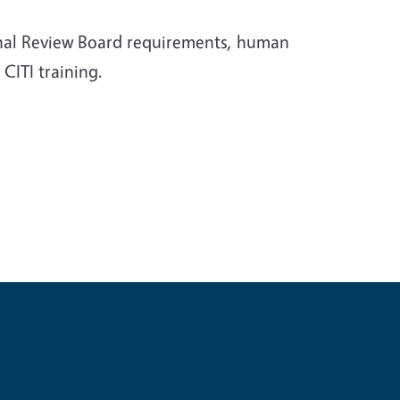
ional Review Board requirements, human
CITI training.