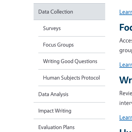
Data Collection
Lear
Fo
Surveys
Acces
Focus Groups
group
Writing Good Questions
Lear
Human Subjects Protocol
Wr
Revie
Data Analysis
inter
Impact Writing
Lear
Evaluation Plans