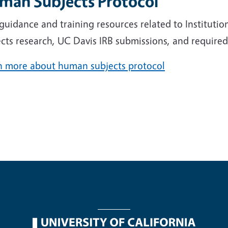
man Subjects Protocol
 guidance and training resources related to Institut
cts research, UC Davis IRB submissions, and required 
n more about human subjects protocol