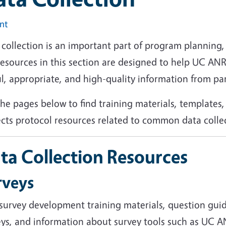
int
collection is an important part of program planning, 
resources in this section are designed to help UC AN
l, appropriate, and high-quality information from pa
he pages below to find training materials, templates
ects protocol resources related to common data coll
ta Collection Resources
rveys
 survey development training materials, question gui
eys, and information about survey tools such as UC A