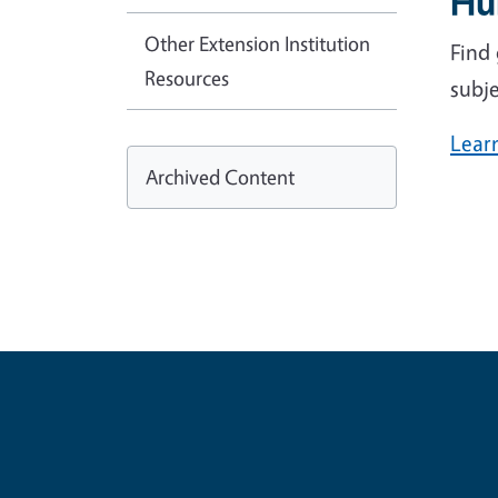
Hu
Other Extension Institution
Find
Resources
subje
Lear
Archived Content