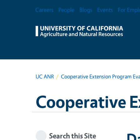
Skip to main content
Secondary Menu
Careers
People
Blogs
Events
For Empl
UC ANR
Cooperative Extension Program Eva
Cooperative E
Da
Search this Site