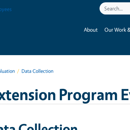
oyees
About
Our Work &
luation
Data Collection
xtension Program E
ta Collection