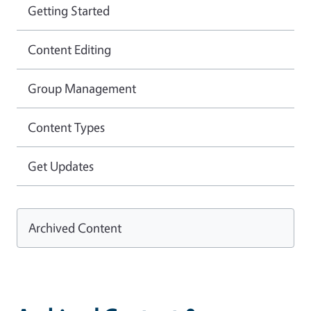
Getting Started
Content Editing
Group Management
Content Types
Get Updates
Archived Content