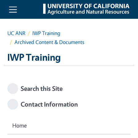
Skip to main content
UC ANR
IWP Training
Archived Content & Documents
IWP Training
Search this Site
Contact Information
Home