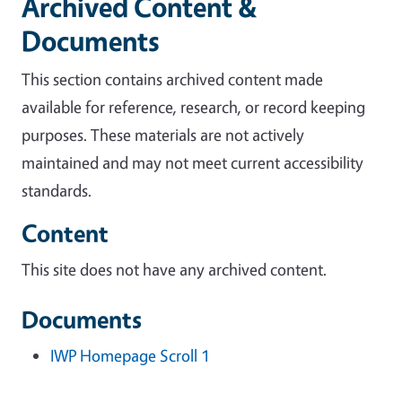
Archived Content &
Documents
This section contains archived content made
available for reference, research, or record keeping
purposes. These materials are not actively
maintained and may not meet current accessibility
standards.
Content
This site does not have any archived content.
Documents
IWP Homepage Scroll 1