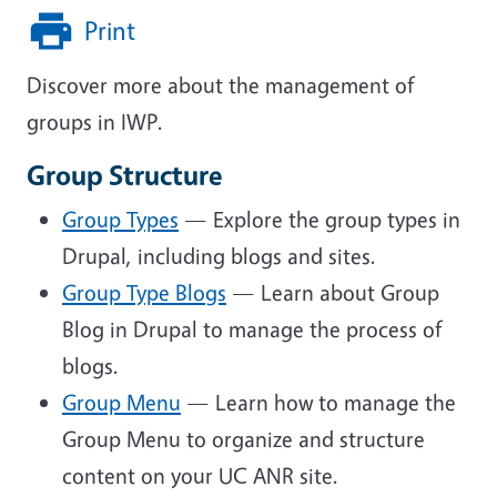
Print
Discover more about the management of
groups in IWP.
Group Structure
Group Types
— Explore the group types in
Drupal, including blogs and sites.
Group Type Blogs
— Learn about Group
Blog in Drupal to manage the process of
blogs.
Group Menu
— Learn how to manage the
Group Menu to organize and structure
content on your UC ANR site.