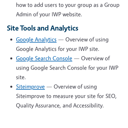
how to add users to your group as a Group
Admin of your IWP website.
Site Tools and Analytics
Google Analytics
— Overview of using
Google Analytics for your IWP site.
Google Search Console
— Overview of
using Google Search Console for your IWP
site.
Siteimprove
— Overview of using
Siteimprove to measure your site for SEO,
Quality Assurance, and Accessibility.