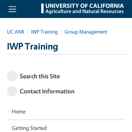
Skip to main content
UC ANR
IWP Training
Group Management
IWP Training
Search this Site
Contact Information
Home
Getting Started