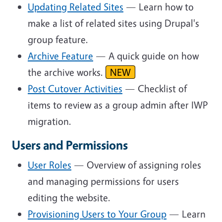
Updating Related Sites
— Learn how to
make a list of related sites using Drupal's
group feature.
Archive Feature
— A quick guide on how
the archive works.
NEW
Post Cutover Activities
— Checklist of
items to review as a group admin after IWP
migration.
Users and Permissions
User Roles
— Overview of assigning roles
and managing permissions for users
editing the website.
Provisioning Users to Your Group
— Learn