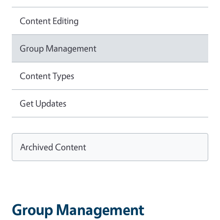
Content Editing
Group Management
Content Types
Get Updates
Archived Content
Group Management