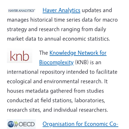
Haver Analytics
updates and
manages historical time series data for macro
strategy and research ranging from daily
market data to annual economic statistics.
The
Knowledge Network for
Biocomplexity
(KNB) is an
international repository intended to facilitate
ecological and environmental research. It
houses metadata gathered from studies
conducted at field stations, laboratories,
research sites, and individual researchers.
Organisation for Economic Co-