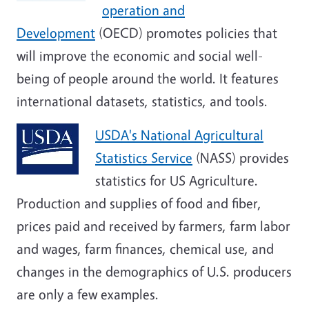
operation and
Development
(OECD) promotes policies that
will improve the economic and social well-
being of people around the world. It features
international datasets, statistics, and tools.
USDA's National Agricultural
Statistics Service
(NASS) provides
statistics for US Agriculture.
Production and supplies of food and fiber,
prices paid and received by farmers, farm labor
and wages, farm finances, chemical use, and
changes in the demographics of U.S. producers
are only a few examples.