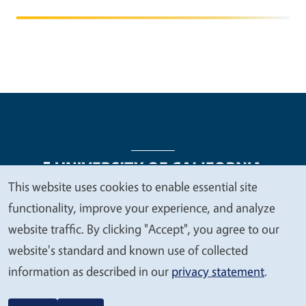
This website uses cookies to enable essential site
We
functionality, improve your experience, and analyze
Legal Menu
Copyright
Nondiscrimination Statements
value
website traffic. By clicking "Accept", you agree to our
Accessibility
Contact
Privacy
your
website's standard and known use of collected
privacy
information as described in our
privacy statement
.