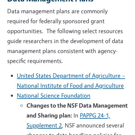
Data management plans are commonly
required for federally sponsored grant
opportunities. The following select resources
guide researchers in the development of data
management plans consistent with agency-
specific requirements.
United States Department of Agriculture –
National Institute of Food and Agriculture
National Science Foundation
Changes to the NSF Data Management
and Sharing plan:
In
PAPPG 24-1,
Supplement 2
, NSF announced several