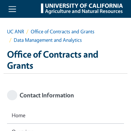
Skip to main content
UC ANR
Office of Contracts and Grants
Data Management and Analytics
Office of Contracts and
Grants
Contact Information
Home