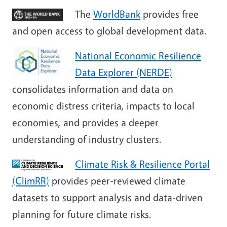
The
WorldBank
provides free
and open access to global development data.
National Economic Resilience
Data Explorer (NERDE)
consolidates information and data on
economic distress criteria, impacts to local
economies, and provides a deeper
understanding of industry clusters.
Climate Risk & Resilience Portal
(ClimRR)
provides peer-reviewed climate
datasets to support analysis and data-driven
planning for future climate risks.