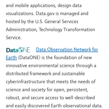
and mobile applications, design data
visualizations. Data.gov is managed and
hosted by the U.S. General Services
Administration, Technology Transformation
Service.
Data Observation Network for
Earth
(DataONE) is the foundation of new
innovative environmental science through a
distributed framework and sustainable
cyberinfrastructure that meets the needs of
science and society for open, persistent,
robust, and secure access to well-described
and easily discovered Earth observational data.