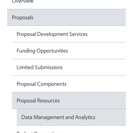
Overview
Proposals
Proposal Development Services
Funding Opportunities
Limited Submissions
Proposal Components
Proposal Resources
Data Management and Analytics