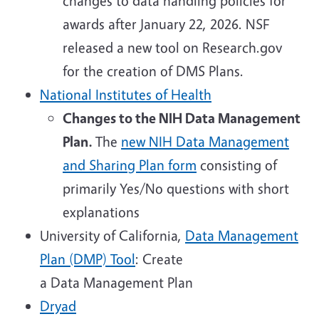
changes to data handling policies for
awards after January 22, 2026. NSF
released a new tool on Research.gov
for the creation of DMS Plans.
National Institutes of Health
Changes to the NIH Data Management
Plan.
The
new NIH Data Management
and Sharing Plan form
consisting of
primarily Yes/No questions with short
explanations
University of California,
Data Management
Plan (DMP) Tool
: Create
a Data Management Plan
Dryad