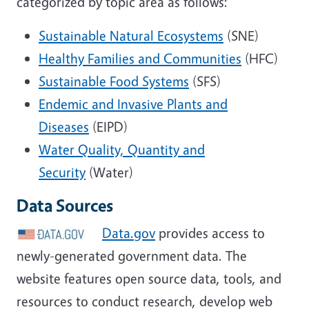
categorized by topic area as follows:
Sustainable Natural Ecosystems
(SNE)
Healthy Families and Communities
(HFC)
Sustainable Food Systems
(SFS)
Endemic and Invasive Plants and
Diseases
(EIPD)
Water Quality, Quantity and
Security
(Water)
Data Sources
Data.gov
provides access to
newly-generated government data. The
website features open source data, tools, and
resources to conduct research, develop web