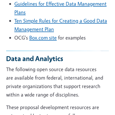
Guidelines for Effective Data Management
Plans
Ten Simple Rules for Creating a Good Data
Management Plan
OCG's
Box.com site
for examples
Data and Analytics
The following open source data resources
are available from federal, international, and
private organizations that support research
within a wide range of disciplines.
These proposal development resources are