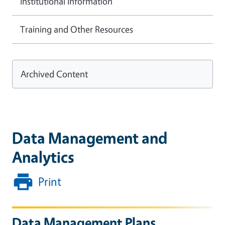
Institutional Information
Training and Other Resources
Archived Content
Data Management and
Analytics
Print
Data Management Plans