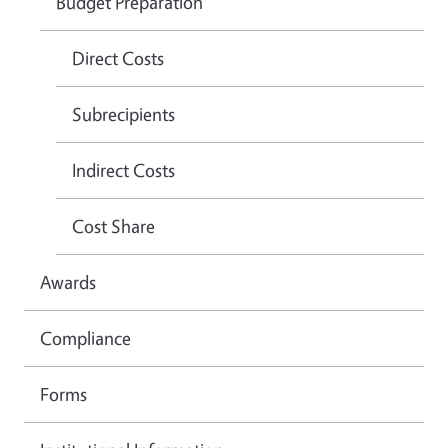
Budget Preparation
Direct Costs
Subrecipients
Indirect Costs
Cost Share
Awards
Compliance
Forms