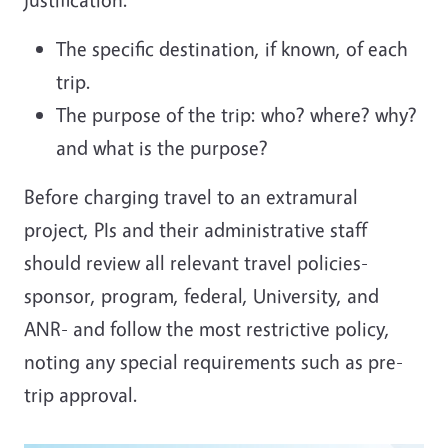
The specific destination, if known, of each
trip.
The purpose of the trip: who? where? why?
and what is the purpose?
Before charging travel to an extramural
project, PIs and their administrative staff
should review all relevant travel policies-
sponsor, program, federal, University, and
ANR- and follow the most restrictive policy,
noting any special requirements such as pre-
trip approval.