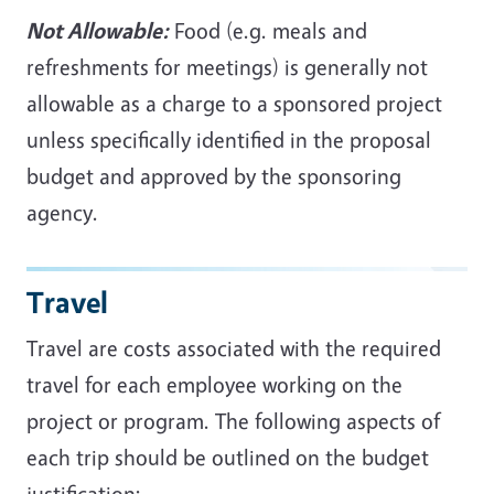
Not Allowable:
Food (e.g. meals and
refreshments for meetings) is generally not
allowable as a charge to a sponsored project
unless specifically identified in the proposal
budget and approved by the sponsoring
agency.
Travel
Travel are costs associated with the required
travel for each employee working on the
project or program. The following aspects of
each trip should be outlined on the budget
justification: