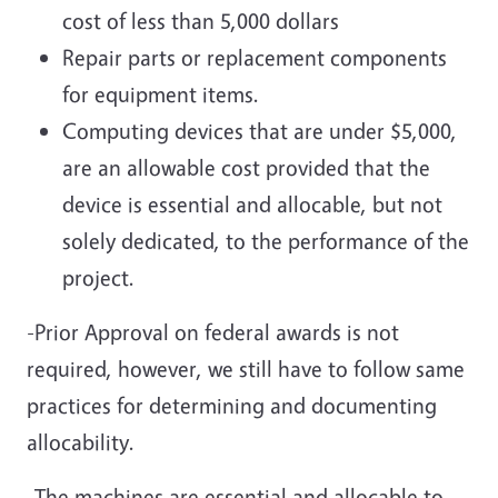
cost of less than 5,000 dollars
Repair parts or replacement components
for equipment items.
Computing devices that are under $5,000,
are an allowable cost provided that the
device is essential and allocable, but not
solely dedicated, to the performance of the
project.
-Prior Approval on federal awards is not
required, however, we still have to follow same
practices for determining and documenting
allocability.
-The machines are essential and allocable to