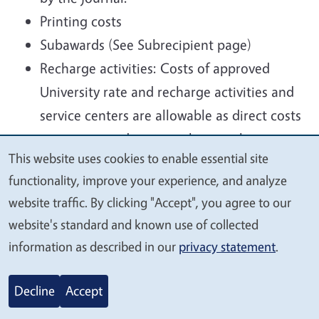
Printing costs
Subawards (See Subrecipient page)
Recharge activities: Costs of approved
University rate and recharge activities and
service centers are allowable as direct costs
to a sponsored project where such costs
This website uses cookies to enable essential site
are required under the scope of the
We
functionality, improve your experience, and analyze
project. All usage must be accounted for
value
website traffic. By clicking "Accept", you agree to our
and services must be charged to all users
your
website's standard and known use of collected
based on actual usage, using uniform,
privacy
information as described in our
privacy statement
.
nondiscriminatory rates. The rates must be
based on the direct costs of providing the
Decline
Accept
services. Rates must be approved within