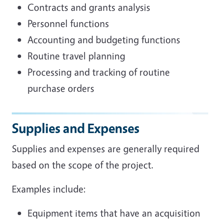
Contracts and grants analysis
Personnel functions
Accounting and budgeting functions
Routine travel planning
Processing and tracking of routine
purchase orders
Supplies and Expenses
Supplies and expenses are generally required
based on the scope of the project.
Examples include:
Equipment items that have an acquisition