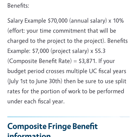
Benefits:
Salary Example $70,000 (annual salary) x 10%
(effort: your time commitment that will be
charged to the project to the project). Benefits
Example: $7,000 (project salary) x 55.3
(Composite Benefit Rate) = $3,871. If your
budget period crosses multiple UC fiscal years
(July 1st to June 30th) then be sure to use split
rates for the portion of work to be performed
under each fiscal year.
Composite Fringe Benefit
information