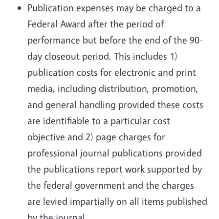
Publication expenses may be charged to a
Federal Award after the period of
performance but before the end of the 90-
day closeout period. This includes 1)
publication costs for electronic and print
media, including distribution, promotion,
and general handling provided these costs
are identifiable to a particular cost
objective and 2) page charges for
professional journal publications provided
the publications report work supported by
the federal government and the charges
are levied impartially on all items published
by the journal.