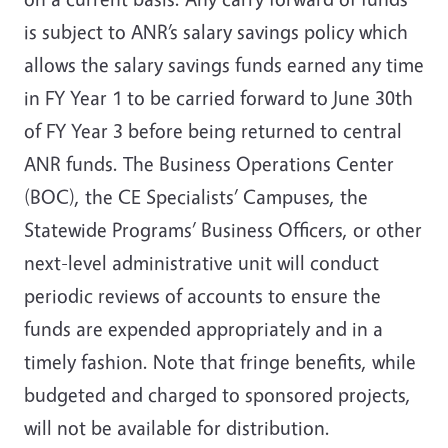
is subject to ANR’s salary savings policy which
allows the salary savings funds earned any time
in FY Year 1 to be carried forward to June 30th
of FY Year 3 before being returned to central
ANR funds. The Business Operations Center
(BOC), the CE Specialists’ Campuses, the
Statewide Programs’ Business Officers, or other
next-level administrative unit will conduct
periodic reviews of accounts to ensure the
funds are expended appropriately and in a
timely fashion. Note that fringe benefits, while
budgeted and charged to sponsored projects,
will not be available for distribution.