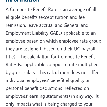
A Composite Benefit Rate is an average of all
eligible benefits (except tuition and fee
remission, leave accrual and General and
Employment Liability-GAEL) applicable to an
employee based on which employee rate group
they are assigned (based on their UC payroll
title). The calculation for Composite Benefit
Rates is: applicable composite rate multiplied
by gross salary. This calculation does not affect
individual employees’ benefit eligibility or
personal benefit deductions (reflected on
employees’ earning statements) in any way. It
only impacts what is being charged to your