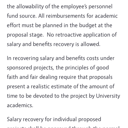
the allowability of the employee’s personnel
fund source. All reimbursements for academic
effort must be planned in the budget at the
proposal stage. No retroactive application of
salary and benefits recovery is allowed.
In recovering salary and benefits costs under
sponsored projects, the principles of good
faith and fair dealing require that proposals
present a realistic estimate of the amount of
time to be devoted to the project by University
academics.
Salary recovery for individual proposed