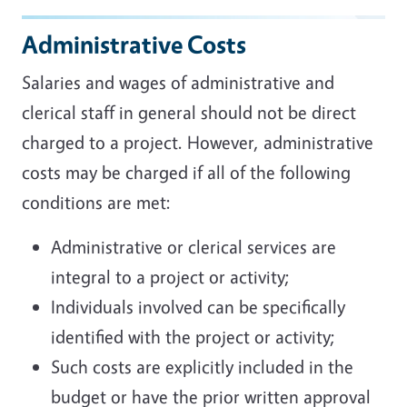
Administrative Costs
Salaries and wages of administrative and
clerical staff in general should not be direct
charged to a project. However, administrative
costs may be charged if all of the following
conditions are met:
Administrative or clerical services are
integral to a project or activity;
Individuals involved can be specifically
identified with the project or activity;
Such costs are explicitly included in the
budget or have the prior written approval