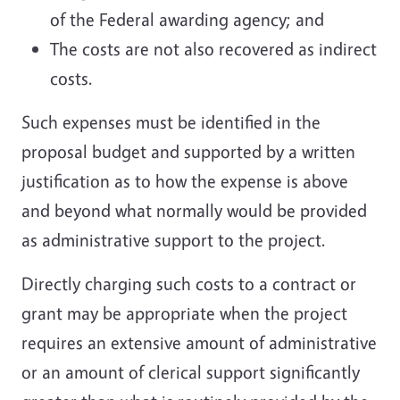
of the Federal awarding agency; and
The costs are not also recovered as indirect
costs.
Such expenses must be identified in the
proposal budget and supported by a written
justification as to how the expense is above
and beyond what normally would be provided
as administrative support to the project.
Directly charging such costs to a contract or
grant may be appropriate when the project
requires an extensive amount of administrative
or an amount of clerical support significantly