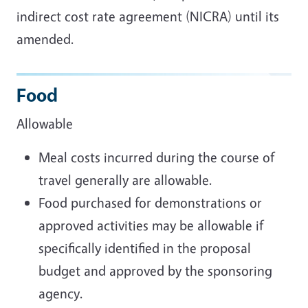
indirect cost rate agreement (NICRA) until its
amended.
Food
Allowable
Meal costs incurred during the course of
travel generally are allowable.
Food purchased for demonstrations or
approved activities may be allowable if
specifically identified in the proposal
budget and approved by the sponsoring
agency.