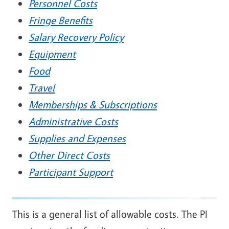
Personnel Costs
Fringe Benefits
Salary Recovery Policy
Equipment
Food
Travel
Memberships & Subscriptions
Administrative Costs
Supplies and Expenses
Other Direct Costs
Participant Support
This is a general list of allowable costs. The PI