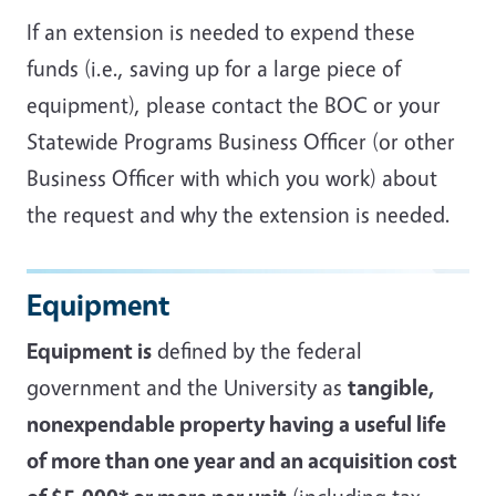
If an extension is needed to expend these
funds (i.e., saving up for a large piece of
equipment), please contact the BOC or your
Statewide Programs Business Officer (or other
Business Officer with which you work) about
the request and why the extension is needed.
Equipment
Equipment is
defined by the federal
government and the University as
tangible,
nonexpendable property having a useful life
of more than one year and an acquisition cost