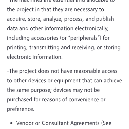
the project in that they are necessary to
acquire, store, analyze, process, and publish
data and other information electronically,
including accessories (or “peripherals”) for
printing, transmitting and receiving, or storing
electronic information.
-The project does not have reasonable access
to other devices or equipment that can achieve
the same purpose; devices may not be
purchased for reasons of convenience or
preference.
Vendor or Consultant Agreements (See