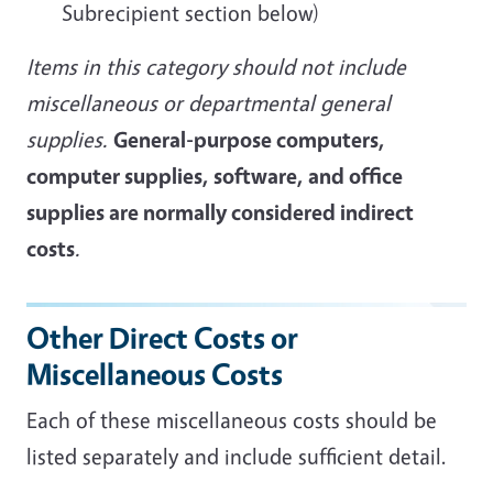
Subrecipient section below)
Items in this category should not include
miscellaneous or departmental general
supplies.
General-purpose computers,
computer supplies, software, and office
supplies are normally considered indirect
costs
.
Other Direct Costs or
Miscellaneous Costs
Each of these miscellaneous costs should be
listed separately and include sufficient detail.