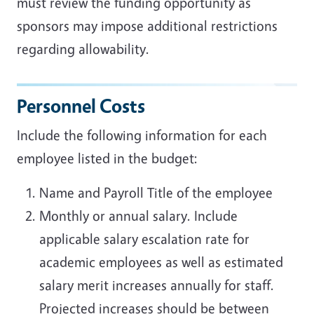
must review the funding opportunity as
sponsors may impose additional restrictions
regarding allowability.
Personnel Costs
Include the following information for each
employee listed in the budget:
Name and Payroll Title of the employee
Monthly or annual salary. Include
applicable salary escalation rate for
academic employees as well as estimated
salary merit increases annually for staff.
Projected increases should be between