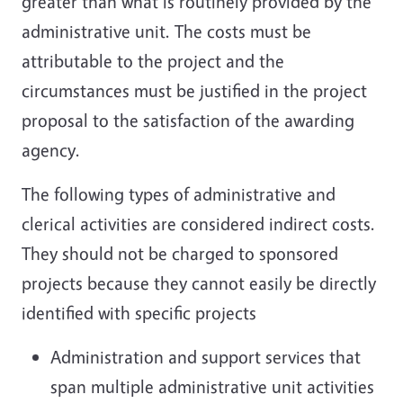
greater than what is routinely provided by the
administrative unit. The costs must be
attributable to the project and the
circumstances must be justified in the project
proposal to the satisfaction of the awarding
agency.
The following types of administrative and
clerical activities are considered indirect costs.
They should not be charged to sponsored
projects because they cannot easily be directly
identified with specific projects
Administration and support services that
span multiple administrative unit activities