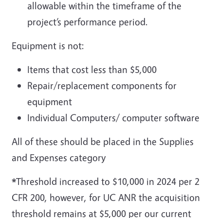
allowable within the timeframe of the
project’s performance period.
Equipment is not:
Items that cost less than $5,000
Repair/replacement components for
equipment
Individual Computers/ computer software
All of these should be placed in the Supplies
and Expenses category
*
Threshold increased to $10,000 in 2024 per 2
CFR 200, however, for UC ANR the acquisition
threshold remains at $5,000 per our current