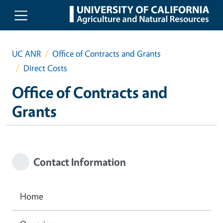
Skip to main content
UC ANR
Office of Contracts and Grants
Direct Costs
Office of Contracts and
Grants
Contact Information
Home