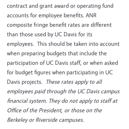
contract and grant award or operating fund
accounts for employee benefits. ANR
composite fringe benefit rates are different
than those used by UC Davis for its
employees. This should be taken into account
when preparing budgets that include the
participation of UC Davis staff, or when asked
for budget figures when participating in UC
Davis projects.
These rates apply to all
employees paid through the UC Davis campus
financial system. They do not apply to staff at
Office of the President, or those on the
Berkeley or Riverside campuses.