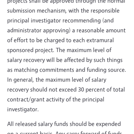
projects shall be approved through the normal
submission mechanism, with the responsible
principal investigator recommending (and
administrator approving) a reasonable amount
of effort to be charged to each extramural
sponsored project. The maximum level of
salary recovery will be affected by such things
as matching commitments and funding source.
In general, the maximum level of salary
recovery should not exceed 30 percent of total
contract/grant activity of the principal
investigator.
All released salary funds should be expended
on a current basis. Any carry forward of funds