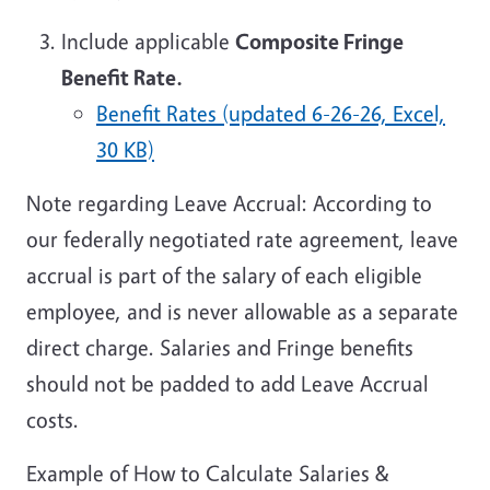
Include applicable
Composite Fringe
Benefit Rate.
Benefit Rates (updated 6-26-26, Excel,
30 KB)
Note regarding Leave Accrual: According to
our federally negotiated rate agreement, leave
accrual is part of the salary of each eligible
employee, and is never allowable as a separate
direct charge. Salaries and Fringe benefits
should not be padded to add Leave Accrual
costs.
Example of How to Calculate Salaries &