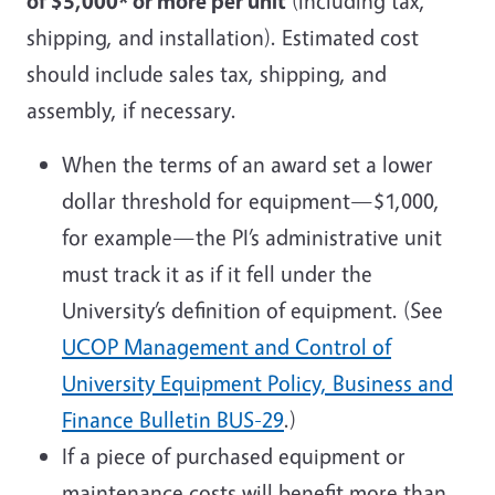
of $5,000* or more per unit
(including tax,
shipping, and installation). Estimated cost
should include sales tax, shipping, and
assembly, if necessary.
When the terms of an award set a lower
dollar threshold for equipment—$1,000,
for example—the PI’s administrative unit
must track it as if it fell under the
University’s definition of equipment. (See
UCOP Management and Control of
University Equipment Policy, Business and
Finance Bulletin BUS-29
.)
If a piece of purchased equipment or
maintenance costs will benefit more than