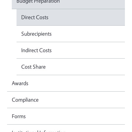
Budget Preparation
Direct Costs
Subrecipients
Indirect Costs
Cost Share
Awards
Compliance
Forms