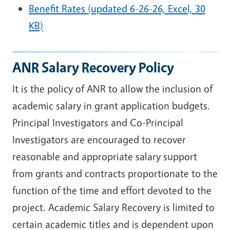
Benefit Rates (updated 6-26-26, Excel, 30
KB)
ANR Salary Recovery Policy
It is the policy of ANR to allow the inclusion of
academic salary in grant application budgets.
Principal Investigators and Co-Principal
Investigators are encouraged to recover
reasonable and appropriate salary support
from grants and contracts proportionate to the
function of the time and effort devoted to the
project. Academic Salary Recovery is limited to
certain academic titles and is dependent upon