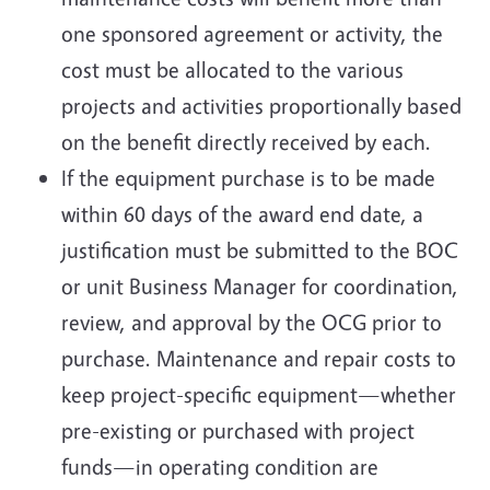
one sponsored agreement or activity, the
cost must be allocated to the various
projects and activities proportionally based
on the benefit directly received by each.
If the equipment purchase is to be made
within 60 days of the award end date, a
justification must be submitted to the BOC
or unit Business Manager for coordination,
review, and approval by the OCG prior to
purchase. Maintenance and repair costs to
keep project-specific equipment—whether
pre-existing or purchased with project
funds—in operating condition are