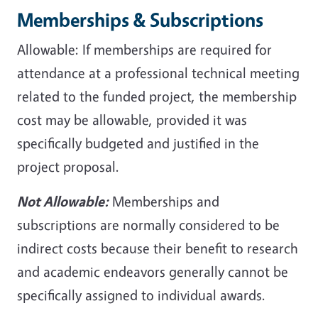
Memberships & Subscriptions
Allowable: If memberships are required for
attendance at a professional technical meeting
related to the funded project, the membership
cost may be allowable, provided it was
specifically budgeted and justified in the
project proposal.
Not Allowable:
Memberships and
subscriptions are normally considered to be
indirect costs because their benefit to research
and academic endeavors generally cannot be
specifically assigned to individual awards.