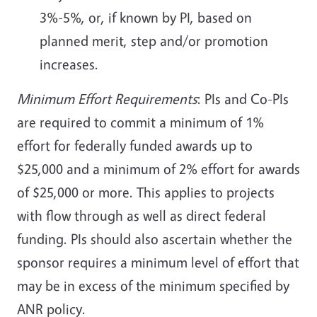
3%-5%, or, if known by PI, based on
planned merit, step and/or promotion
increases.
Minimum Effort Requirements
: PIs and Co-PIs
are required to commit a minimum of 1%
effort for federally funded awards up to
$25,000 and a minimum of 2% effort for awards
of $25,000 or more. This applies to projects
with flow through as well as direct federal
funding. PIs should also ascertain whether the
sponsor requires a minimum level of effort that
may be in excess of the minimum specified by
ANR policy.