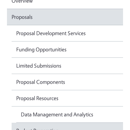
Overview
Proposals
Proposal Development Services
Funding Opportunities
Limited Submissions
Proposal Components
Proposal Resources
Data Management and Analytics