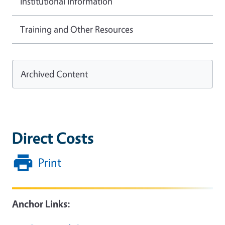
Institutional Information
Training and Other Resources
Archived Content
Direct Costs
Print
Anchor Links: