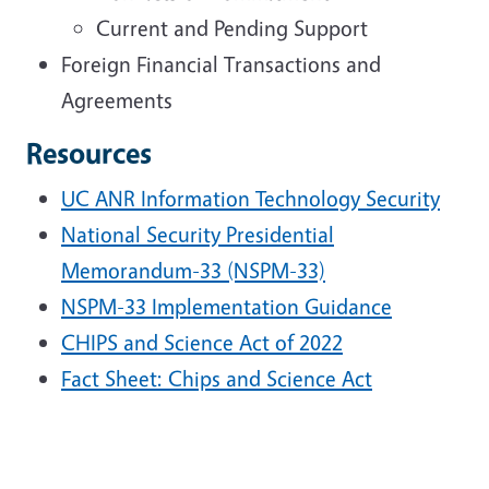
Current and Pending Support
Foreign Financial Transactions and
Agreements
Resources
UC ANR Information Technology Security
National Security Presidential
Memorandum-33 (NSPM-33)
NSPM-33 Implementation Guidance
CHIPS and Science Act of 2022
Fact Sheet: Chips and Science Act