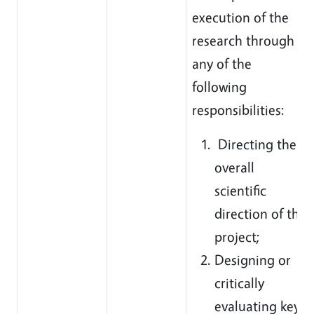
execution of the
research through
any of the
following
responsibilities:
Directing the
overall
scientific
direction of the
project;
Designing or
critically
evaluating key