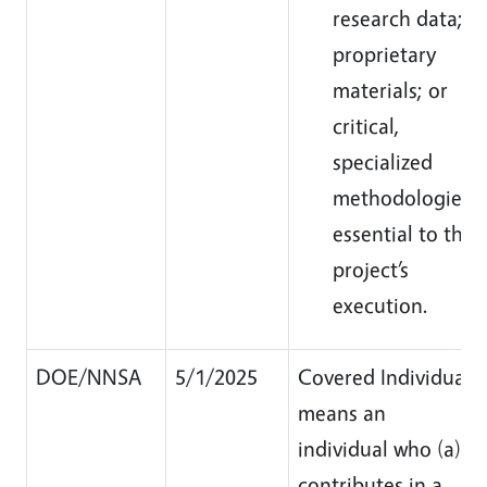
research data;
proprietary
materials; or
critical,
specialized
methodologies
essential to the
project’s
execution.
DOE/NNSA
5/1/2025
Covered Individual
means an
individual who (a)
contributes in a