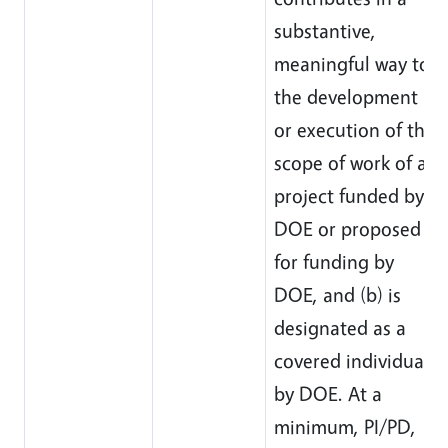
substantive,
meaningful way to
the development
or execution of the
scope of work of a
project funded by
DOE or proposed
for funding by
DOE, and (b) is
designated as a
covered individual
by DOE. At a
minimum, PI/PD,