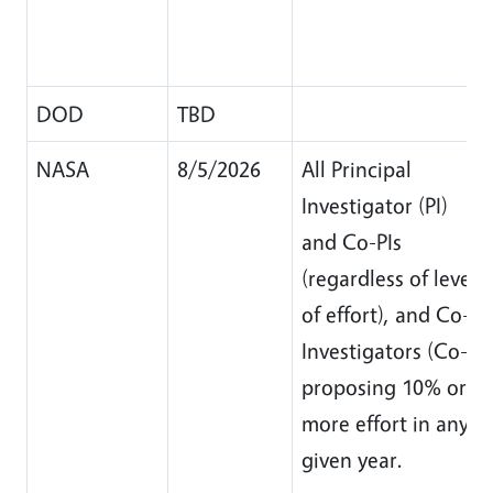
DOD
TBD
NASA
8/5/2026
All Principal
Investigator (PI)
and Co-PIs
(regardless of level
of effort), and Co-
Investigators (Co-I)
proposing 10% or
more effort in any
given year.