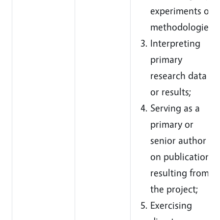
experiments or
methodologies;
Interpreting
primary
research data
or results;
Serving as a
primary or
senior author
on publications
resulting from
the project;
Exercising