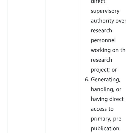
direct
supervisory
authority over
research
personnel
working on the
research
project; or
Generating,
handling, or
having direct
access to
primary, pre-
publication