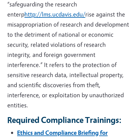
“safeguarding the research
enterp
http://lms.ucdavis.edu/
rise against the
misappropriation of research and development
to the detriment of national or economic
security, related violations of research
integrity, and foreign government
interference.” It refers to the protection of
sensitive research data, intellectual property,
and scientific discoveries from theft,
interference, or exploitation by unauthorized
entities.
Required Compliance Trainings:
Ethics and Compliance Briefing for