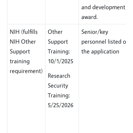
and development
award.
NIH (fulfills
Other
Senior/key
NIH Other
Support
personnel listed on
Support
Training:
the application
training
10/1/2025
requirement)
Research
Security
Training:
5/25/2026