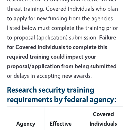
threat training.
Covered Individuals who plan
to apply for new funding from the agencies
listed below must complete the training prior
to proposal (application) submission.
Failure
for Covered Individuals to complete this
required training could impact your
proposal/application from being submitted
or delays in accepting new awards.
Research security training
requirements by federal agency:
Covered
Agency
Effective
Individuals