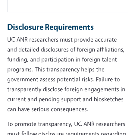
Disclosure Requirements
UC ANR researchers must provide accurate
and detailed disclosures of foreign affiliations,
funding, and participation in foreign talent
programs. This transparency helps the
government assess potential risks. Failure to
transparently disclose foreign engagements in
current and pending support and biosketches
can have serious consequences.
To promote transparency, UC ANR researchers
must follow disclosure requirements regarding