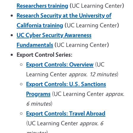
Researchers training
(
UC Learning Center
)
Research Security at the University of
California training
(
UC Learning Center
)
UC Cyber Security Awareness
Fundamentals
(
UC Learning Center
)
Export Control Series:
Export Controls: Overview
(UC
Learning Center
approx. 12 minutes
)
Export Controls: U.S. Sanctions
Programs
(UC Learning Center
approx.
6 minutes
)
Export Controls: Travel Abroad
(UC Learning Center
approx. 6
minutes
)