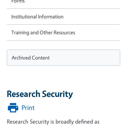
Forms
Institutional Information
Training and Other Resources
Archived Content
Research Security
Print
Research Security is broadly defined as