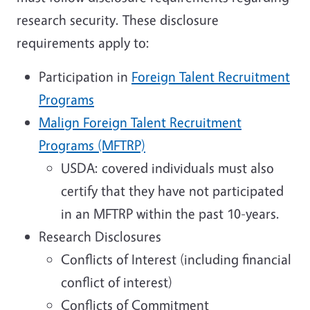
research security. These disclosure
requirements apply to:
Participation in
Foreign Talent Recruitment
Programs
Malign Foreign Talent Recruitment
Programs (MFTRP)
USDA: covered individuals must also
certify that they have not participated
in an MFTRP within the past 10-years.
Research Disclosures
Conflicts of Interest (including financial
conflict of interest)
Conflicts of Commitment