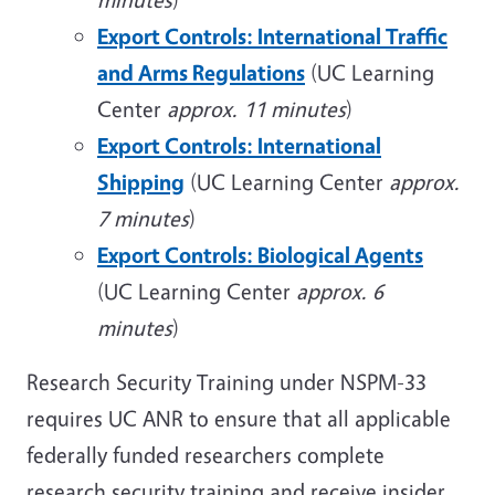
Export Controls: International Traffic
and Arms Regulations
(UC Learning
Center
approx. 11 minutes
)
Export Controls: International
Shipping
(UC Learning Center
approx.
7 minutes
)
Export Controls: Biological Agents
(UC Learning Center
approx. 6
minutes
)
Research Security Training under NSPM-33
requires UC ANR to ensure that all applicable
federally funded researchers complete
research security training and receive insider