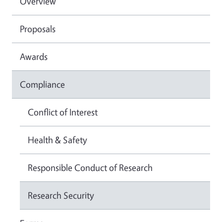
Overview
Proposals
Awards
Compliance
Conflict of Interest
Health & Safety
Responsible Conduct of Research
Research Security