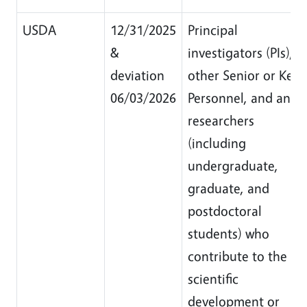
USDA
12/31/2025
Principal
&
investigators (PIs),
deviation
other Senior or Key
06/03/2026
Personnel, and any
researchers
(including
undergraduate,
graduate, and
postdoctoral
students) who
contribute to the
scientific
development or