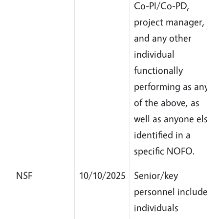
Co-PI/Co-PD,
project manager,
and any other
individual
functionally
performing as any
of the above, as
well as anyone else
identified in a
specific NOFO.
NSF
10/10/2025
Senior/key
personnel include
individuals