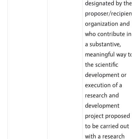
designated by the
proposer/recipient
organization and
who contribute in
a substantive,
meaningful way to
the scientific
development or
execution of a
research and
development
project proposed
to be carried out
with a research