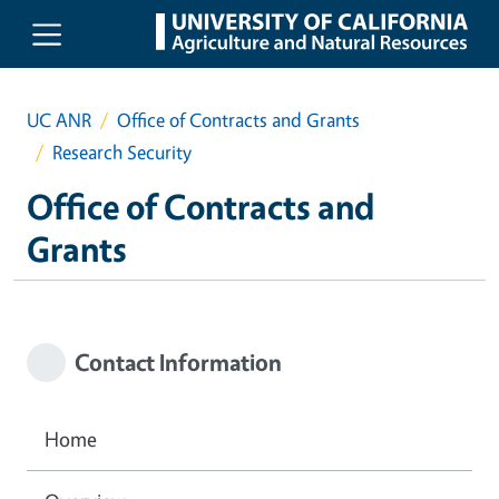
Skip to main content
UC ANR
Office of Contracts and Grants
Research Security
Office of Contracts and
Grants
Contact Information
Home