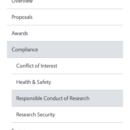
Overview
Proposals
Awards
Compliance
Conflict of Interest
Health & Safety
Responsible Conduct of Research
Research Security