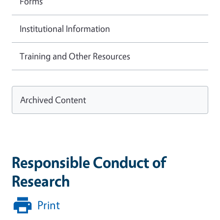
Forms
Institutional Information
Training and Other Resources
Archived Content
Responsible Conduct of
Research
Print