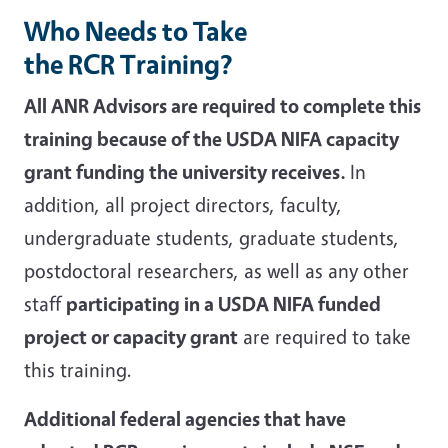
Who Needs to Take
the RCR Training?
All ANR Advisors are required to complete this
training because of the USDA NIFA capacity
grant funding the university receives.
In
addition, all project directors, faculty,
undergraduate students, graduate students,
postdoctoral researchers, as well as any other
staff
participating in a USDA NIFA funded
project or capacity grant
are required to take
this training.
Additional federal agencies that have