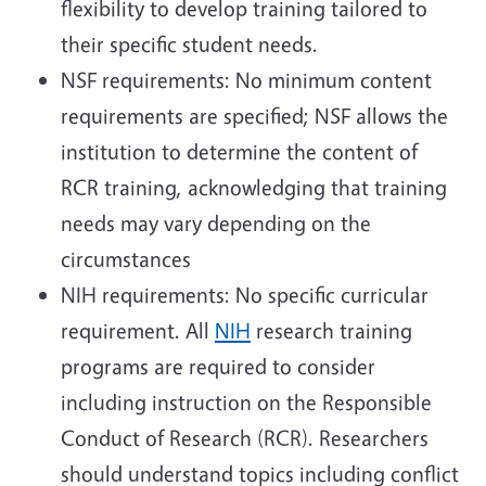
flexibility to develop training tailored to
their specific student needs.
NSF requirements: No minimum content
requirements are specified; NSF allows the
institution to determine the content of
RCR training, acknowledging that training
needs may vary depending on the
circumstances
NIH requirements: No specific curricular
requirement. All
NIH
research training
programs are required to consider
including instruction on the Responsible
Conduct of Research (RCR). Researchers
should understand topics including conflict