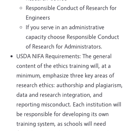
Responsible Conduct of Research for
Engineers
If you serve in an administrative
capacity choose Responsible Conduct
of Research for Administrators.
USDA NIFA Requirements: The general
content of the ethics training will, at a
minimum, emphasize three key areas of
research ethics: authorship and plagiarism,
data and research integration, and
reporting misconduct. Each institution will
be responsible for developing its own
training system, as schools will need