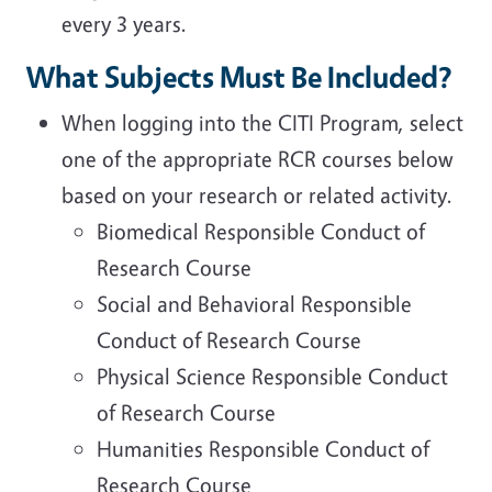
every 3 years.
What Subjects Must Be Included?
When logging into the CITI Program, select
one of the appropriate RCR courses below
based on your research or related activity.
Biomedical Responsible Conduct of
Research Course
Social and Behavioral Responsible
Conduct of Research Course
Physical Science Responsible Conduct
of Research Course
Humanities Responsible Conduct of
Research Course