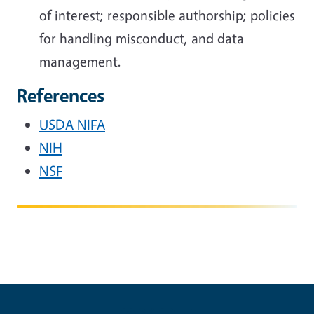
of interest; responsible authorship; policies
for handling misconduct, and data
management.
References
USDA NIFA
NIH
NSF