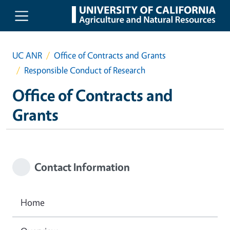
Skip to main content
UC ANR
Office of Contracts and Grants
Responsible Conduct of Research
Office of Contracts and
Grants
Contact Information
Home