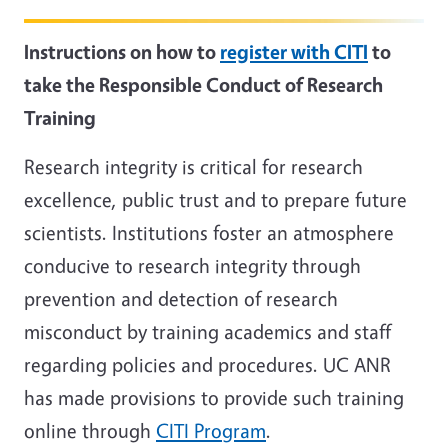
Instructions on how to
register with CITI
to
take the Responsible Conduct of Research
Training
Research integrity is critical for research
excellence, public trust and to prepare future
scientists. Institutions foster an atmosphere
conducive to research integrity through
prevention and detection of research
misconduct by training academics and staff
regarding policies and procedures. UC ANR
has made provisions to provide such training
online through
CITI Program
.