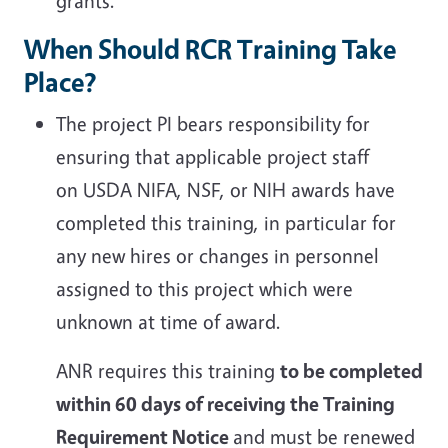
grants.
When Should RCR Training Take
Place?
The project PI bears responsibility
for
ensuring that applicable project staff
on USDA NIFA, NSF, or NIH awards have
completed this training, in particular for
any new hires or changes in personnel
assigned to this project which were
unknown at time of award.
ANR requires this training
to be completed
within 60 days of receiving the Training
Requirement Notice
and must be renewed