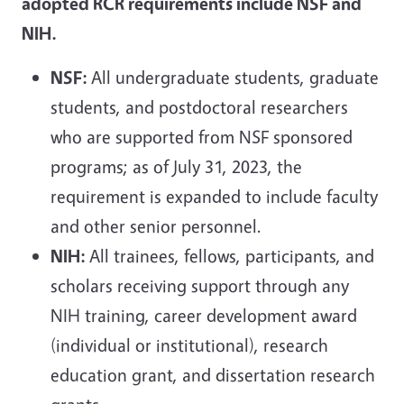
adopted RCR requirements include NSF and
NIH.
NSF:
All undergraduate students, graduate
students, and postdoctoral researchers
who are supported from NSF sponsored
programs; as of July 31, 2023, the
requirement is expanded to include faculty
and other senior personnel.
NIH:
All trainees, fellows, participants, and
scholars receiving support through any
NIH training, career development award
(individual or institutional), research
education grant, and dissertation research