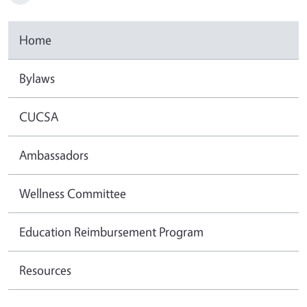
Home
Bylaws
CUCSA
Ambassadors
Wellness Committee
Education Reimbursement Program
Resources