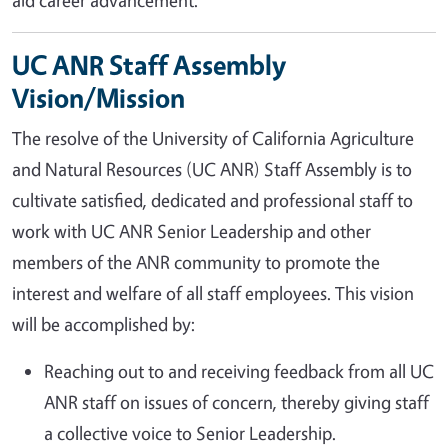
aid career advancement.
UC ANR Staff Assembly
Vision/Mission
The resolve of the University of California Agriculture
and Natural Resources (UC ANR) Staff Assembly is to
cultivate satisfied, dedicated and professional staff to
work with UC ANR Senior Leadership and other
members of the ANR community to promote the
interest and welfare of all staff employees. This vision
will be accomplished by:
Reaching out to and receiving feedback from all UC
ANR staff on issues of concern, thereby giving staff
a collective voice to Senior Leadership.