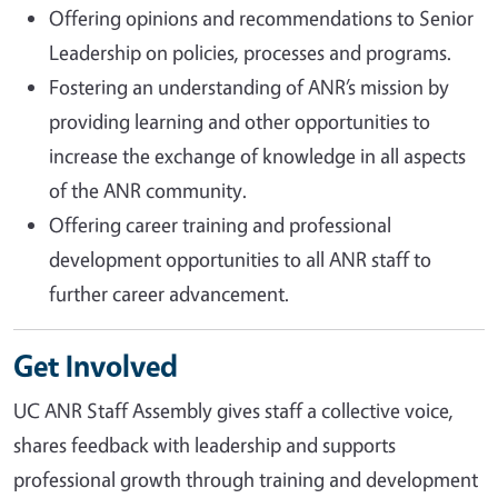
Offering opinions and recommendations to Senior
Leadership on policies, processes and programs.
Fostering an understanding of ANR’s mission by
providing learning and other opportunities to
increase the exchange of knowledge in all aspects
of the ANR community.
Offering career training and professional
development opportunities to all ANR staff to
further career advancement.
Get Involved
UC ANR Staff Assembly gives staff a collective voice,
shares feedback with leadership and supports
professional growth through training and development