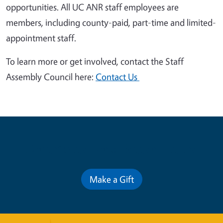
opportunities. All UC ANR staff employees are
members, including county-paid, part-time and limited-
appointment staff.
To learn more or get involved, contact the Staff
Assembly Council here:
Contact Us
Contribute for a Better Future
Make a Gift