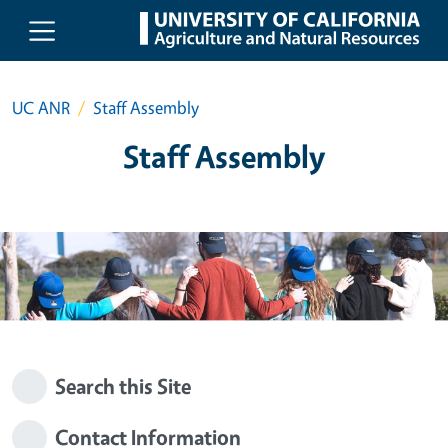
Skip to main content
UC ANR
Staff Assembly
Staff Assembly
Search this Site
Contact Information