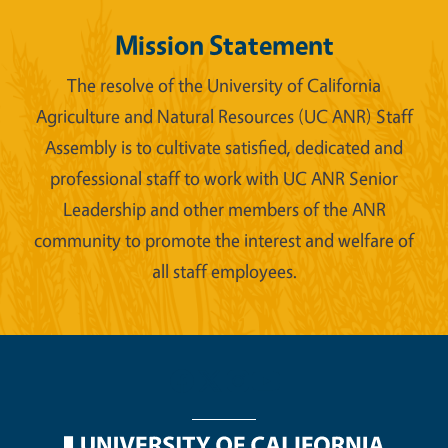
Mission Statement
The resolve of the University of California
Agriculture and Natural Resources (UC ANR) Staff
Assembly is to cultivate satisfied, dedicated and
professional staff to work with UC ANR Senior
Leadership and other members of the ANR
community to promote the interest and welfare of
all staff employees.