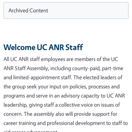
Archived Content
Welcome UC ANR Staff
All UC ANR staff employees are members of the UC
ANR Staff Assembly, including county-paid, part-time
and limited-appointment staff. The elected leaders of
the group seek your input on policies, processes and
programs and serve in an advisory capacity to UC ANR
leadership, giving staff a collective voice on issues of
concern. The assembly also will provide support for
career training and professional development to staff to