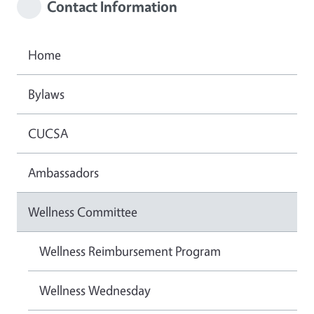
Contact Information
Home
Bylaws
CUCSA
Ambassadors
Wellness Committee
Wellness Reimbursement Program
Wellness Wednesday