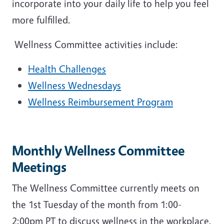
incorporate into your daily life to help you feel
more fulfilled.
Wellness Committee activities include:
Health Challenges
Wellness Wednesdays
Wellness Reimbursement Program
Monthly Wellness Committee
Meetings
The Wellness Committee currently meets on
the 1st Tuesday of the month from 1:00-
2:00pm PT to discuss wellness in the workplace,