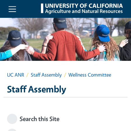
Skip to main content
UC ANR
Staff Assembly
Wellness Committee
Staff Assembly
Search this Site