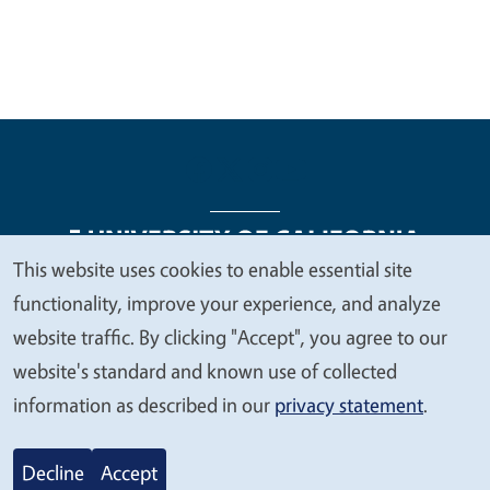
This website uses cookies to enable essential site
We
functionality, improve your experience, and analyze
Legal Menu
Copyright
Nondiscrimination Statements
value
website traffic. By clicking "Accept", you agree to our
Accessibility
Contact
Privacy
your
website's standard and known use of collected
privacy
information as described in our
privacy statement
.
© 2026 Regents of the University of California
Decline
Accept