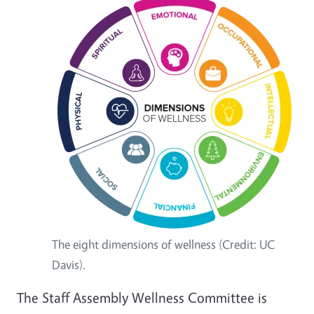
The eight dimensions of wellness (Credit: UC
Davis).
The Staff Assembly Wellness Committee is