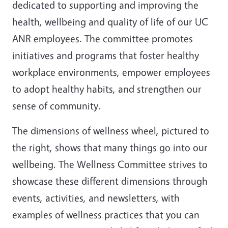
dedicated to supporting and improving the
health, wellbeing and quality of life of our UC
ANR employees. The committee promotes
initiatives and programs that foster healthy
workplace environments, empower employees
to adopt healthy habits, and strengthen our
sense of community.
The dimensions of wellness wheel, pictured to
the right, shows that many things go into our
wellbeing. The Wellness Committee strives to
showcase these different dimensions through
events, activities, and newsletters, with
examples of wellness practices that you can