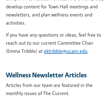
develop content for Town Hall meetings and
newsletters, and plan wellness events and
activities.
If you have any questions or ideas, feel free to
reach out to our current Committee Chair
(Emma Tribble) at
ektribble@ucanr.edu
.
Wellness Newsletter Articles
Articles from our team are featured in the
monthly issues of The Current.