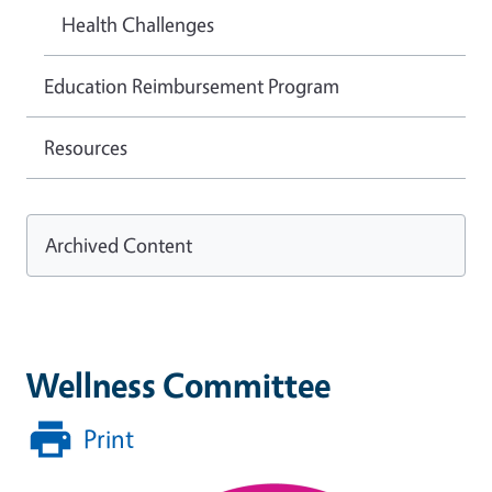
Health Challenges
Education Reimbursement Program
Resources
Archived Content
Wellness Committee
Print