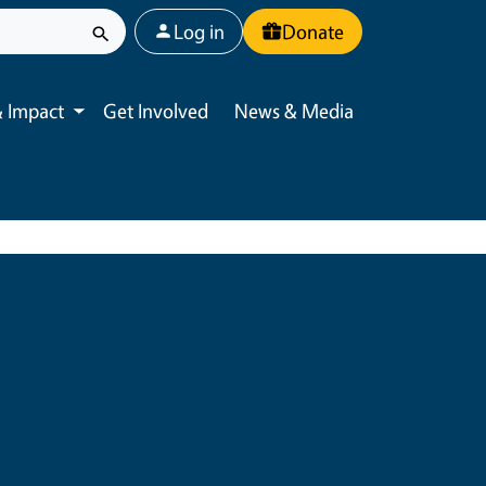
User account menu
Log in
Donate
 Impact
Get Involved
News & Media
Toggle submenu