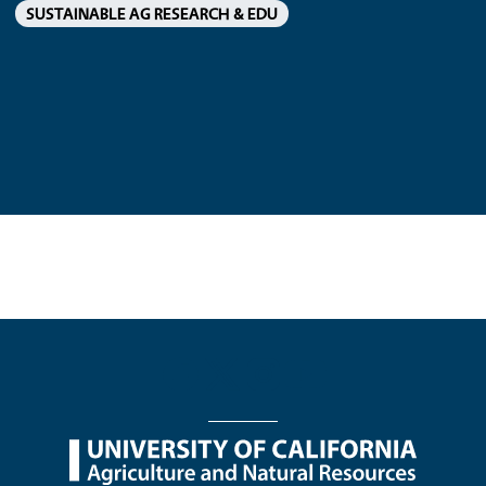
SUSTAINABLE AG RESEARCH & EDU