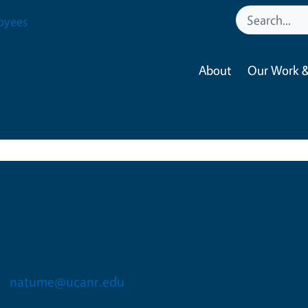
oyees
About
Our Work &
Ngodoo Atume
ACADEMIC COORD II-FY
natume@ucanr.edu