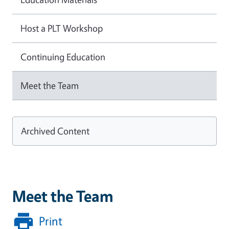
Host a PLT Workshop
Continuing Education
Meet the Team
Archived Content
Meet the Team
Print