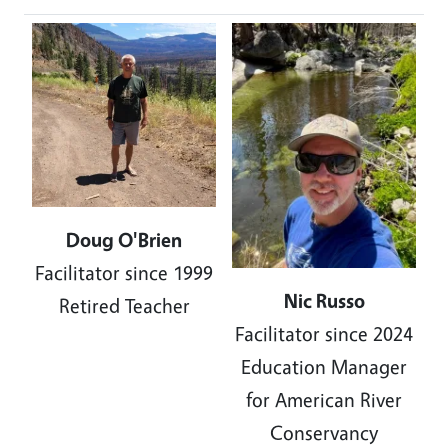
Image
Doug O'Brien
Facilitator since 1999
Nic Russo
Retired Teacher
Facilitator since 2024
Education Manager
for American River
Conservancy