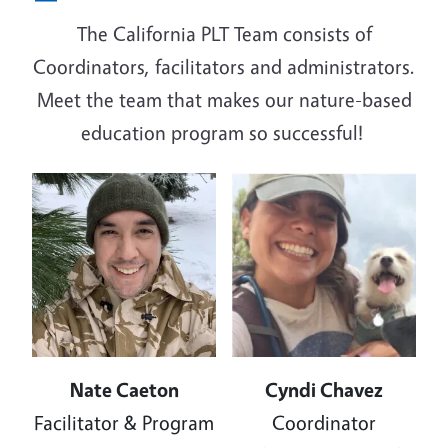
The California PLT Team consists of
Coordinators, facilitators and administrators.
Meet the team that makes our nature-based
education program so successful!
Image
Image
Nate Caeton
Cyndi Chavez
Facilitator & Program
Coordinator