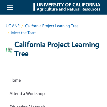
Skip to main content
UC ANR
California Project Learning Tree
Meet the Team
California Project Learning
Tree
Home
Attend a Workshop
Education Materials