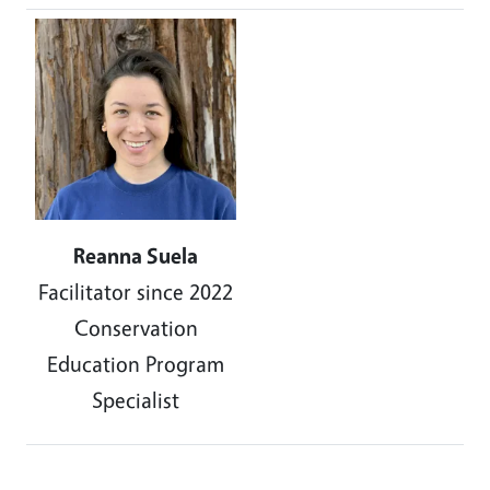
Image
Reanna Suela
Facilitator since 2022
Conservation
Education Program
Specialist