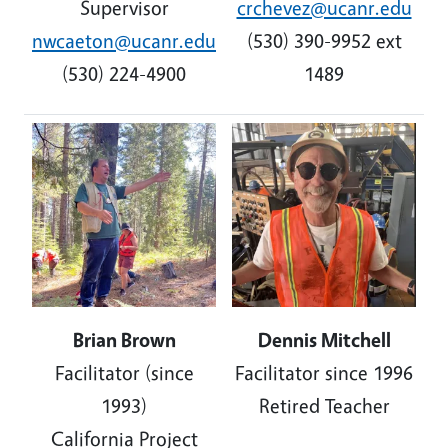
Supervisor
crchevez@ucanr.edu
nwcaeton@ucanr.edu
(530) 390-9952 ext
(530) 224-4900
1489
Image
Image
B
rian Brown
Dennis Mitchell
Facilitator (since
Facilitator since 1996
1993)
Retired Teacher
California Project