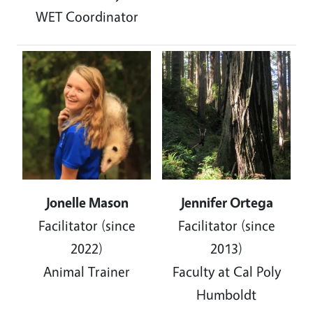
WET Coordinator
Image
Image
Jonelle Mason
Jennifer Ortega
Facilitator (since
Facilitator (since
2022)
2013)
Animal Trainer
Faculty at Cal Poly
Humboldt