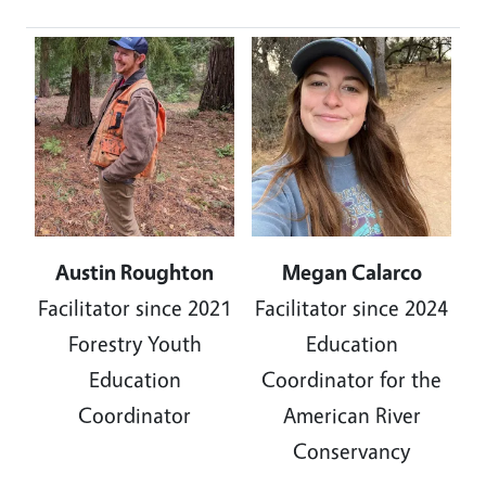
Image
Image
Austin Roughton
Megan Calarco
Facilitator since 2021
Facilitator
since 2024
Forestry Youth
Education
Education
Coordinator for the
Coordinator
American River
Conservancy