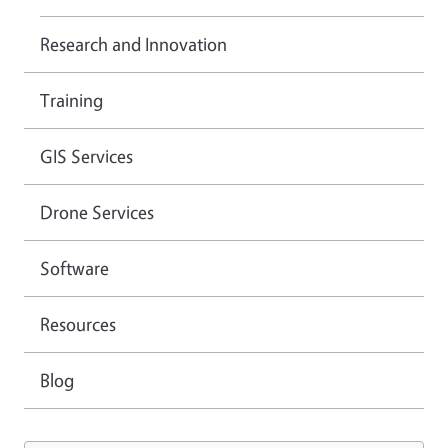
Research and Innovation
Training
GIS Services
Drone Services
Software
Resources
Blog