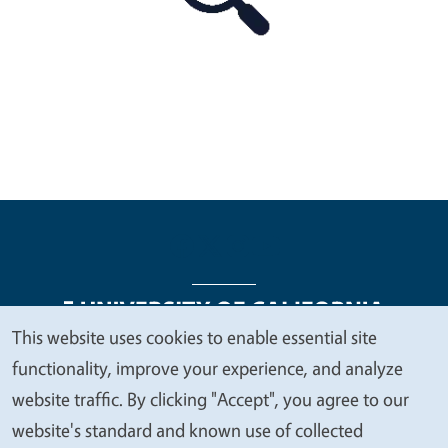
This website uses cookies to enable essential site
We
functionality, improve your experience, and analyze
Legal Menu
Copyright
Nondiscrimination Statements
value
website traffic. By clicking "Accept", you agree to our
Accessibility
Contact
Privacy
your
website's standard and known use of collected