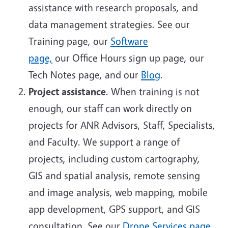
assistance with research proposals, and
data management strategies.
See our
Training page, our
Software
page,
our Office Hours sign up page, our
Tech Notes page, and our
Blog
.
Project assistance
. When training is not
enough, our staff can work directly on
projects for ANR Advisors, Staff, Specialists,
and Faculty. We support a range of
projects, including custom cartography,
GIS and spatial analysis, remote sensing
and image analysis, web mapping, mobile
app development, GPS support, and GIS
consultation
.
See our
Drone Services page