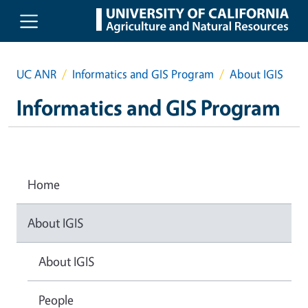
Skip to main content
UC ANR
Informatics and GIS Program
About IGIS
Informatics and GIS Program
Home
About IGIS
About IGIS
People