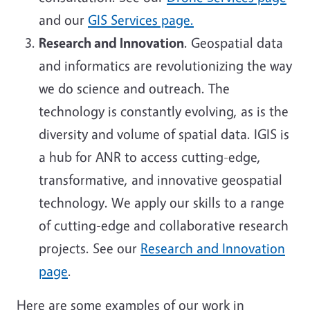
and our
GIS Services page.
Research and Innovation
.
Geospatial data
and informatics are revolutionizing the way
we do science and outreach. The
technology is constantly evolving, as is the
diversity and volume of spatial data. IGIS is
a hub for ANR to access cutting-edge,
transformative, and innovative geospatial
technology. We apply our skills to a range
of cutting-edge and collaborative research
projects. See our
Research and Innovation
page
.
Here are some examples of our work in