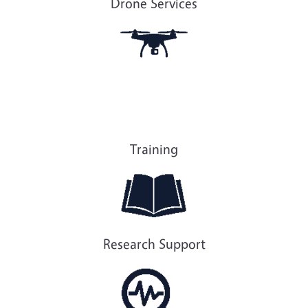
Drone Services
Training
Research Support