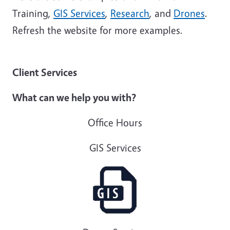
Training,
GIS Services
,
Research
, and
Drones
.
Refresh the website for more examples.
Client Services
What can we help you with?
Office Hours
GIS Services