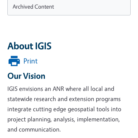
Archived Content
About IGIS
Print
Our Vision
IGIS envisions an ANR where all local and
statewide research and extension programs
integrate cutting edge geospatial tools into
project planning, analysis, implementation,
and communication.