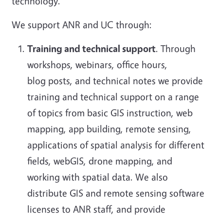
technology.
We support ANR and UC through:
Training and technical support
. Through
workshops, webinars, office hours,
blog posts, and technical notes we provide
training and technical support on a range
of topics from basic GIS instruction, web
mapping, app building, remote sensing,
applications of spatial analysis for different
fields, webGIS, drone mapping, and
working with spatial data. We also
distribute GIS and remote sensing software
licenses to ANR staff, and provide