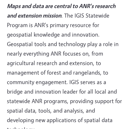
Maps and data are central to ANR's research
and extension mission
. The IGIS Statewide
Program is ANR's primary resource for
geospatial knowledge and innovation.
Geospatial tools and technology play a role in
nearly everything ANR focuses on, from
agricultural research and extension, to
management of forest and rangelands, to
community engagement. IGIS serves as a
bridge and innovation leader for all local and
statewide ANR programs, providing support for
spatial data, tools, and analysis, and
developing new applications of spatial data