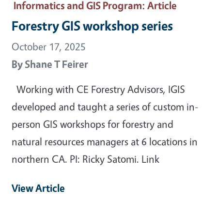
Informatics and GIS Program
: Article
Forestry GIS workshop series
October 17, 2025
By
Shane T Feirer
Working with CE Forestry Advisors, IGIS
developed and taught a series of custom in-
person GIS workshops for forestry and
natural resources managers at 6 locations in
northern CA. PI: Ricky Satomi. Link
View Article