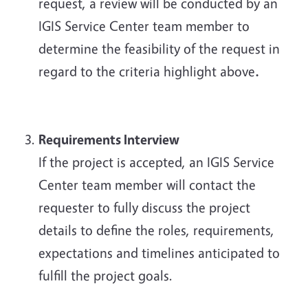
request, a review will be conducted by an
IGIS Service Center team member to
determine the feasibility of the request in
regard to the criteria highlight above
.
Requirements Interview
If the project is accepted, an IGIS Service
Center team member will contact the
requester to fully discuss the project
details to define the roles, requirements,
expectations and timelines anticipated to
fulfill the project goals.