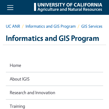
Skip to main content
UC ANR
Informatics and GIS Program
GIS Services
Informatics and GIS Program
Home
About IGIS
Research and Innovation
Training