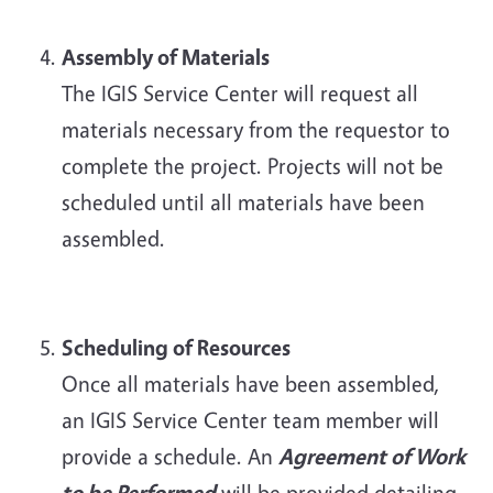
Assembly of Materials
The IGIS Service Center will request all
materials necessary from the requestor to
complete the project. Projects will not be
scheduled until all materials have been
assembled.
Scheduling of Resources
Once all materials have been assembled,
an IGIS Service Center team member will
provide a schedule. An
Agreement of Work
to be Performed
will be provided detailing