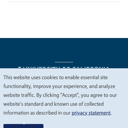
This website uses cookies to enable essential site
We
functionality, improve your experience, and analyze
Legal Menu
Copyright
Nondiscrimination Statements
value
website traffic. By clicking "Accept", you agree to our
Accessibility
Contact
Privacy
your
website's standard and known use of collected
privacy
information as described in our
privacy statement
.