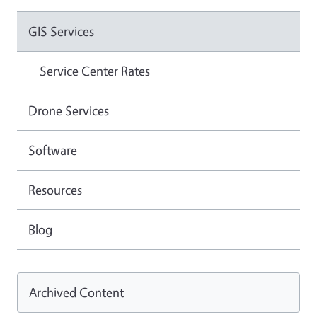
GIS Services
Service Center Rates
Drone Services
Software
Resources
Blog
Archived Content