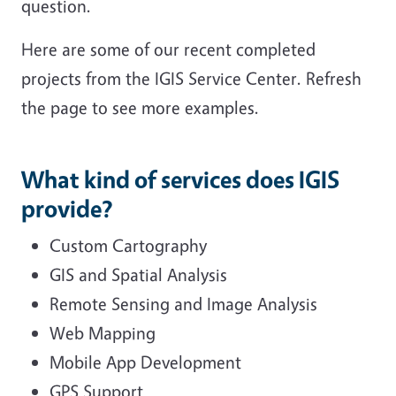
question.
Here are some of our recent completed
projects from the IGIS Service Center. Refresh
the page to see more examples.
What kind of services does IGIS
provide?
Custom Cartography
GIS and Spatial Analysis
Remote Sensing and Image Analysis
Web Mapping
Mobile App Development
GPS Support