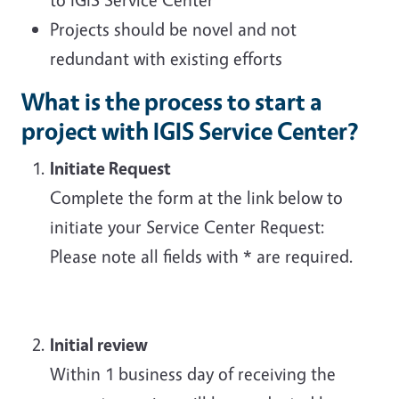
Projects should be novel and not
redundant with existing efforts
What is the process to start a
project with IGIS Service Center?
Initiate Request
Complete the form at the link below to
initiate your Service Center Request:
Please note all fields with * are required.
Initial review
Within 1 business day of receiving the