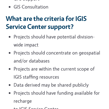
GIS Consultation
What are the criteria for IGIS
Service Center support?
Projects should have potential division-
wide impact
Projects should concentrate on geospatial
and/or databases
Projects are within the current scope of
IGIS staffing resources
Data derived may be shared publicly
Projects should have funding available for
recharge
to IGIS Service Center