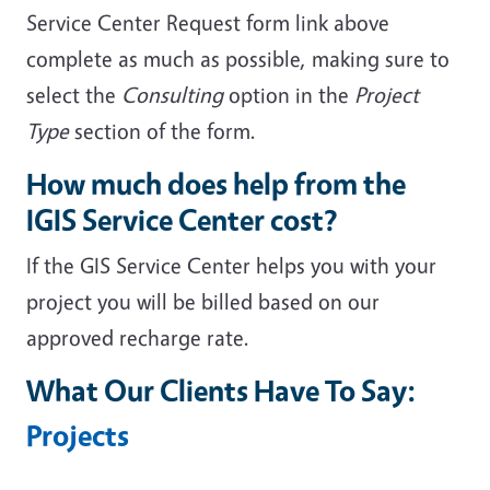
Service Center Request form link above
complete as much as possible, making sure to
select the
Consulting
option in the
Project
Type
section of the form.
How much does help from the
IGIS Service Center cost?
If the GIS Service Center helps you with your
project you will be billed based on our
approved recharge rate.
What Our Clients Have To Say:
Projects