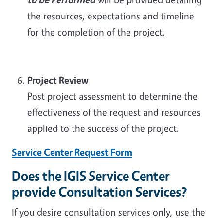
the resources, expectations and timeline
for the completion of the project.
Project Review
Post project assessment to determine the
effectiveness of the request and resources
applied to the success of the project.
Service Center Request Form
Does the IGIS Service Center
provide Consultation Services?
If you desire consultation services only, use the