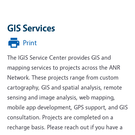
GIS Services
Print
The IGIS Service Center provides GIS and
mapping services to projects across the ANR
Network. These projects range from
custom
cartography, GIS and spatial analysis, remote
sensing and image analysis, web mapping,
mobile app development, GPS support, and GIS
consultation
. Projects are completed on a
recharge basis. Please reach out if you have a