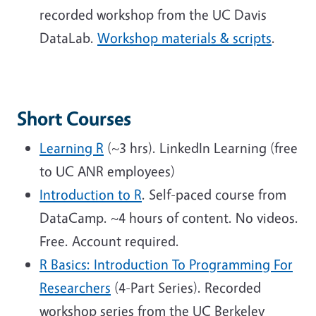
recorded workshop from the UC Davis
DataLab.
Workshop materials & scripts
.
Short Courses
Learning R
(~3 hrs). LinkedIn Learning (free
to UC ANR employees)
Introduction to R
. Self-paced course from
DataCamp. ~4 hours of content. No videos.
Free. Account required.
R Basics: Introduction To Programming For
Researchers
(4-Part Series). Recorded
workshop series from the UC Berkeley