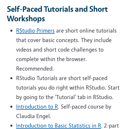
Self-Paced Tutorials and Short
Workshops
RStudio Primers
are short online tutorials
that cover basic concepts. They include
videos and short code challenges to
complete within the browser.
Recommended.
RStudio Tutorials are short self-paced
tutorials you do right within RStudio. Start
by going to the 'Tutorial' tab in RStudio.
Introduction to R
. Self-paced course by
Claudia Engel.
Introduction to Basic Statistics in R
. 2-part