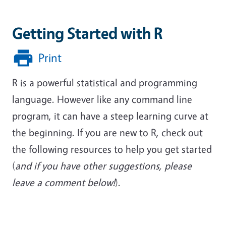
Getting Started with R
Print
R is a powerful statistical and programming
language. However like any command line
program, it can have a steep learning curve at
the beginning. If you are new to R, check out
the following resources to help you get started
(
and if you have other suggestions, please
leave a comment below!
).