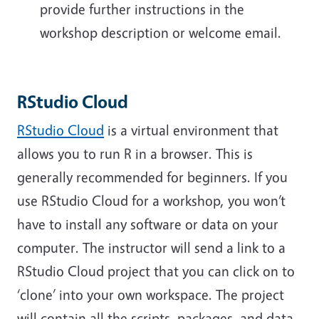
provide further instructions in the
workshop description or welcome email.
RStudio Cloud
RStudio Cloud
is a virtual environment that
allows you to run R in a browser. This is
generally recommended for beginners. If you
use RStudio Cloud for a workshop, you won’t
have to install any software or data on your
computer. The instructor will send a link to a
RStudio Cloud project that you can click on to
‘clone’ into your own workspace. The project
will contain all the scripts, packages, and data