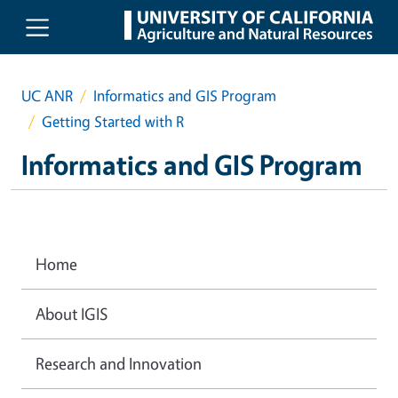
Skip to main content
UC ANR
Informatics and GIS Program
Getting Started with R
Informatics and GIS Program
Home
About IGIS
Research and Innovation