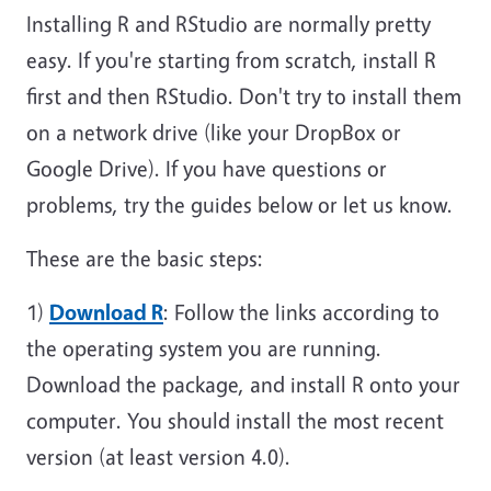
Installing R and RStudio are normally pretty
easy. If you're starting from scratch, install R
first and then RStudio. Don't try to install them
on a network drive (like your DropBox or
Google Drive). If you have questions or
problems, try the guides below or let us know.
These are the basic steps:
1)
Download R
: Follow the links according to
the operating system you are running.
Download the package, and install R onto your
computer. You should install the most recent
version (at least version 4.0).