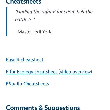
Cheatsheets
"Finding the right R function, half the
battle is."
- Master Jedi Yoda
Base R cheatsheet
R for Ecology cheatsheet
(
video overview
)
RStudio Cheatsheets
Comments & Suggestions