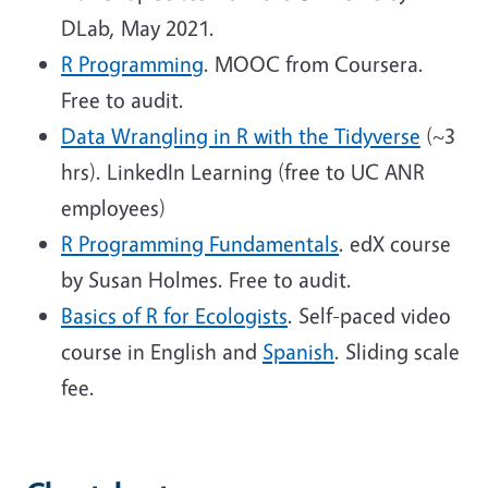
DLab, May 2021.
R Programming
. MOOC from Coursera.
Free to audit.
Data Wrangling in R with the Tidyverse
(~3
hrs). LinkedIn Learning (free to UC ANR
employees)
R Programming Fundamentals
. edX course
by Susan Holmes. Free to audit.
Basics of R for Ecologists
. Self-paced video
course in English and
Spanish
. Sliding scale
fee.