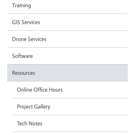
Training
GIS Services
Drone Services
Software
Resources
Online Office Hours
Project Gallery
Tech Notes