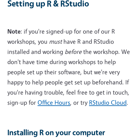
Setting up R & RStudio
Note
: if you're signed-up for one of our R
workshops, you
must
have R and RStudio
installed and working
before
the workshop. We
don't have time during workshops to help
people set up their software, but we're very
happy to help people get set up beforehand. If
you're having trouble, feel free to get in touch,
sign-up for
Office Hours
, or try
RStudio Cloud
.
Installing R on your computer