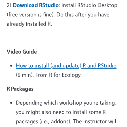
2)
Download RStudio
: Install RStudio Desktop
(free version is fine). Do this after you have
already installed R.
Video Guide
How to install (and update) R and
RStudio
(6 min). From R for Ecology.
R Packages
Depending which workshop you're taking,
you might also need to install some R
packages (i.e., addons). The instructor will