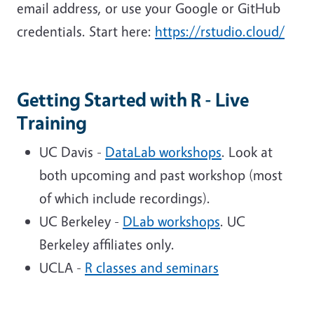
email address, or use your Google or GitHub
credentials. Start here:
https://rstudio.cloud/
Getting Started with R - Live
Training
UC Davis -
DataLab workshops
. Look at
both upcoming and past workshop (most
of which include recordings).
UC Berkeley -
DLab workshops
. UC
Berkeley affiliates only.
UCLA -
R classes and seminars