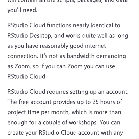
you'll need.
RStudio Cloud functions nearly identical to
RStudio Desktop, and works quite well as long
as you have reasonably good internet
connection. It's not as bandwidth demanding
as Zoom, so if you can Zoom you can use
RStudio Cloud.
RStudio Cloud requires setting up an account.
The free account provides up to 25 hours of
project time per month, which is more than
enough for a couple of workshops. You can
create your RStudio Cloud account with any