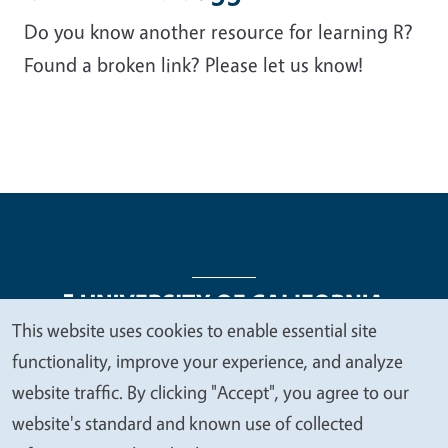
Do you know another resource for learning R?
Found a broken link? Please let us know!
This website uses cookies to enable essential site
We
functionality, improve your experience, and analyze
Legal Menu
Copyright
Nondiscrimination Statements
value
website traffic. By clicking "Accept", you agree to our
Accessibility
Contact
Privacy
your
website's standard and known use of collected