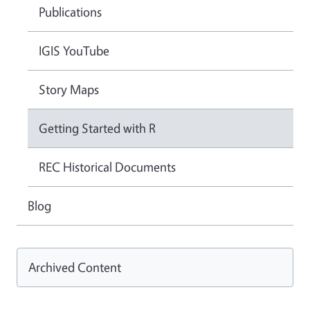
Publications
IGIS YouTube
Story Maps
Getting Started with R
REC Historical Documents
Blog
Archived Content