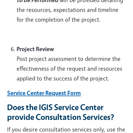
the resources, expectations and timeline
for the completion of the project.
Project Review
Post project assessment to determine the
effectiveness of the request and resources
applied to the success of the project.
Service Center Request Form
Does the IGIS Service Center
provide Consultation Services?
If you desire consultation services only, use the