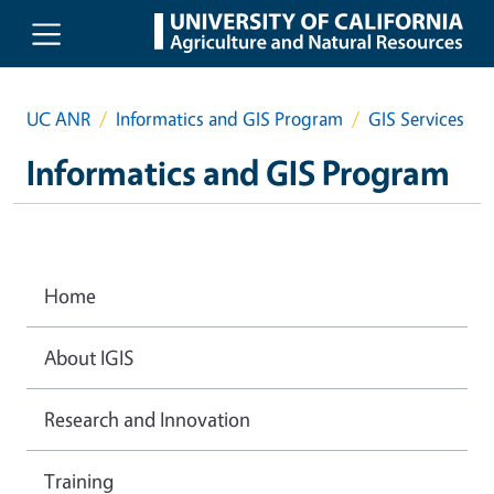
Skip to main content
UC ANR
Informatics and GIS Program
GIS Services
Informatics and GIS Program
Home
About IGIS
Research and Innovation
Training