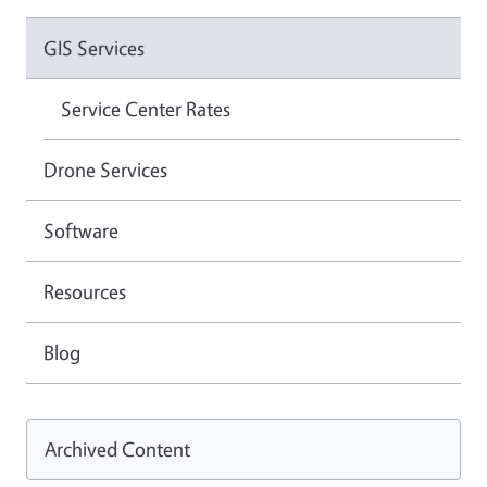
GIS Services
Service Center Rates
Drone Services
Software
Resources
Blog
Archived Content