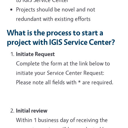
Projects should be novel and not
redundant with existing efforts
What is the process to start a
project with IGIS Service Center?
Initiate Request
Complete the form at the link below to
initiate your Service Center Request:
Please note all fields with * are required.
Initial review
Within 1 business day of receiving the