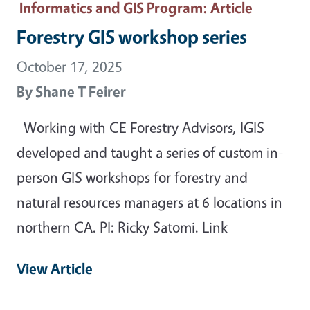
Informatics and GIS Program
: Article
Forestry GIS workshop series
October 17, 2025
By
Shane T Feirer
Working with CE Forestry Advisors, IGIS
developed and taught a series of custom in-
person GIS workshops for forestry and
natural resources managers at 6 locations in
northern CA. PI: Ricky Satomi. Link
View Article