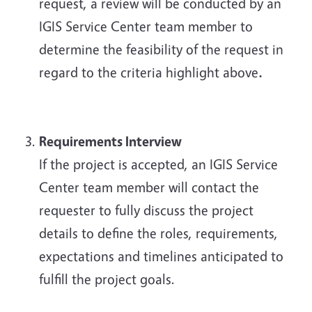
request, a review will be conducted by an
IGIS Service Center team member to
determine the feasibility of the request in
regard to the criteria highlight above
.
Requirements Interview
If the project is accepted, an IGIS Service
Center team member will contact the
requester to fully discuss the project
details to define the roles, requirements,
expectations and timelines anticipated to
fulfill the project goals.