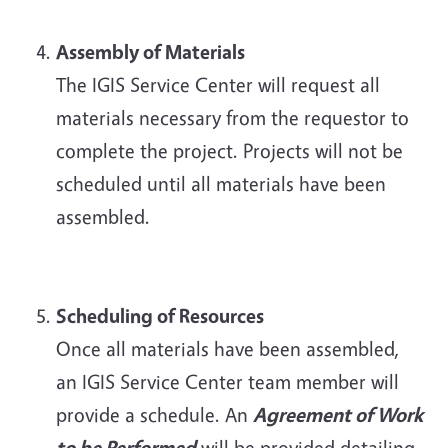
Assembly of Materials
The IGIS Service Center will request all
materials necessary from the requestor to
complete the project. Projects will not be
scheduled until all materials have been
assembled.
Scheduling of Resources
Once all materials have been assembled,
an IGIS Service Center team member will
provide a schedule. An
Agreement of Work
to be Performed
will be provided detailing