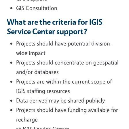
GIS Consultation
What are the criteria for IGIS
Service Center support?
Projects should have potential division-
wide impact
Projects should concentrate on geospatial
and/or databases
Projects are within the current scope of
IGIS staffing resources
Data derived may be shared publicly
Projects should have funding available for
recharge
to IGIS Service Center