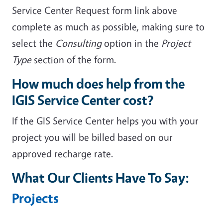
Service Center Request form link above
complete as much as possible, making sure to
select the
Consulting
option in the
Project
Type
section of the form.
How much does help from the
IGIS Service Center cost?
If the GIS Service Center helps you with your
project you will be billed based on our
approved recharge rate.
What Our Clients Have To Say:
Projects