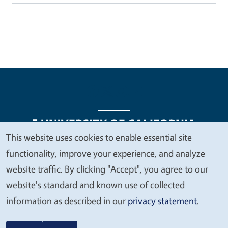
This website uses cookies to enable essential site
We
functionality, improve your experience, and analyze
Legal Menu
Copyright
Nondiscrimination Statements
value
website traffic. By clicking "Accept", you agree to our
Accessibility
Contact
Privacy
your
website's standard and known use of collected
privacy
information as described in our
privacy statement
.