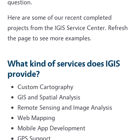
question.
Here are some of our recent completed
projects from the IGIS Service Center. Refresh
the page to see more examples.
What kind of services does IGIS
provide?
Custom Cartography
GIS and Spatial Analysis
Remote Sensing and Image Analysis
Web Mapping
Mobile App Development
GPS Support