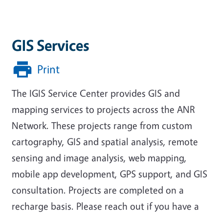
GIS Services
Print
The IGIS Service Center provides GIS and
mapping services to projects across the ANR
Network. These projects range from
custom
cartography, GIS and spatial analysis, remote
sensing and image analysis, web mapping,
mobile app development, GPS support, and GIS
consultation
. Projects are completed on a
recharge basis. Please reach out if you have a