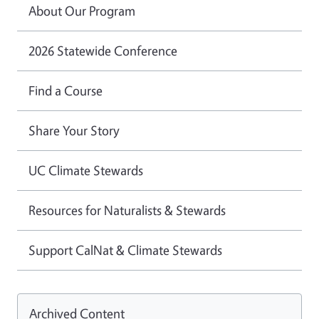
About Our Program
2026 Statewide Conference
Find a Course
Share Your Story
UC Climate Stewards
Resources for Naturalists & Stewards
Support CalNat & Climate Stewards
Archived Content