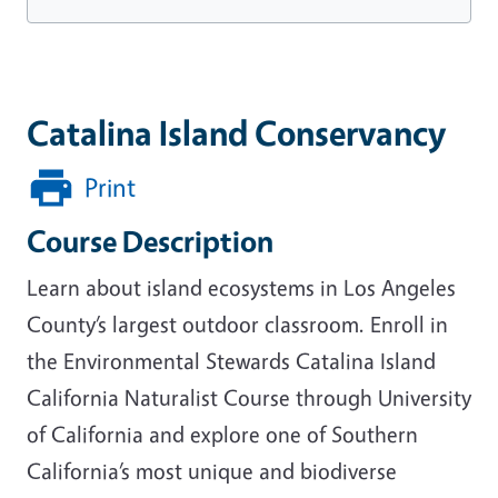
Catalina Island Conservancy
Print
Course Description
Learn about island ecosystems in Los Angeles
County’s largest outdoor classroom. Enroll in
the Environmental Stewards Catalina Island
California Naturalist Course through University
of California and explore one of Southern
California’s most unique and biodiverse