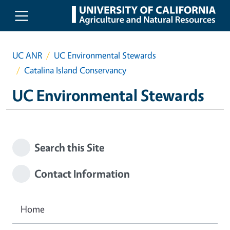
Skip to main content
UC ANR
UC Environmental Stewards
Catalina Island Conservancy
UC Environmental Stewards
Search this Site
Contact Information
Home