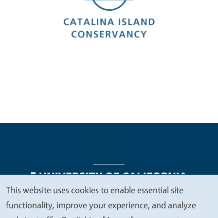
This website uses cookies to enable essential site
We
functionality, improve your experience, and analyze
Legal Menu
Copyright
Nondiscrimination Statements
value