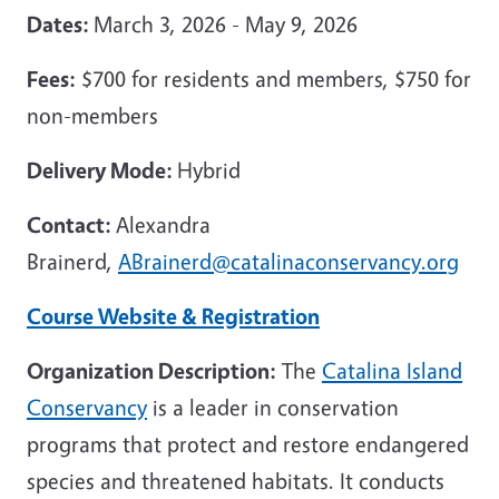
Dates:
March 3, 2026 - May 9, 2026
Fees:
$700 for residents and members, $750 for
non-members
Delivery Mode:
Hybrid
Contact:
Alexandra
Brainerd,
ABrainerd@catalinaconservancy.org
Course Website & Registration
Organization Description:
The
Catalina Island
Conservancy
is a leader in conservation
programs that protect and restore endangered
species and threatened habitats. It conducts