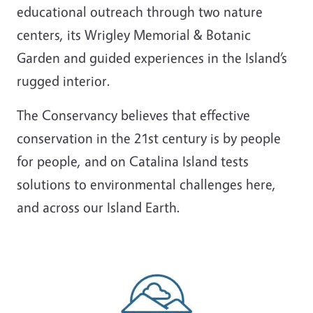
educational outreach through two nature
centers, its Wrigley Memorial & Botanic
Garden and guided experiences in the Island’s
rugged interior.
The Conservancy believes that effective
conservation in the 21st century is by people
for people, and on Catalina Island tests
solutions to environmental challenges here,
and across our Island Earth.