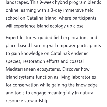
landscapes. This 9-week hybrid program blends
online learning with a 3-day immersive field
school on Catalina Island, where participants
will experience Island ecology up close.
Expert lectures, guided field explorations and
place-based learning will empower participants
to gain knowledge on Catalina’s endemic
species, restoration efforts and coastal
Mediterranean ecosystems. Discover how
island systems function as living laboratories
for conservation while gaining the knowledge
and tools to engage meaningfully in natural
resource stewardship.