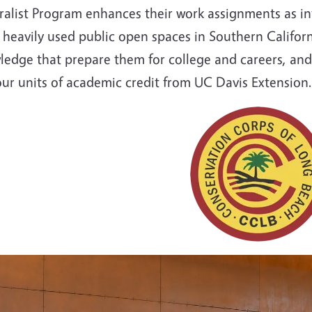
ralist Program enhances their work assignments as in
heavily used public open spaces in Southern Californi
ledge that prepare them for college and careers, and
our units of academic credit from UC Davis Extension.
e