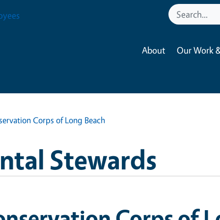
oyees
About
Our Work &
ervation Corps of Long Beach
ntal Stewards
nservation Corps of 