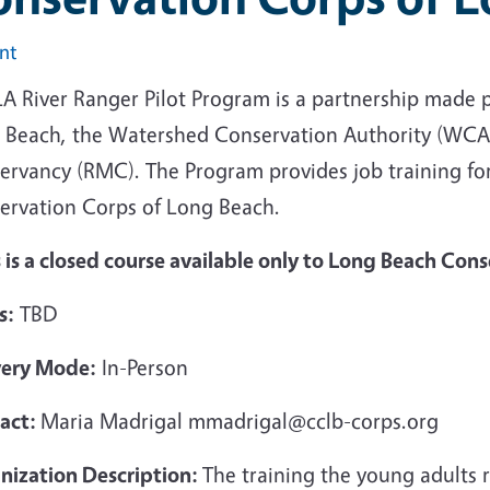
int
LA River Ranger Pilot Program is a partnership made 
 Beach, the Watershed Conservation Authority (WCA)
ervancy (RMC). The Program provides job training fo
ervation Corps of Long Beach.
 is a closed course available only to Long Beach Con
s:
TBD
very Mode:
In-Person
act:
Maria Madrigal mmadrigal@cclb-corps.org
nization Description:
The training the young adults 