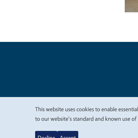
Legal Me
Copyright
This website uses cookies to enable essential
We
to our website's standard and known use of 
value
Decline
Accept