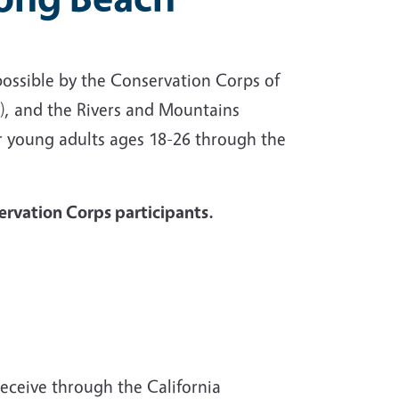
possible by the Conservation Corps of
, and the Rivers and Mountains
r young adults ages 18-26 through the
servation Corps participants.
receive through the California