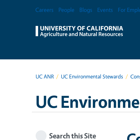
Skip to main content
Secondary Menu
Careers
People
Blogs
Events
For Empl
UC ANR
UC Environmental Stewards
Cons
UC Environme
Co
Search this Site