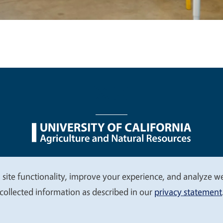
nu
Nondiscrimination Statements
Accessibility
Contac
 site functionality, improve your experience, and analyze web
collected information as described in our
privacy statement
© 2026 Regents of the University of California