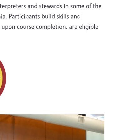
terpreters and stewards in some of the
a. Participants build skills and
 upon course completion, are eligible