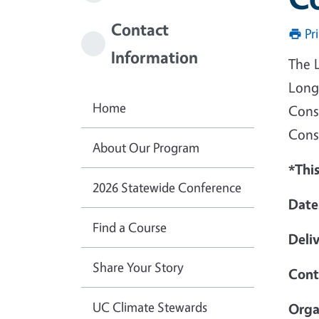
Contact
Pr
Information
The 
Long
Home
Cons
Cons
About Our Program
*This
2026 Statewide Conference
Date
Find a Course
Deli
Share Your Story
Cont
UC Climate Stewards
Orga