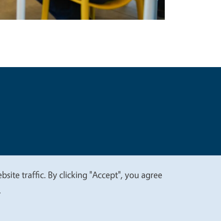
t
Privacy
site traffic. By clicking "Accept", you agree
.