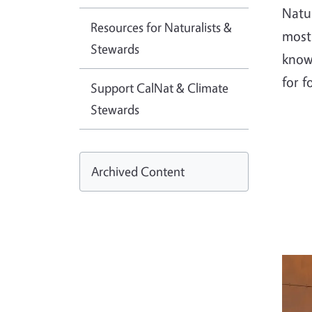
Natu
Resources for Naturalists &
most 
Stewards
know
for f
Support CalNat & Climate
Stewards
Archived Content
Imag