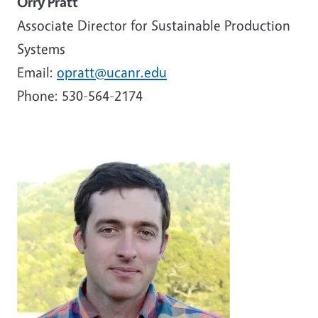
Orry Pratt
Associate Director for Sustainable Production
Systems
Email:
opratt@ucanr.edu
Phone: 530-564-2174
Image