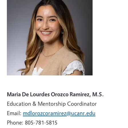
Maria De Lourdes Orozco Ramirez, M.S.
Education & Mentorship Coordinator
Email:
mdlorozcoramirez@ucanr.edu
Phone:
805-781-5815