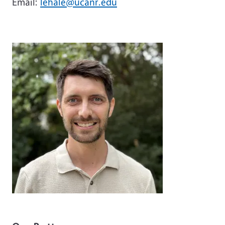
Email:
lehale@ucanr.edu
Image