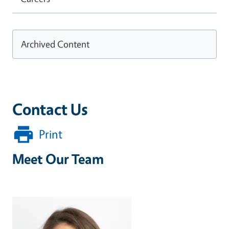
Archived Content
Contact Us
Print
Meet Our Team