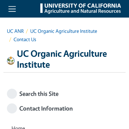
Skip to main content
UC ANR
UC Organic Agriculture Institute
Contact Us
UC Organic Agriculture
Institute
Search this Site
Contact Information
Home