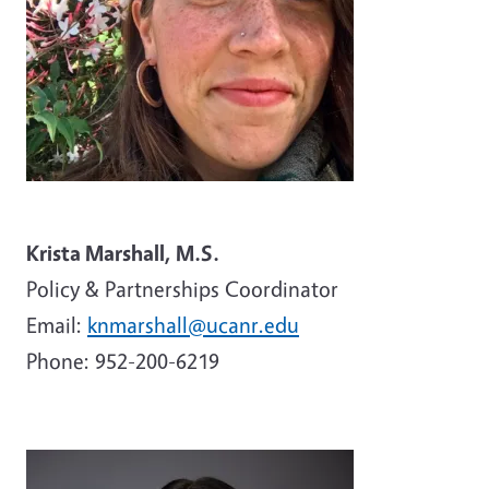
Krista Marshall, M.S.
Policy & Partnerships Coordinator
Email:
knmarshall@ucanr.edu
Phone:
952-200-6219
Image