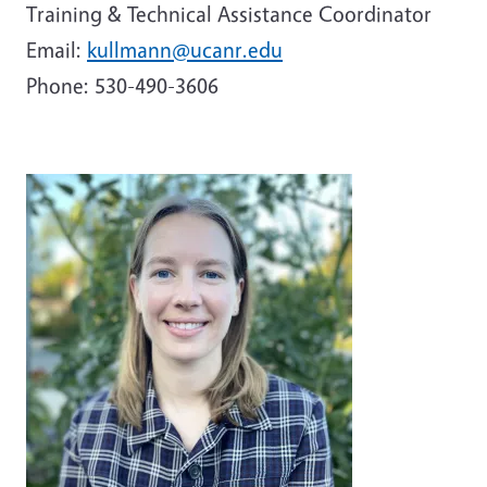
Training & Technical Assistance Coordinator
Email:
kullmann@ucanr.edu
Phone:
530-490-3606
Image