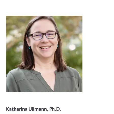
Image
Katharina Ullmann, Ph.D.