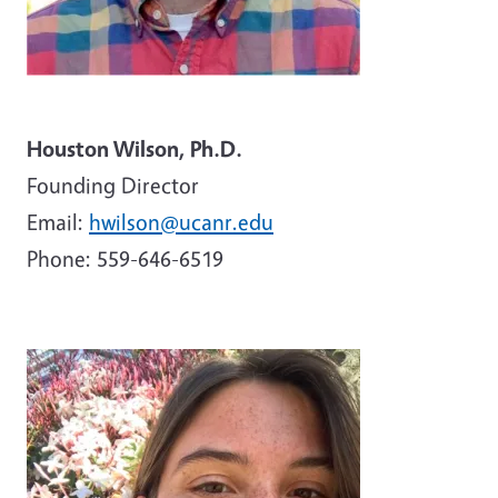
Houston Wilson, Ph.D.
Founding Director
Email:
hwilson@ucanr.edu
Phone:
559-646-6519
Image