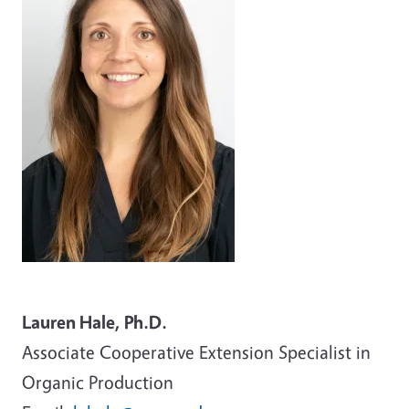
Lauren Hale, Ph.D.
Associate
Cooperative Extension Specialist in
Organic Production