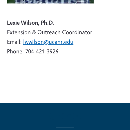
Lexie Wilson, Ph.D.
Extension & Outreach Coordinator
Email:
lwwilson@ucanr.edu
Phone: 704-421-3926