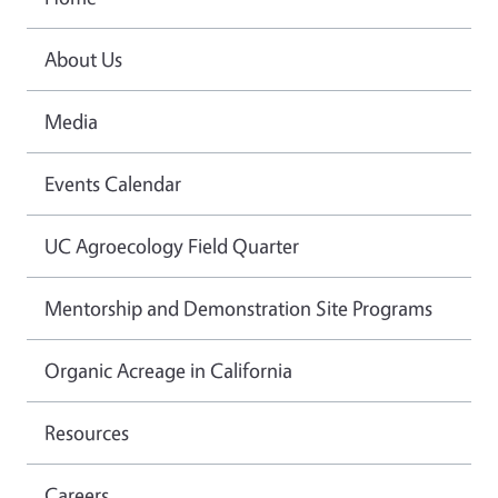
About Us
Media
Events Calendar
UC Agroecology Field Quarter
Mentorship and Demonstration Site Programs
Organic Acreage in California
Resources
Careers