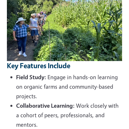
Key Features Include
Field Study:
Engage in hands-on learning
on organic farms and community-based
projects.
Collaborative Learning:
Work closely with
a cohort of peers, professionals, and
mentors.