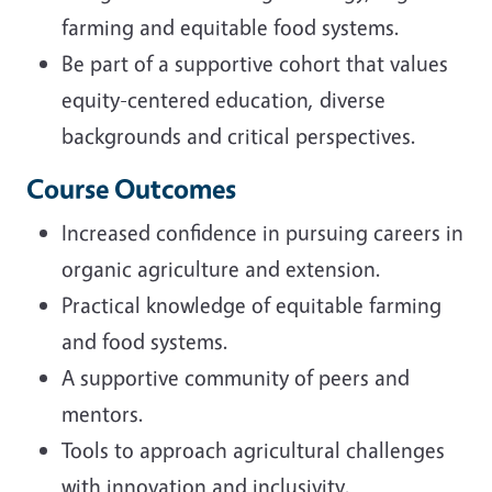
farming and equitable food systems.
Be part of a supportive cohort that values
equity-centered education, diverse
backgrounds and critical perspectives.
Course Outcomes
Increased confidence in pursuing careers in
organic agriculture and extension.
Practical knowledge of equitable farming
and food systems.
A supportive community of peers and
mentors.
Tools to approach agricultural challenges
with innovation and inclusivity.