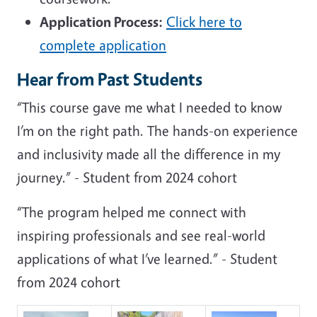
Application Process:
Click here to
complete application
Hear from Past Students
“This course gave me what I needed to know
I’m on the right path. The hands-on experience
and inclusivity made all the difference in my
journey.” - Student from 2024 cohort
“The program helped me connect with
inspiring professionals and see real-world
applications of what I’ve learned.” - Student
from 2024 cohort