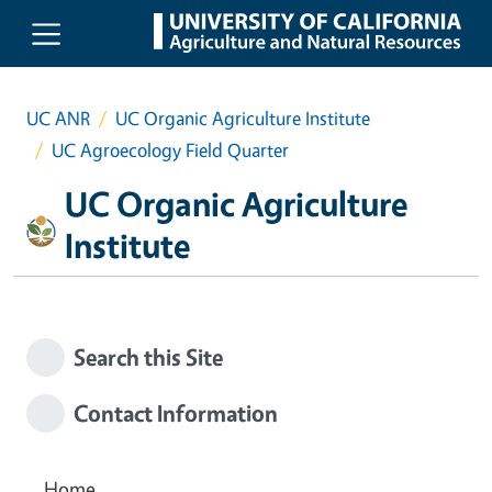
Skip to main content
UC ANR
UC Organic Agriculture Institute
UC Agroecology Field Quarter
UC Organic Agriculture
Institute
Search this Site
Contact Information
Home