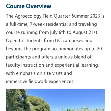
Course Overview
The Agroecology Field Quarter Summer 2026 is
a full-time, 7-week residential and traveling
course running from July 6th to August 21st.
Open to students from UC campuses and
beyond, the program accommodates up to 20
participants and offers a unique blend of
faculty instruction and experiential learning,
with emphasis on site visits and
immersive fieldwork experiences.