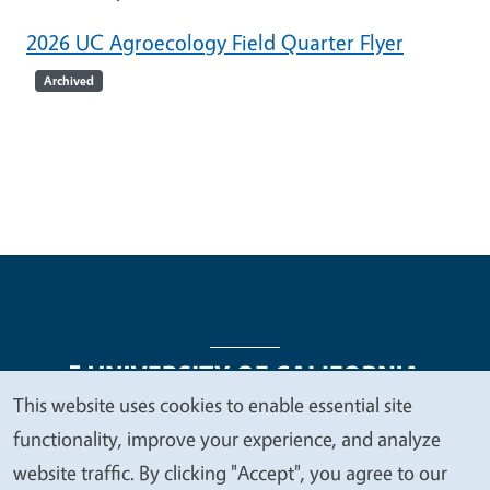
2026 UC Agroecology Field Quarter Flyer
Archived
This website uses cookies to enable essential site
We
functionality, improve your experience, and analyze
Legal Menu
Copyright
Nondiscrimination Statements
value
website traffic. By clicking "Accept", you agree to our
Accessibility
Contact
Privacy