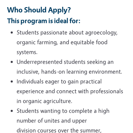
Who Should Apply?
This program is ideal for:
Students passionate about agroecology,
organic farming, and equitable food
systems.
Underrepresented students seeking an
inclusive, hands-on learning environment.
Individuals eager to gain practical
experience and connect with professionals
in organic agriculture.
Students wanting to complete a high
number of unites and upper
division courses over the summer,