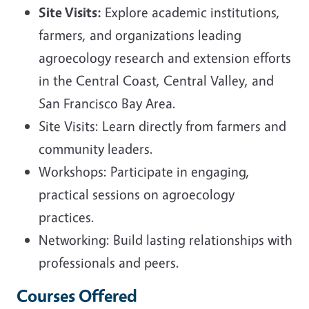
Site Visits:
Explore academic institutions,
farmers, and organizations leading
agroecology research and extension efforts
in the Central Coast, Central Valley, and
San Francisco Bay Area.
Site Visits: Learn directly from farmers and
community leaders.
Workshops: Participate in engaging,
practical sessions on agroecology
practices.
Networking: Build lasting relationships with
professionals and peers.
Courses Offered