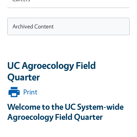
Archived Content
UC Agroecology Field
Quarter
Print
Welcome to the UC System-wide
Agroecology Field Quarter