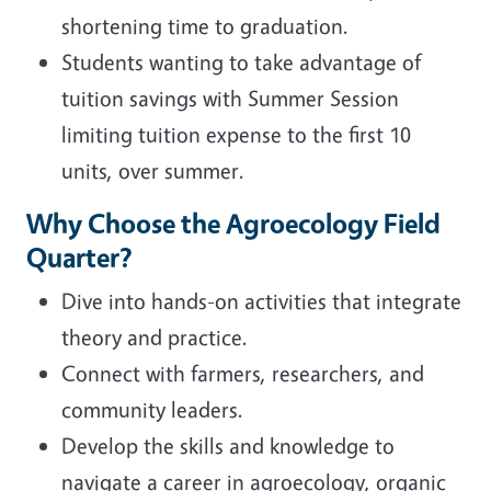
shortening time to graduation.
Students wanting to take advantage of
tuition savings with Summer Session
limiting tuition expense to the first 10
units, over summer.
Why Choose the Agroecology Field
Quarter?
Dive into hands-on activities that integrate
theory and practice.
Connect with farmers, researchers, and
community leaders.
Develop the skills and knowledge to
navigate a career in agroecology, organic