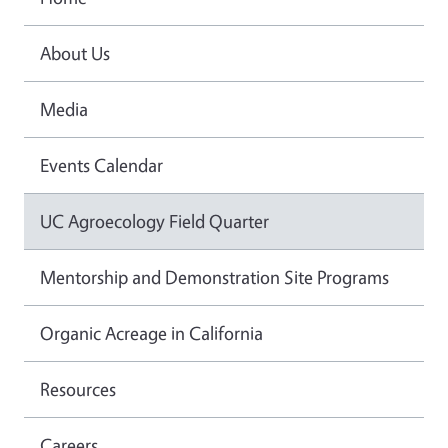
About Us
Media
Events Calendar
UC Agroecology Field Quarter
Mentorship and Demonstration Site Programs
Organic Acreage in California
Resources
Careers