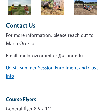
Contact Us
For more information, please reach out to
Maria Orozco
Email: mdlorozcoramirez@ucanr.edu
UCSC Summer Session Enrollment and Cost
Info
Course Flyers
General flyer 8.5 x 11"