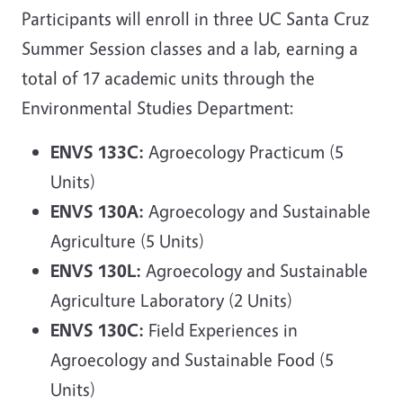
Participants will enroll in three UC Santa Cruz
Summer Session classes and a lab, earning a
total of 17 academic units through the
Environmental Studies Department:
ENVS 133C:
Agroecology Practicum (5
Units)
ENVS 130A:
Agroecology and Sustainable
Agriculture (5 Units)
ENVS 130L:
Agroecology and Sustainable
Agriculture Laboratory (2 Units)
ENVS 130C:
Field Experiences in
Agroecology and Sustainable Food (5
Units)