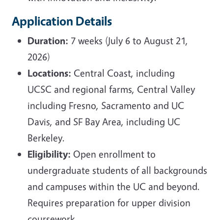
Application Details
Duration:
7 weeks (July 6 to August 21,
2026)
Locations:
Central Coast, including
UCSC and regional farms, Central Valley
including Fresno, Sacramento and UC
Davis, and SF Bay Area, including UC
Berkeley.
Eligibility:
Open enrollment to
undergraduate students of all backgrounds
and campuses within the UC and beyond.
Requires preparation for upper division
coursework.