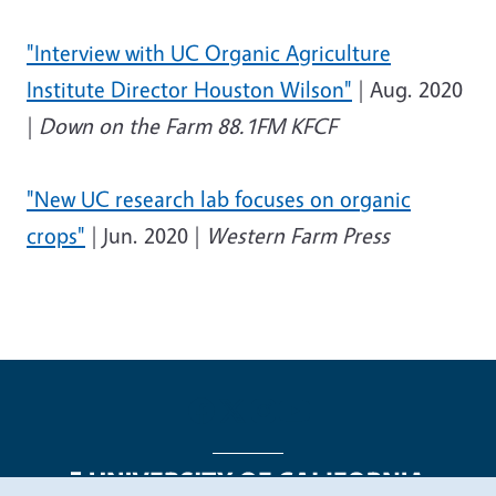
"Interview with UC Organic Agriculture
Institute Director Houston Wilson"
| Aug. 2020
|
Down on the Farm 88.1FM KFCF
"New UC research lab focuses on organic
crops"
| Jun. 2020 |
Western Farm Press