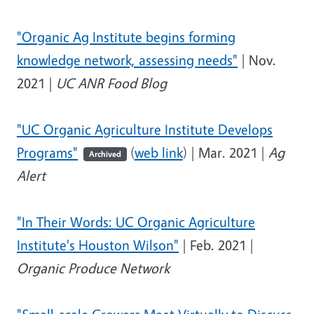
"Organic Ag Institute begins forming
knowledge network, assessing needs"
| Nov.
2021 |
UC ANR Food Blog
"UC Organic Agriculture Institute Develops
Programs"
(
web link
) | Mar. 2021 |
Ag
Archived
Alert
"In Their Words: UC Organic Agriculture
Institute's Houston Wilson"
| Feb. 2021 |
Organic Produce Network