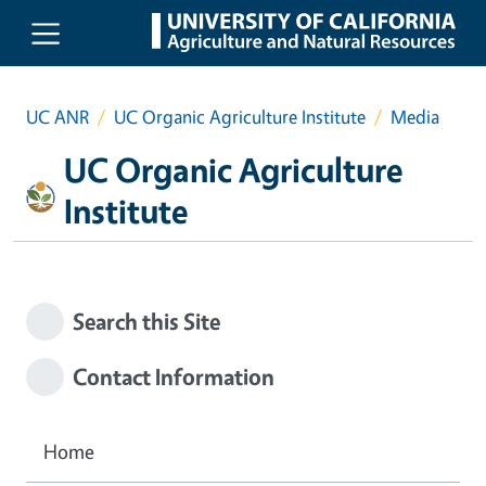
Skip to main content
UC ANR
UC Organic Agriculture Institute
Media
UC Organic Agriculture
Institute
Search this Site
Contact Information
Home