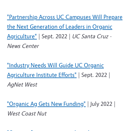
"Partnership Across UC Campuses Will Prepare
the Next Generation of Leaders in Organic
Agriculture"
| Sept. 2022 |
UC Santa Cruz -
News Center
"Industry Needs Will Guide UC Organic
Agriculture Institute Efforts"
| Sept. 2022 |
AgNet West
"Organic Ag Gets New Funding"
| July 2022 |
West Coast Nut