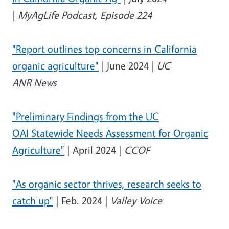
|
MyAgLife Podcast, Episode 224
"Report outlines top concerns in California
organic agriculture"
| June 2024 |
UC
ANR News
"Preliminary Findings from the UC
OAI Statewide Needs Assessment for Organic
Agriculture"
| April 2024 |
CCOF
"As organic sector thrives, research seeks to
catch up"
| Feb. 2024 |
Valley Voice