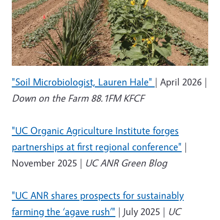
"Soil Microbiologist, Lauren Hale"
| April 2026 |
Down on the Farm 88.1FM KFCF
"
UC Organic Agriculture Institute forges
partnerships at first regional conference"
|
November 2025 |
UC ANR Green Blog
"
UC ANR shares prospects for sustainably
farming the ‘agave rush’"
| July 2025 |
UC