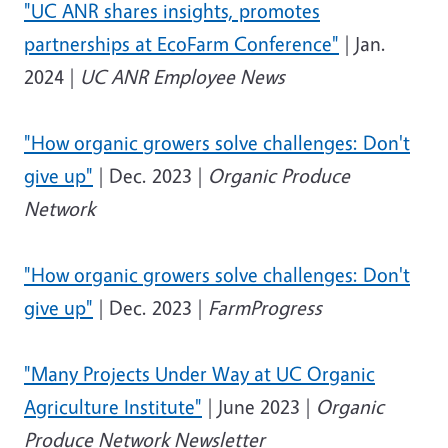
"UC ANR shares insights, promotes
partnerships at EcoFarm Conference"
| Jan.
2024 |
UC ANR Employee News
"How organic growers solve challenges: Don't
give up"
| Dec. 2023 |
Organic Produce
Network
"How organic growers solve challenges: Don't
give up"
| Dec. 2023 |
FarmProgress
"Many Projects Under Way at UC Organic
Agriculture Institute"
| June 2023 |
Organic
Produce Network Newsletter