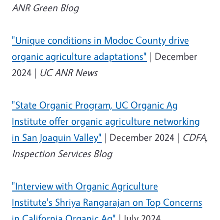
ANR Green Blog
"Unique conditions in Modoc County drive
organic agriculture adaptations"
| December
2024 |
UC ANR News
"State Organic Program, UC Organic Ag
Institute offer organic agriculture networking
in San Joaquin Valley"
| December 2024 |
CDFA,
Inspection Services Blog
"Interview with Organic Agriculture
Institute's Shriya Rangarajan on Top Concerns
in California Organic Ag"
| July 2024