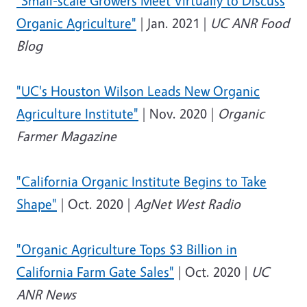
"Small-scale Growers Meet Virtually to Discuss
Organic Agriculture"
| Jan. 2021 |
UC ANR Food
Blog
"UC's Houston Wilson Leads New Organic
Agriculture Institute"
| Nov. 2020 |
Organic
Farmer Magazine
"California Organic Institute Begins to Take
Shape"
| Oct. 2020 |
AgNet West Radio
"Organic Agriculture Tops $3 Billion in
California Farm Gate Sales"
| Oct. 2020 |
UC
ANR News