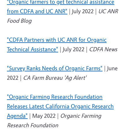
"Organic farmers to get technical assistance
from CDFA and UC ANR"
| July 2022 |
UC ANR
Food Blog
"CDFA Partners with UC ANR for Organic
Technical Assistance"
| July 2022 |
CDFA News
"Survey Ranks Needs of Organic Farms"
| June
2022 |
CA Farm Bureau 'Ag Alert'
"Organic Farming Research Foundation
Releases Latest California Organic Research
Agenda"
| May 2022 |
Organic Farming
Research Foundation