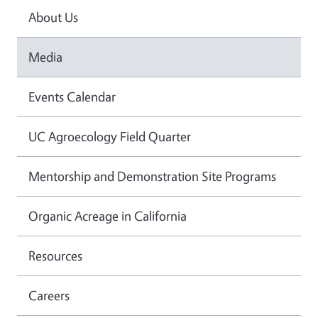
About Us
Media
Events Calendar
UC Agroecology Field Quarter
Mentorship and Demonstration Site Programs
Organic Acreage in California
Resources
Careers