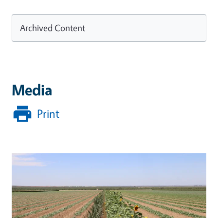
Archived Content
Media
Print