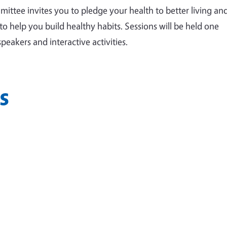
ttee invites you to pledge your health to better living an
to help you build healthy habits. Sessions will be held one
eakers and interactive activities.
s