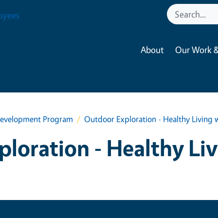
oyees
About
Our Work &
h Development Program
Outdoor Exploration - Healthy Living 
loration - Healthy Li