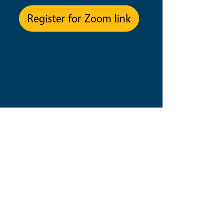
Register for Zoom link