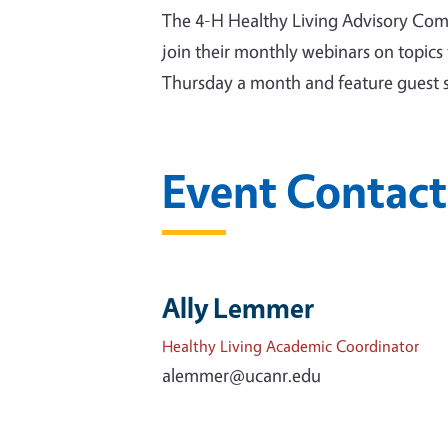
The 4-H Healthy Living Advisory Commi
join their monthly webinars on topics 
Thursday a month and feature guest sp
Event Contact
Ally Lemmer
Healthy Living Academic Coordinator
alemmer@ucanr.edu