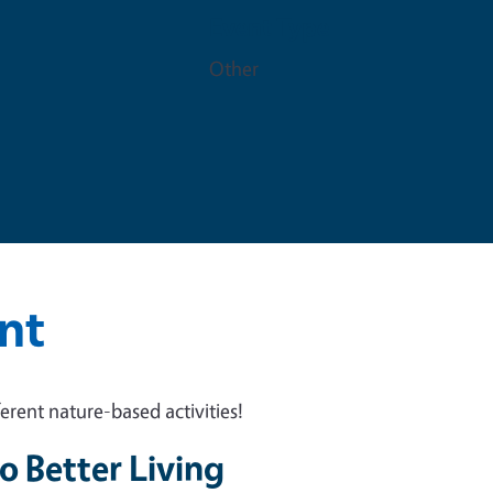
Event Type
m
Other
nt
rent nature-based activities!
o Better Living