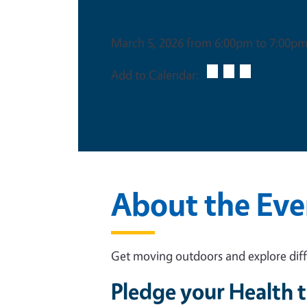
Date & Time
March 5, 2026 from 6:00pm to 7:00p
Add to Calendar:
About the Eve
Get moving outdoors and explore diffe
Pledge your Health t