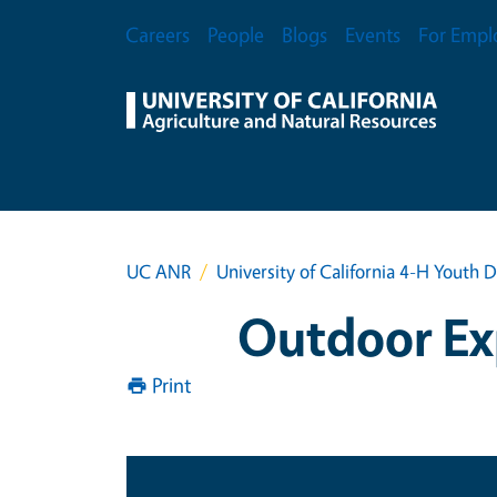
Skip to main content
Secondary Menu
Careers
People
Blogs
Events
For Empl
UC ANR
University of California 4-H Yout
Outdoor Exp
Print