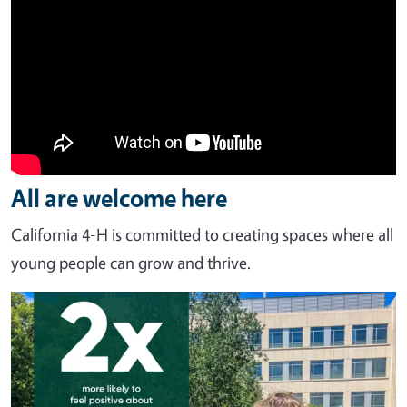
All are welcome here
California 4-H is committed to creating spaces where all
young people can grow and thrive.