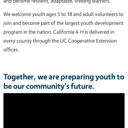
and become resilient, adaptable, lifelong learners.
We welcome youth ages 5 to 18 and adult volunteers to
join and become part of the largest youth development
program in the nation. California 4-H is delivered in
every county through the UC Cooperative Extension
offices.
Together, we are preparing youth to
be our community's future.