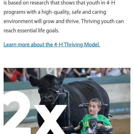
is based on research that shows that youth in 4-H
programs with a high-quality, safe and caring
environment will grow and thrive. Thriving youth can
reach essential life goals.
Learn more about the 4-H Thriving Model.