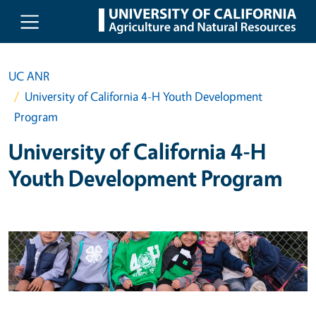
Skip to main content
UC ANR
University of California 4-H Youth Development
Program
University of California 4-H
Youth Development Program