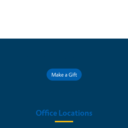
Contribute for a Better Future
Make a Gift
Office Locations