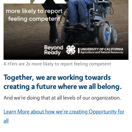
4-H'ers are 2x more likely to report feeling competent
Together, we are working towards
creating a future where we all belong.
And we’re doing that at all levels of our organization.
Learn More about how we're creating Opportunity for
all