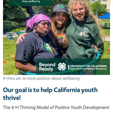
4-H'ers are 2x more positive about wellbeing
Our goal is to help California youth
thrive!
The 4-H Thriving Model of Positive Youth Development