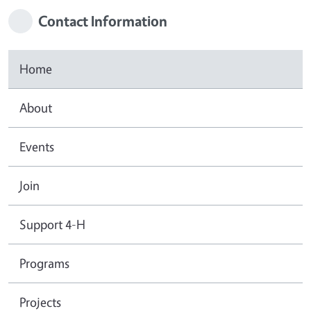
Contact Information
Home
About
Events
Join
Support 4-H
Programs
Projects