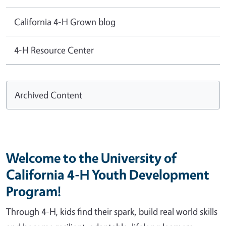
California 4-H Grown blog
4-H Resource Center
Archived Content
Welcome to the University of
California 4-H Youth Development
Program!
Through 4-H, kids find their spark, build real world skills