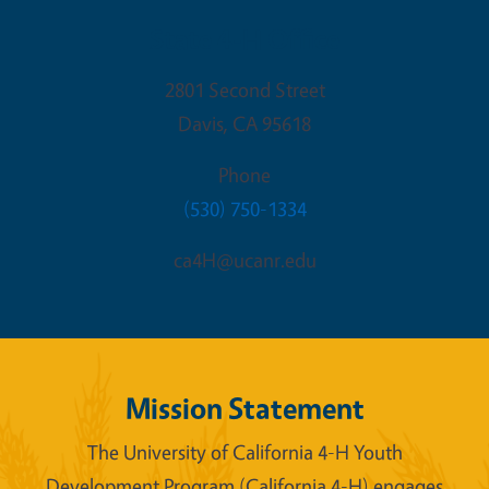
State 4-H Office
2801 Second Street
Davis
,
CA
95618
Phone
(530) 750-1334
ca4H@ucanr.edu
Mission Statement
The University of California 4-H Youth
Development Program (California 4-H) engages