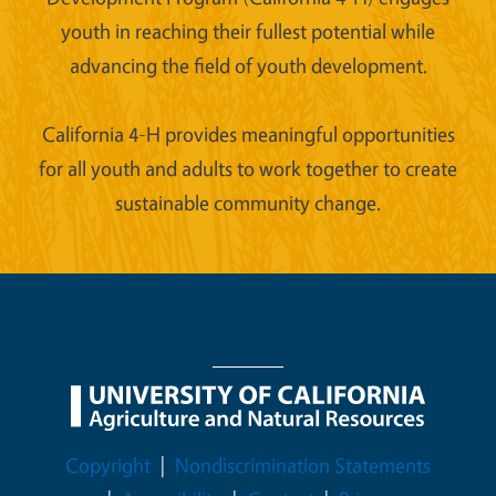
youth in reaching their fullest potential while
advancing the field of youth development.
California 4-H provides meaningful opportunities
for all youth and adults to work together to create
sustainable community change.
Legal Menu
Copyright
Nondiscrimination Statements