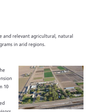
 and relevant agricultural, natural
rams in arid regions.
s
the
ension
m 10
ted
isors.