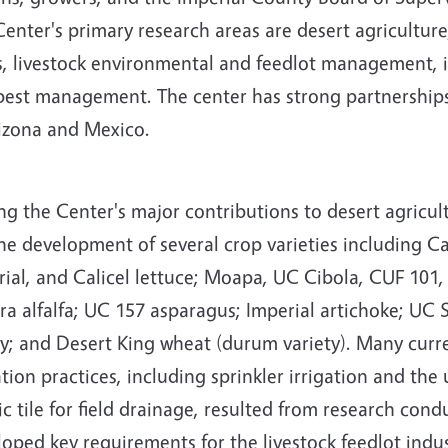
enter's primary research areas are desert agriculture,
s, livestock environmental and feedlot management,
pest management. The center has strong partnerships 
rizona and Mexico.
g the Center's major contributions to desert agricul
he development of several crop varieties including C
ial, and Calicel lettuce; Moapa, UC Cibola, CUF 101,
a alfalfa; UC 157 asparagus; Imperial artichoke; UC 
ey; and Desert King wheat (durum variety). Many curr
ation practices, including sprinkler irrigation and the 
ic tile for field drainage, resulted from research con
oped key requirements for the livestock feedlot indus