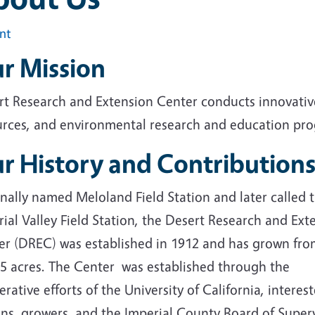
int
r Mission
rt Research and Extension Center conducts innovative
urces, and environmental research and education prog
r History and Contribution
nally named Meloland Field Station and later called 
ial Valley Field Station, the Desert Research and Ext
er (DREC) was established in 1912 and has grown fro
55 acres. The Center was established through the
rative efforts of the University of California, interes
ens, growers, and the Imperial County Board of Superv