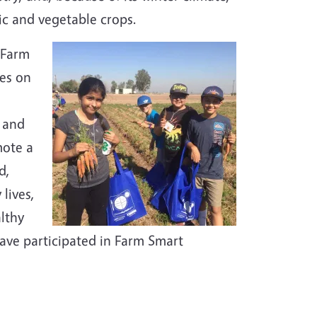
ic and vegetable crops.
 Farm
es on
, and
mote a
d,
lives,
althy
ave participated in Farm Smart