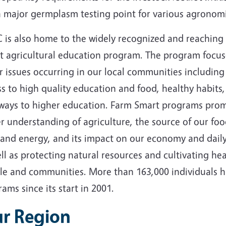
 a major germplasm testing point for various agronom
 is also home to the widely recognized and reaching
t agricultural education program. The program focus
 issues occurring in our local communities including
s to high quality education and food, healthy habits
ways to higher education. Farm Smart programs pro
r understanding of agriculture, the source of our foo
 and energy, and its impact on our economy and daily 
ll as protecting natural resources and cultivating he
le and communities. More than 163,000 individuals h
ams since its start in 2001.
r Region