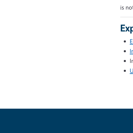
is no
Exp
E
I
I
U