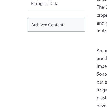
Biological Data
The C
crop
and 
Archived Content
in A
Amon
are t
Imper
Sonor
barl
irrig
plast
devel