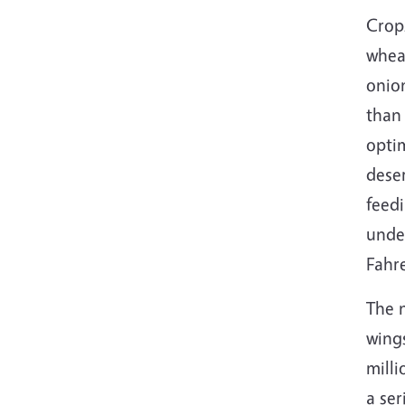
Crops
wheat
onion
than 
optim
deser
feedi
unde
Fahr
The n
wings
mill
a ser