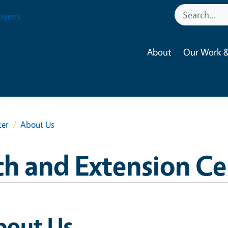
oyees
About
Our Work &
ter
About Us
ch and Extension Ce
bout Us