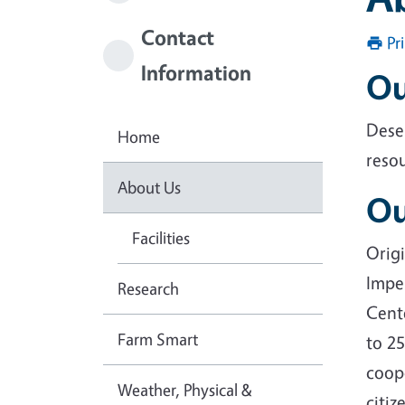
Contact
Pr
Information
Ou
Dese
Home
reso
About Us
Ou
Facilities
Origi
Imper
Research
Cent
Farm Smart
to 2
coope
Weather, Physical &
citiz