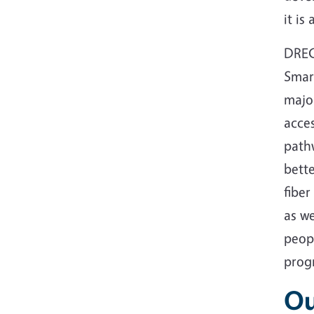
it is
DREC
Smar
major
acces
path
bette
fiber
as we
peop
progr
Ou