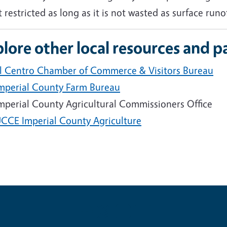
t restricted as long as it is not wasted as surface runof
lore other local resources and p
l Centro Chamber of Commerce & Visitors Bureau
mperial County Farm Bureau
mperial County Agricultural Commissioners Office
CCE Imperial County Agriculture