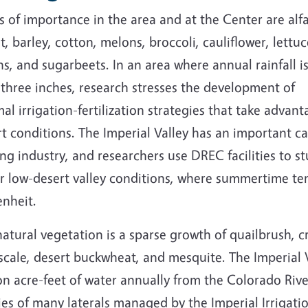
 of importance in the area and at the Center are alfa
, barley, cotton, melons, broccoli, cauliflower, lettuc
s, and sugarbeets. In an area where annual rainfall is
three inches, research stresses the development of
al irrigation-fertilization strategies that take advant
t conditions. The Imperial Valley has an important ca
ng industry, and researchers use DREC facilities to s
r low-desert valley conditions, where summertime te
enheit.
atural vegetation is a sparse growth of quailbrush, 
cale, desert buckwheat, and mesquite. The Imperial V
ion acre-feet of water annually from the Colorado Ri
ies of many laterals managed by the Imperial Irrigatio