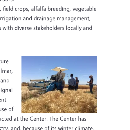
 field crops, alfalfa breeding, vegetable
 irrigation and drainage management,
with diverse stakeholders locally and
ture
almar,
 and
Signal
ent
use of
ducted at the Center. The Center has
try, and, because of its winter climate,