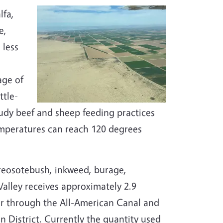
lfa,
e,
 less
age of
ttle-
tudy beef and sheep feeding practices
mperatures can reach 120 degrees
creosotebush, inkweed, burage,
alley receives approximately 2.9
ver through the All-American Canal and
n District. Currently the quantity used