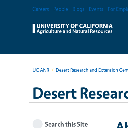
Skip to main content
Secondary Menu
Careers
People
Blogs
Events
For Empl
UC ANR
Desert Research and Extension Cen
Desert Resear
A
Search this Site