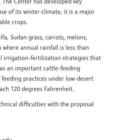
. The Center has developed key
e of its winter climate, it is a major
able crops.
lfa, Sudan grass, carrots, melons,
a where annual rainfall is less than
irrigation-fertilization strategies that
has an important cattle-feeding
f feeding practices under low-desert
ach 120 degrees Fahrenheit.
nical difficulties with the proposal
r.edu