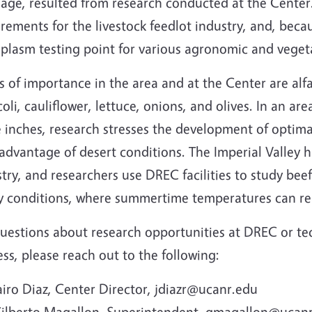
nage, resulted from research conducted at the Center
rements for the livestock feedlot industry, and, becaus
plasm testing point for various agronomic and veget
 of importance in the area and at the Center are alfa
oli, cauliflower, lettuce, onions, and olives. In an are
 inches, research stresses the development of optimal 
advantage of desert conditions. The Imperial Valley 
try, and researchers use DREC facilities to study bee
ey conditions, where summertime temperatures can re
uestions about research opportunities at DREC or tech
ss, please reach out to the following:
airo Diaz, Center Director, jdiazr@ucanr.edu
ilberto Magallon, Superintendent, gmagallon@ucan