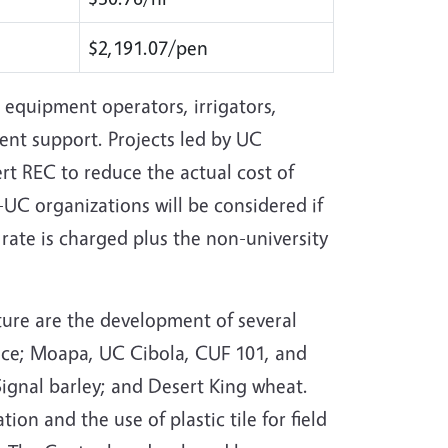
$2,191.07/pen
 equipment operators, irrigators,
ent support. Projects led by UC
t REC to reduce the actual cost of
UC organizations will be considered if
t rate is charged plus the non-university
ture are the development of several
ttuce; Moapa, UC Cibola, CUF 101, and
Signal barley; and Desert King wheat.
tion and the use of plastic tile for field