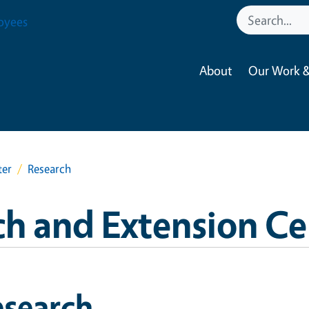
oyees
About
Our Work &
ter
Research
ch and Extension Ce
esearch