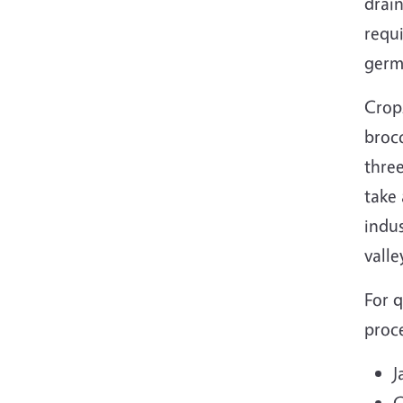
drai
requi
germ
Crops
brocc
three
take 
indus
vall
For q
proce
J
G