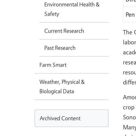
Environmental Health &
Safety
Pen
Current Research
The C
labor
Past Research
acad
resea
Farm Smart
resou
Weather, Physical &
diffe
Biological Data
Amon
crop 
Sonor
Archived Content
Many 