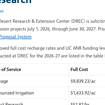
int
Desert Research & Extension Center (DREC) is soliciti
sion projects July 1, 2026, through June 30, 2027. Pr
Proposal System
.
oved full cost recharge rates and UC ANR funding leve
cted at DREC for the 2026-27 are listed in the table
 of Service
Full Cost
eage
$9,839.23/ac
surized Irrigation
$1,633.92/ac
ect Research
$51.87/hr