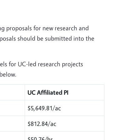
ng proposals for new research and
oposals should be submitted into the
ls for UC-led research projects
 below.
UC Affiliated PI
$5,649.81/ac
$812.84/ac
$50.76/hr