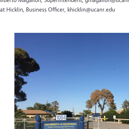
at Hicklin, Business Officer, khicklin@ucanr.edu