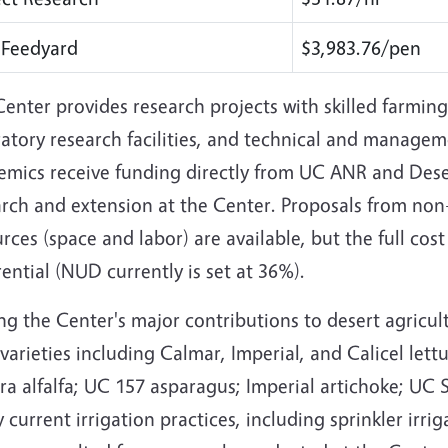
 Feedyard
$3,983.76/pen
enter provides research projects with skilled farming
atory research facilities, and technical and managem
emics receive funding directly from UC ANR and Deser
rch and extension at the Center. Proposals from non-
rces (space and labor) are available, but the full cos
rential (NUD currently is set at 36%).
g the Center's major contributions to desert agricul
varieties including Calmar, Imperial, and Calicel le
a alfalfa; UC 157 asparagus; Imperial artichoke; UC 
current irrigation practices, including sprinkler irriga