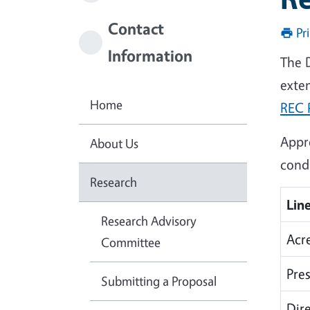
Contact
Pr
Information
The 
exten
Home
REC 
Appr
About Us
condu
Research
Line
Research Advisory
Acr
Committee
Pres
Submitting a Proposal
Dir