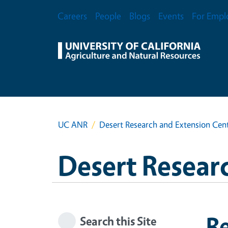
Skip to main content
Secondary Menu
Careers
People
Blogs
Events
For Empl
UC ANR
Desert Research and Extension Cen
Desert Resear
R
Search this Site