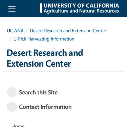
Skip to main content
UC ANR
Desert Research and Extension Center
U-Pick Harvesting Information
Desert Research and
Extension Center
Search this Site
Contact Information
Home