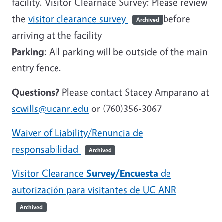
facility. Visitor Clearnace Survey: Please review
the
visitor clearance survey
before
Archived
arriving at the facility
Parking
: All parking will be outside of the main
entry fence.
Questions?
Please contact Stacey Amparano at
scwills@ucanr.edu
or (760)356-3067
Waiver of Liability/Renuncia de
responsabilidad
Archived
Visitor Clearance
Survey/Encuesta
de
autorización para visitantes de UC ANR
Archived