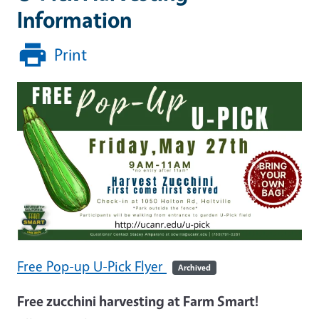
Information
Print
Free Pop-up U-Pick Flyer
Archived
Free zucchini harvesting at Farm Smart!