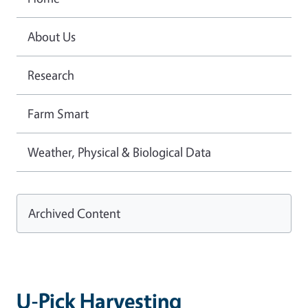
About Us
Research
Farm Smart
Weather, Physical & Biological Data
Archived Content
U-Pick Harvesting