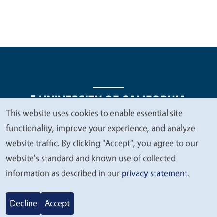
This website uses cookies to enable essential site
We
functionality, improve your experience, and analyze
Legal Menu
Copyright
Nondiscrimination Statements
value
website traffic. By clicking "Accept", you agree to our
Accessibility
Contact
Privacy
your
website's standard and known use of collected
privacy
information as described in our
privacy statement
.
© 2026 Regents of the University of California
Decline
Accept