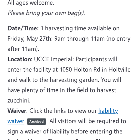
All ages welcome.
Please bring your own bag(s).
Date/Time:
1 harvesting time available on
Friday, May 27th: 9am through 11am (no entry
after 11am).
Location
: UCCE Imperial: Participants will
enter the facility at 1050 Holton Rd in Holtville
and walk to the harvesting garden. You will
have plenty of time in the field to harvest
zucchini.
Waiver
: Click the links to view our
liability
waiver
All visitors will be required to
Archived
sign a waiver of liability before entering the