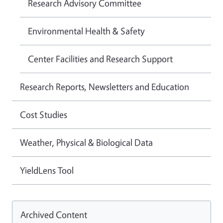
Research Advisory Committee
Environmental Health & Safety
Center Facilities and Research Support
Research Reports, Newsletters and Education
Cost Studies
Weather, Physical & Biological Data
YieldLens Tool
Archived Content