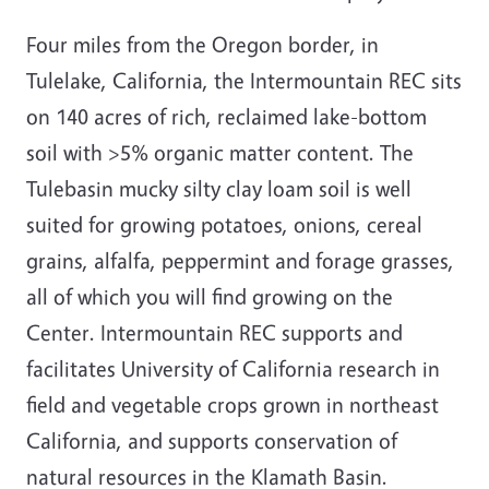
Four miles from the Oregon border, in
Tulelake, California, the Intermountain REC sits
on 140 acres of rich, reclaimed lake-bottom
soil with >5% organic matter content. The
Tulebasin mucky silty clay loam soil is well
suited for growing potatoes, onions, cereal
grains, alfalfa, peppermint and forage grasses,
all of which you will find growing on the
Center. Intermountain REC supports and
facilitates University of California research in
field and vegetable crops grown in northeast
California, and supports conservation of
natural resources in the Klamath Basin.