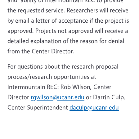
the requested service. Researchers will receive
by email a letter of acceptance if the project is
approved. Projects not approved will receive a
detailed explanation of the reason for denial
from the Center Director.
For questions about the research proposal
process/research opportunities at
Intermountain REC: Rob Wilson, Center
Director
rgwilson@ucanr.edu
or Darrin Culp,
Center Superintendent
daculp@ucanr.edu