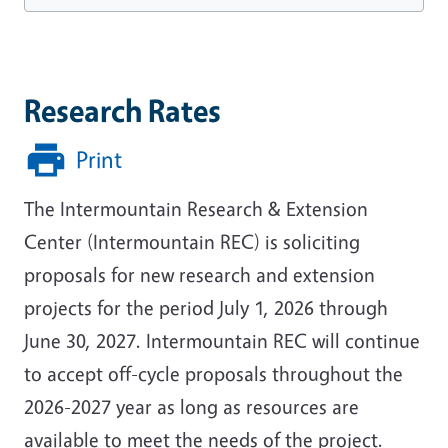
Research Rates
Print
The Intermountain Research & Extension
Center (Intermountain REC) is soliciting
proposals for new research and extension
projects for the period July 1, 2026 through
June 30, 2027. Intermountain REC will continue
to accept off-cycle proposals throughout the
2026-2027 year as long as resources are
available to meet the needs of the project.