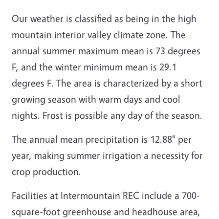
Our weather is classified as being in the high
mountain interior valley climate zone. The
annual summer maximum mean is 73 degrees
F, and the winter minimum mean is 29.1
degrees F. The area is characterized by a short
growing season with warm days and cool
nights. Frost is possible any day of the season.
The annual mean precipitation is 12.88" per
year, making summer irrigation a necessity for
crop production.
Facilities at Intermountain REC include a 700-
square-foot greenhouse and headhouse area,