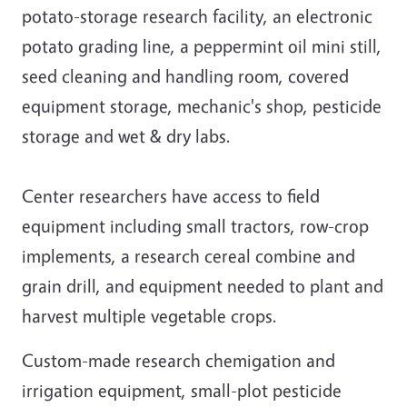
potato-storage research facility, an electronic
potato grading line, a peppermint oil mini still,
seed cleaning and handling room, covered
equipment storage, mechanic's shop, pesticide
storage and wet & dry labs.
Center researchers have access to field
equipment including small tractors, row-crop
implements, a research cereal combine and
grain drill, and equipment needed to plant and
harvest multiple vegetable crops.
Custom-made research chemigation and
irrigation equipment, small-plot pesticide