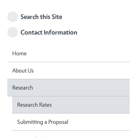
Search this Site
Contact Information
Home
About Us
Research
Research Rates
Submitting a Proposal