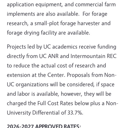
application equipment, and commercial farm
implements are also available. For forage
research, a small-plot forage harvester and
forage drying facility are available.
Projects led by UC academics receive funding
directly from UC ANR and Intermountain REC
to reduce the actual cost of research and
extension at the Center. Proposals from Non-
UC organizations will be considered, if space
and labor is available, however, they will be
charged the Full Cost Rates below plus a Non-
University Differential of 33.7%.
2026-2027 APPROVED RATES: