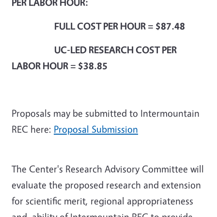
PER LABOR HOUR:
FULL COST PER HOUR = $87.48
UC-LED RESEARCH COST PER
LABOR HOUR = $38.85
Proposals may be submitted to Intermountain
REC here:
Proposal Submission
The Center's Research Advisory Committee will
evaluate the proposed research and extension
for scientific merit, regional appropriateness
and ability of Intermountain REC to provide