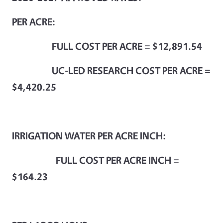
PER ACRE
:
FULL COST PER ACRE = $12,891.54
UC-LED RESEARCH COST PER ACRE =
$4,420.25
IRRIGATION WATER PER ACRE INCH:
FULL COST PER ACRE INCH =
$164.23