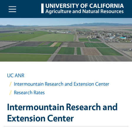
Skip to main content
UC ANR
Intermountain Research and Extension Center
Research Rates
Intermountain Research and
Extension Center