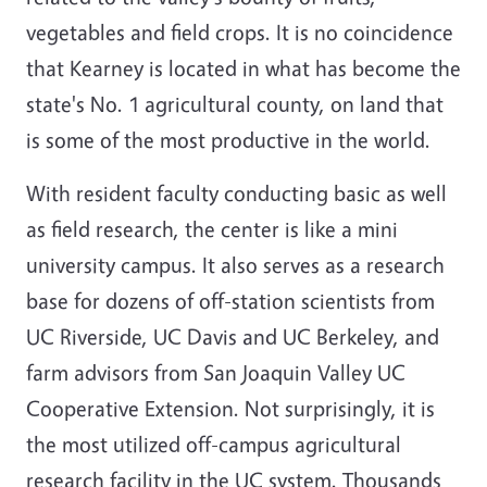
vegetables and field crops. It is no coincidence
that Kearney is located in what has become the
state's No. 1 agricultural county, on land that
is some of the most productive in the world.
With resident faculty conducting basic as well
as field research, the center is like a mini
university campus. It also serves as a research
base for dozens of off-station scientists from
UC Riverside, UC Davis and UC Berkeley, and
farm advisors from San Joaquin Valley UC
Cooperative Extension. Not surprisingly, it is
the most utilized off-campus agricultural
research facility in the UC system. Thousands