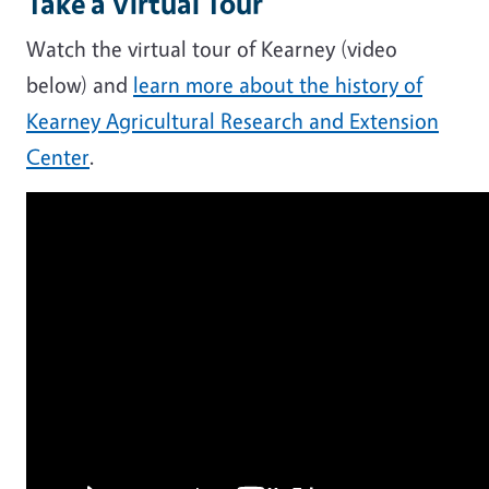
Take a Virtual Tour
Watch the virtual tour of Kearney (video
below) and
learn more about the history of
Kearney Agricultural Research and Extension
Center
.