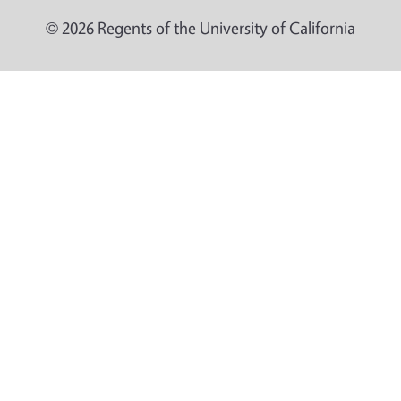
© 2026 Regents of the University of California