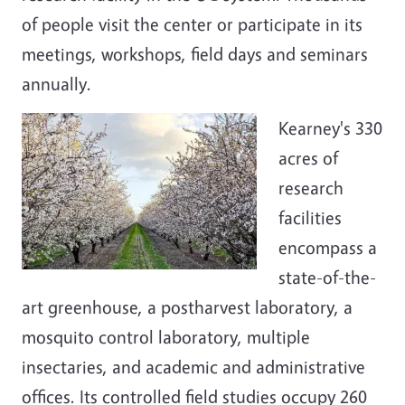
of people visit the center or participate in its
meetings, workshops, field days and seminars
annually.
Kearney's 330
acres of
research
facilities
encompass a
state-of-the-
art greenhouse, a postharvest laboratory, a
mosquito control laboratory, multiple
insectaries, and academic and administrative
offices. Its controlled field studies occupy 260