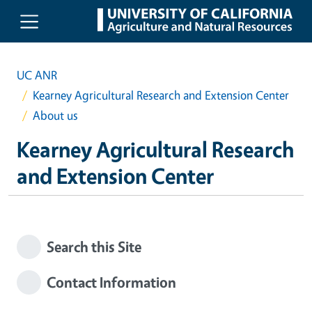
Skip to main content
UC ANR
Kearney Agricultural Research and Extension Center
About us
Kearney Agricultural Research
and Extension Center
Search this Site
Contact Information