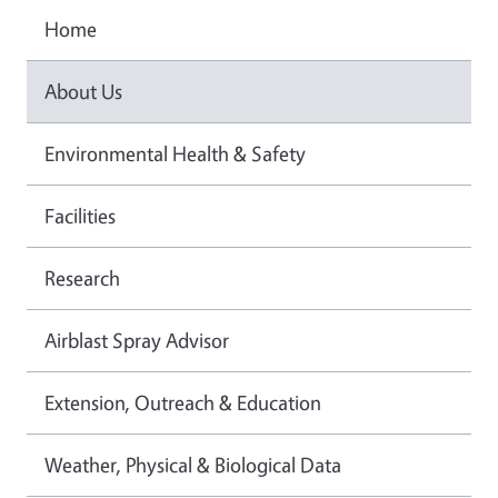
Home
About Us
Environmental Health & Safety
Facilities
Research
Airblast Spray Advisor
Extension, Outreach & Education
Weather, Physical & Biological Data