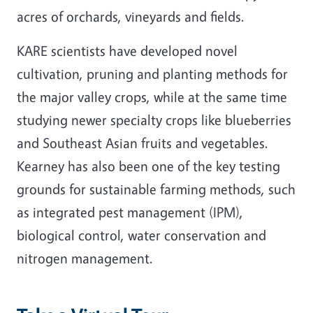
acres of orchards, vineyards and fields.
KARE scientists have developed novel
cultivation, pruning and planting methods for
the major valley crops, while at the same time
studying newer specialty crops like blueberries
and Southeast Asian fruits and vegetables.
Kearney has also been one of the key testing
grounds for sustainable farming methods, such
as integrated pest management (IPM),
biological control, water conservation and
nitrogen management.