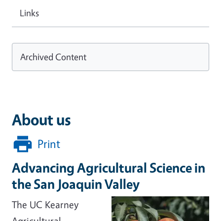
Links
Archived Content
About us
Print
Advancing Agricultural Science in
the San Joaquin Valley
The UC Kearney
Agricultural