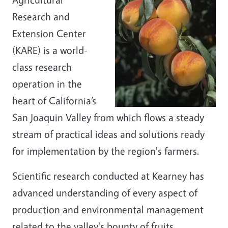
Research and
Extension Center
(KARE) is a world-
class research
operation in the
heart of California’s
San Joaquin Valley from which flows a steady
stream of practical ideas and solutions ready
for implementation by the region's farmers.
Scientific research conducted at Kearney has
advanced understanding of every aspect of
production and environmental management
related to the valley's bounty of fruits,