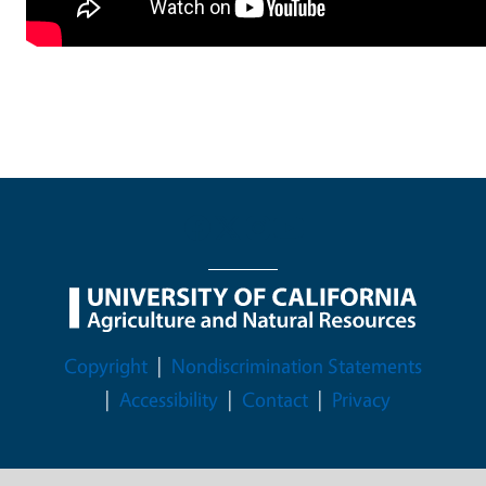
Legal Menu
Copyright
Nondiscrimination Statements
Accessibility
Contact
Privacy