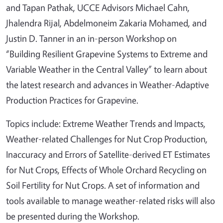
and Tapan Pathak, UCCE Advisors Michael Cahn,
Jhalendra Rijal, Abdelmoneim Zakaria Mohamed, and
Justin D. Tanner in an in-person Workshop on
“Building Resilient Grapevine Systems to Extreme and
Variable Weather in the Central Valley” to learn about
the latest research and advances in Weather-Adaptive
Production Practices for Grapevine.
Topics include: Extreme Weather Trends and Impacts,
Weather-related Challenges for Nut Crop Production,
Inaccuracy and Errors of Satellite-derived ET Estimates
for Nut Crops, Effects of Whole Orchard Recycling on
Soil Fertility for Nut Crops. A set of information and
tools available to manage weather-related risks will also
be presented during the Workshop.