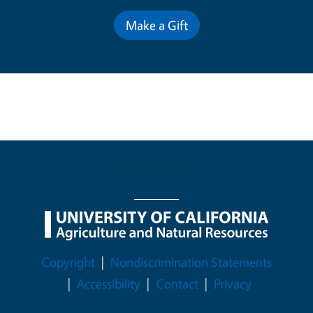
Make a Gift
Legal Menu
Copyright
Nondiscrimination Statements
Accessibility
Contact
Privacy