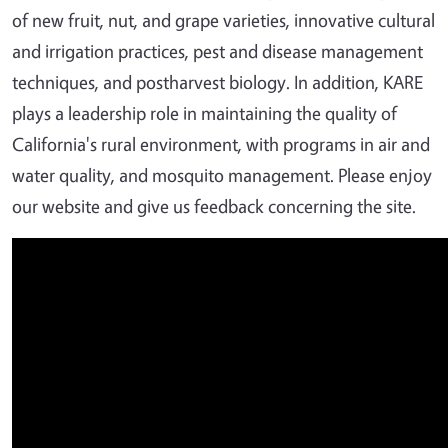
of new fruit, nut, and grape varieties, innovative cultural
and irrigation practices, pest and disease management
techniques, and postharvest biology. In addition, KARE
plays a leadership role in maintaining the quality of
California's rural environment, with programs in air and
water quality, and mosquito management. Please enjoy
our website and give us feedback concerning the site.