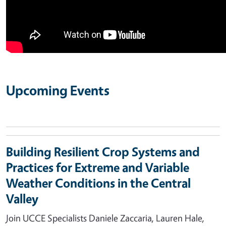
Upcoming Events
Building Resilient Crop Systems and
Practices for Extreme and Variable
Weather Conditions in the Central
Valley
Join UCCE Specialists Daniele Zaccaria, Lauren Hale,