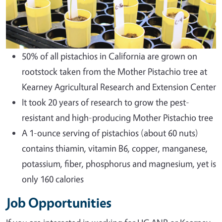
50% of all pistachios in California are grown on
rootstock taken from the Mother Pistachio tree at
Kearney Agricultural Research and Extension Center
It took 20 years of research to grow the pest-
resistant and high-producing Mother Pistachio tree
A 1-ounce serving of pistachios (about 60 nuts)
contains thiamin, vitamin B6, copper, manganese,
potassium, fiber, phosphorus and magnesium, yet is
only 160 calories
Job Opportunities