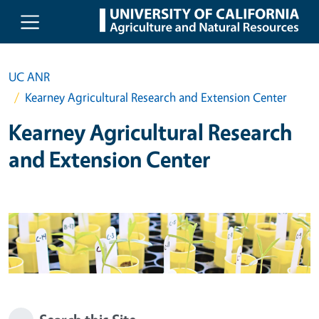
Skip to main content
UC ANR
Kearney Agricultural Research and Extension Center
Kearney Agricultural Research
and Extension Center