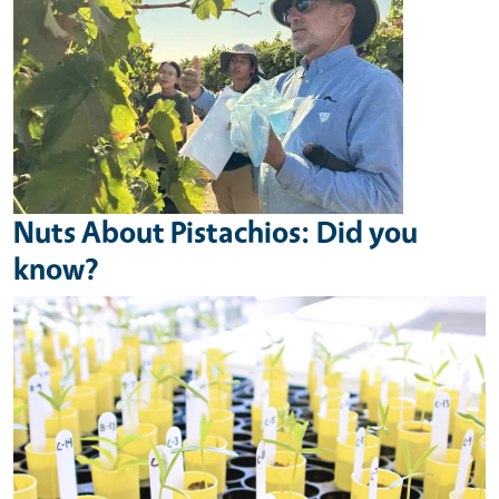
Nuts About Pistachios: Did you
know?
Image