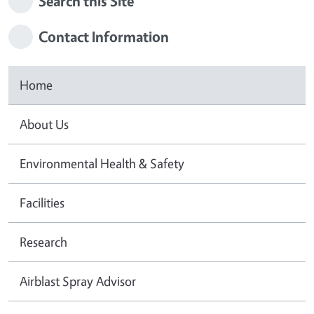
Search this Site
Contact Information
Home
About Us
Environmental Health & Safety
Facilities
Research
Airblast Spray Advisor