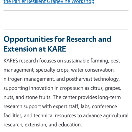
the Parlier Resilient Grapevine Workshop
Opportunities for Research and
Extension at KARE
KARE’s research focuses on sustainable farming, pest
management, specialty crops, water conservation,
nitrogen management, and postharvest technology,
supporting innovation in crops such as citrus, grapes,
nuts, and stone fruits. The center provides long-term
research support with expert staff, labs, conference
facilities, and technical resources to advance agricultural
research, extension, and education.