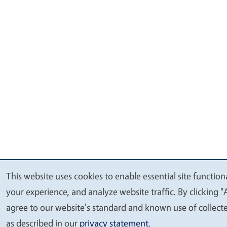
This website uses cookies to enable essential site function
We
your experience, and analyze website traffic. By clicking "
value
agree to our website's standard and known use of collect
your
as described in our
privacy statement
.