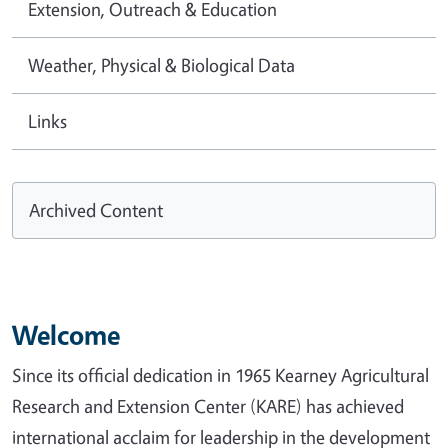
Extension, Outreach & Education
Weather, Physical & Biological Data
Links
Archived Content
Welcome
Since its official dedication in 1965 Kearney Agricultural
Research and Extension Center (KARE) has achieved
international acclaim for leadership in the development