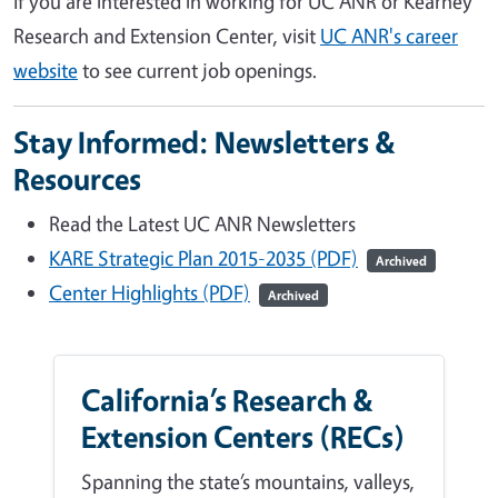
If you are interested in working for UC ANR or Kearney
Research and Extension Center, visit
UC ANR's career
website
to see current job openings.
Stay Informed: Newsletters &
Resources
Read the Latest UC ANR Newsletters
KARE Strategic Plan 2015-2035 (PDF)
Archived
Center Highlights (PDF)
Archived
California’s Research &
Extension Centers (RECs)
Spanning the state’s mountains, valleys,