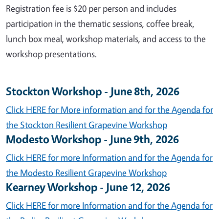
Registration fee is $20 per person and includes
participation in the thematic sessions, coffee break,
lunch box meal, workshop materials, and access to the
workshop presentations.
Stockton Workshop - June 8th, 2026
Click HERE for More information and for the Agenda for
the Stockton Resilient Grapevine Workshop
Modesto Workshop - June 9th, 2026
Click HERE for more Information and for the Agenda for
the Modesto Resilient Grapevine Workshop
Kearney Workshop - June 12, 2026
Click HERE for more Information and for the Agenda for