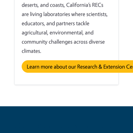
deserts, and coasts, California’s RECs
are living laboratories where scientists,
educators, and partners tackle
agricultural, environmental, and
community challenges across diverse
climates.
Learn more about our Research & Extension Ce
Contribute for a Better Future