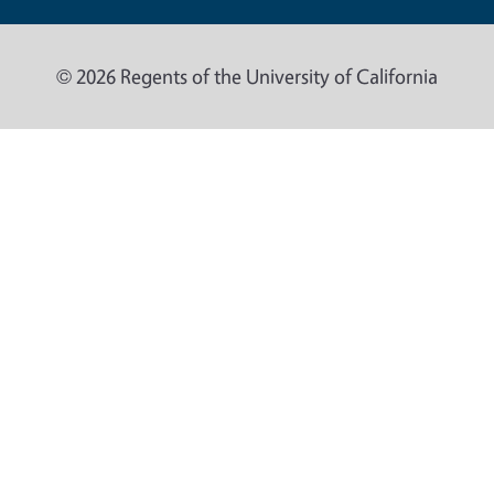
© 2026 Regents of the University of California