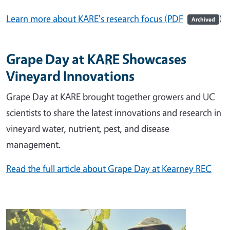
Learn more about KARE's research focus (PDF
)
Archived
Grape Day at KARE Showcases
Vineyard Innovations
Grape Day at KARE brought together growers and UC
scientists to share the latest innovations and research in
vineyard water, nutrient, pest, and disease
management.
Read the full article about Grape Day at Kearney REC