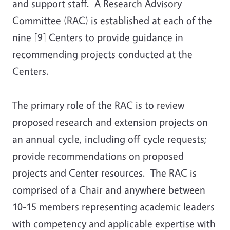
and support staff. A Research Advisory
Committee (RAC) is established at each of the
nine [9] Centers to provide guidance in
recommending projects conducted at the
Centers.
The primary role of the RAC is to review
proposed research and extension projects on
an annual cycle, including off-cycle requests;
provide recommendations on proposed
projects and Center resources. The RAC is
comprised of a Chair and anywhere between
10-15 members representing academic leaders
with competency and applicable expertise with