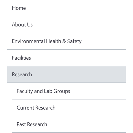
Home
About Us
Environmental Health & Safety
Facilities
Research
Faculty and Lab Groups
Current Research
Past Research