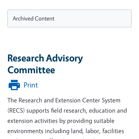
Archived Content
Research Advisory
Committee
Print
The Research and Extension Center System
(RECS) supports field research, education and
extension activities by providing suitable
environments including land, labor, facilities