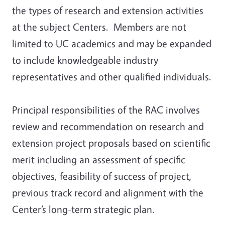
the types of research and extension activities
at the subject Centers. Members are not
limited to UC academics and may be expanded
to include knowledgeable industry
representatives and other qualified individuals.
Principal responsibilities of the RAC involves
review and recommendation on research and
extension project proposals based on scientific
merit including an assessment of specific
objectives, feasibility of success of project,
previous track record and alignment with the
Center’s long-term strategic plan.