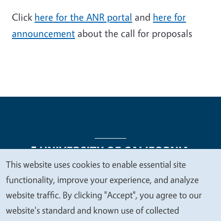
Click
here for the ANR portal
and
here for
announcement
about the call for proposals
This website uses cookies to enable essential site
We
functionality, improve your experience, and analyze
Legal Menu
Copyright
Nondiscrimination Statements
value
website traffic. By clicking "Accept", you agree to our
Accessibility
Contact
Privacy
your
website's standard and known use of collected