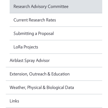
Research Advisory Committee
Current Research Rates
Submitting a Proposal
LoRa Projects
Airblast Spray Advisor
Extension, Outreach & Education
Weather, Physical & Biological Data
Links