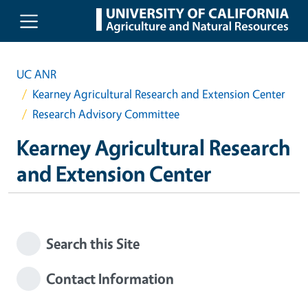
Skip to main content
UC ANR
Kearney Agricultural Research and Extension Center
Research Advisory Committee
Kearney Agricultural Research
and Extension Center
Search this Site
Contact Information