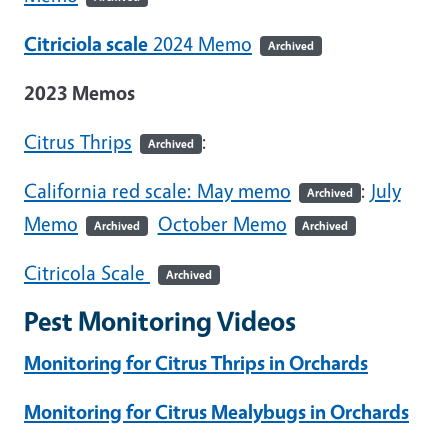
Citriciola scale
2024 Memo
Archived
2023 Memos
Citrus Thrips
:
Archived
California red scale: May memo
:
July
Archived
Memo
October Memo
Archived
Archived
Citricola Scale
Archived
Pest Monitoring Videos
Monitoring for Citrus Thrips in Orchards
Monitoring for Citrus Mealybugs in Orchards