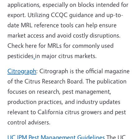
applications, especially on blocks intended for
export. Utilizing CCQC guidance and up-to-
date MRL reference tools can help ensure
market access and avoid costly disruptions.
Check here for MRLs for commonly used
pesticides
in major citrus markets.
Citrograph
: Citrograph is the official magazine
of the
Citrus Research Board
. The publication
focuses on research, pest management,
production practices, and industry updates
relevant to California citrus growers and pest
control advisers.
UC IPM Pest Management Guidelines
The
UC