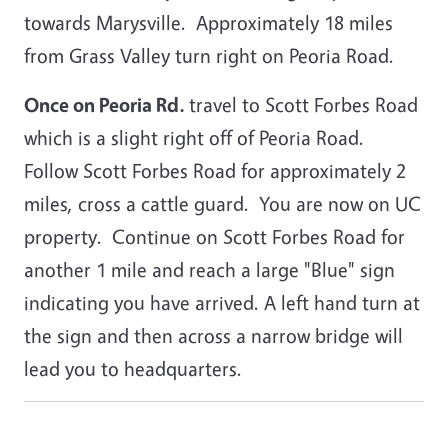
towards Marysville. Approximately 18 miles
from Grass Valley turn right on Peoria Road.
Once on Peoria Rd.
travel to Scott Forbes Road
which is a slight right off of Peoria Road.
Follow Scott Forbes Road for approximately 2
miles, cross a cattle guard. You are now on UC
property. Continue on Scott Forbes Road for
another 1 mile and reach a large "Blue" sign
indicating you have arrived. A left hand turn at
the sign and then across a narrow bridge will
lead you to headquarters.