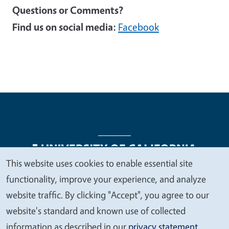
Questions or Comments?
Find us on social media:
Facebook
This website uses cookies to enable essential site
We
functionality, improve your experience, and analyze
Legal Menu
Copyright
Nondiscrimination Statements
value
website traffic. By clicking "Accept", you agree to our
Accessibility
Contact
Privacy
your
website's standard and known use of collected
privacy
information as described in our
privacy statement
.