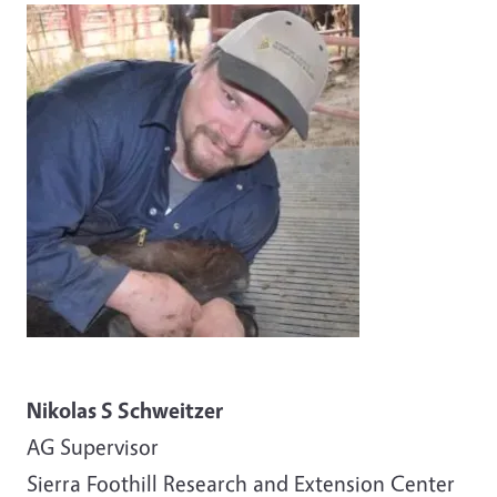
Image
Nikolas S Schweitzer
AG
Supervisor
Sierra Foothill Research and Extension Center