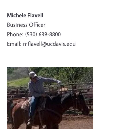
Michele Flavell
Business Officer
Phone: (530) 639-8800
Email: mflavell@ucdavis.edu
Image