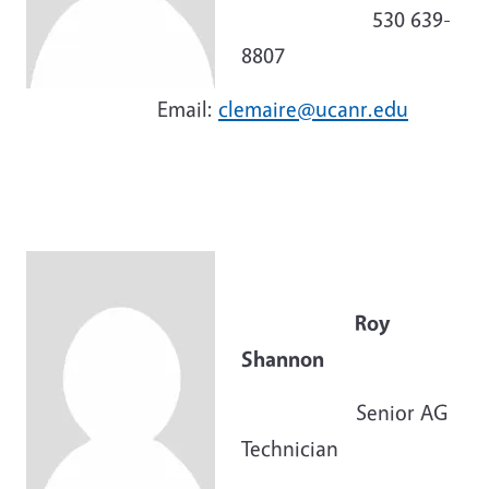
530 639-
8807
Email:
clemaire@ucanr.edu
Roy
Shannon
Senior AG
Technician