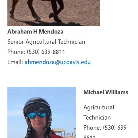
Abraham H Mendoza
Senior Agricultural Technician
Phone: (530) 639-8811
Email:
ahmendoza@ucdavis.edu
Michael Williams
Agricultural
Technician
Phone: (530) 639-
8811