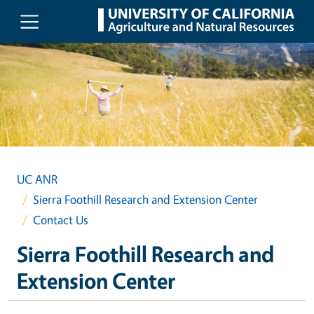
Skip to main content
UC ANR
Sierra Foothill Research and Extension Center
Contact Us
Sierra Foothill Research and
Extension Center