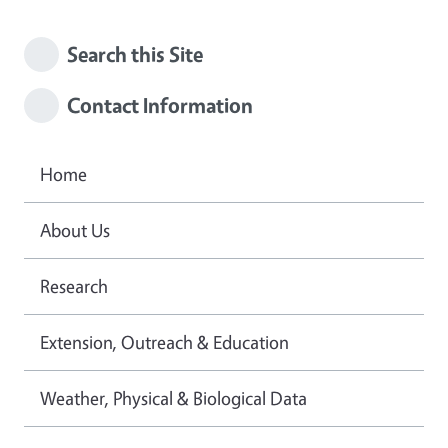
Search this Site
Contact Information
Home
About Us
Research
Extension, Outreach & Education
Weather, Physical & Biological Data