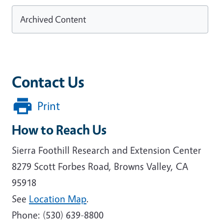
Archived Content
Contact Us
Print
How to Reach Us
Sierra Foothill Research and Extension Center
8279 Scott Forbes Road, Browns Valley, CA
95918
See
Location Map
.
Phone: (530) 639-8800