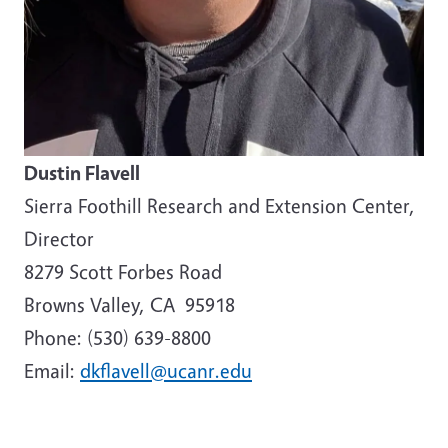
Dustin Flavell
Sierra Foothill Research and Extension Center,
Director
8279 Scott Forbes Road
Browns Valley, CA 95918
Phone: (530) 639-8800
Email:
dkflavell@ucanr.edu