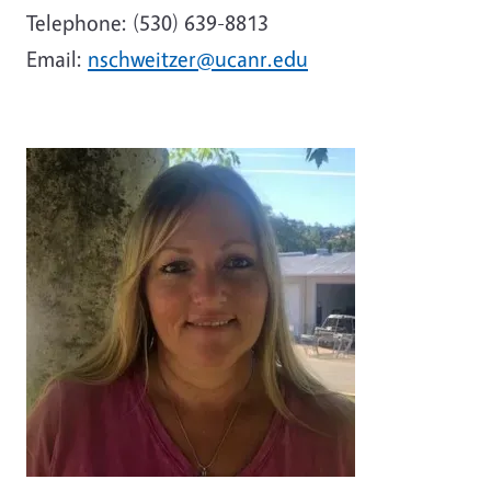
Telephone: (530) 639-8813
Email:
nschweitzer@ucanr.edu
Image