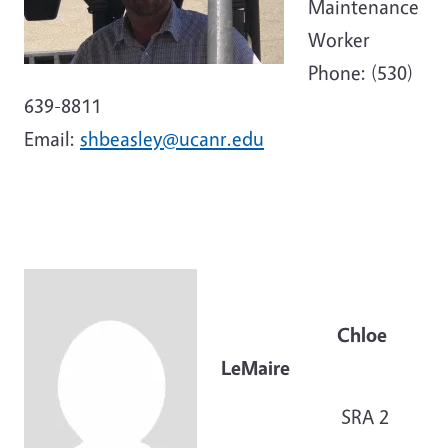
Maintenance
Worker
Phone: (530)
639-8811
Email:
shbeasley@ucanr.edu
Chloe
LeMaire
SRA 2