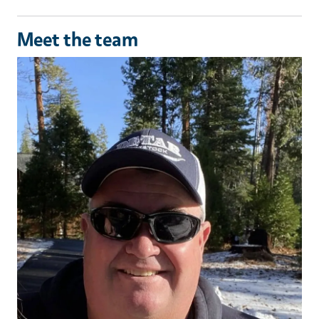
Meet the team
Image