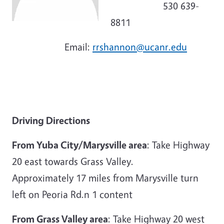
530 639-
8811
Email:
rrshannon@ucanr.edu
Driving Directions
From Yuba City/Marysville area
: Take Highway
20 east towards Grass Valley.
Approximately 17 miles from Marysville turn
left on Peoria Rd.n 1 content
From Grass Valley area
: Take Highway 20 west