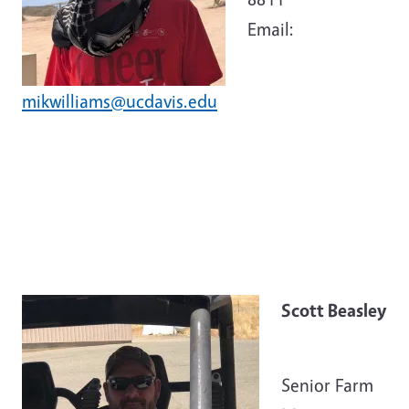
Email:
mikwilliams@ucdavis.edu
Scott Beasley
Senior Farm