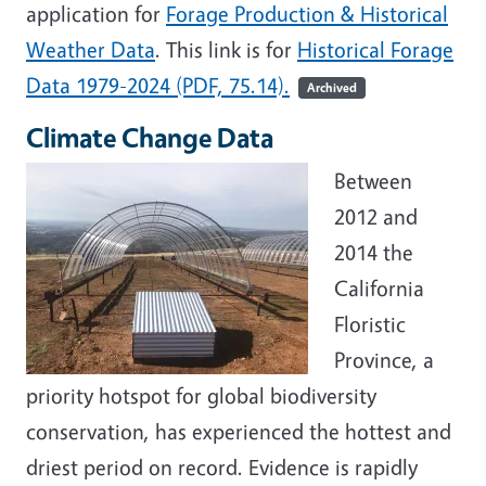
application for
Forage Production & Historical
Weather Data
. This link is for
Historical Forage
Data 1979-2024 (PDF, 75.14).
Archived
Climate Change Data
Between
2012 and
2014 the
California
Floristic
Province, a
priority hotspot for global biodiversity
conservation, has experienced the hottest and
driest period on record. Evidence is rapidly