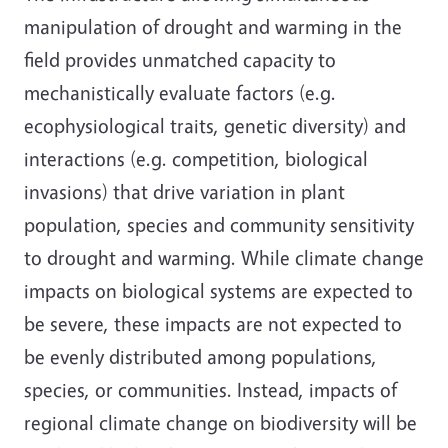
manipulation of drought and warming in the
field provides unmatched capacity to
mechanistically evaluate factors (e.g.
ecophysiological traits, genetic diversity) and
interactions (e.g. competition, biological
invasions) that drive variation in plant
population, species and community sensitivity
to drought and warming. While climate change
impacts on biological systems are expected to
be severe, these impacts are not expected to
be evenly distributed among populations,
species, or communities. Instead, impacts of
regional climate change on biodiversity will be