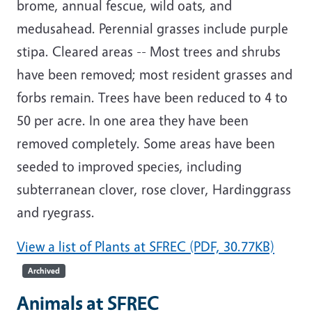
brome, annual fescue, wild oats, and
medusahead. Perennial grasses include purple
stipa. Cleared areas -- Most trees and shrubs
have been removed; most resident grasses and
forbs remain. Trees have been reduced to 4 to
50 per acre. In one area they have been
removed completely. Some areas have been
seeded to improved species, including
subterranean clover, rose clover, Hardinggrass
and ryegrass.
View a list of Plants at SFREC (PDF, 30.77KB)
Archived
Animals at SFREC