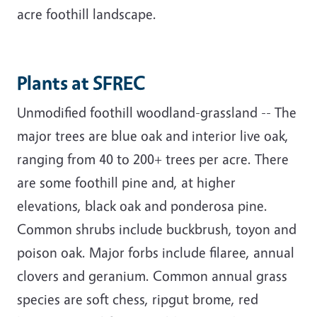
acre foothill landscape.
Plants at SFREC
Unmodified foothill woodland-grassland -- The
major trees are blue oak and interior live oak,
ranging from 40 to 200+ trees per acre. There
are some foothill pine and, at higher
elevations, black oak and ponderosa pine.
Common shrubs include buckbrush, toyon and
poison oak. Major forbs include filaree, annual
clovers and geranium. Common annual grass
species are soft chess, ripgut brome, red