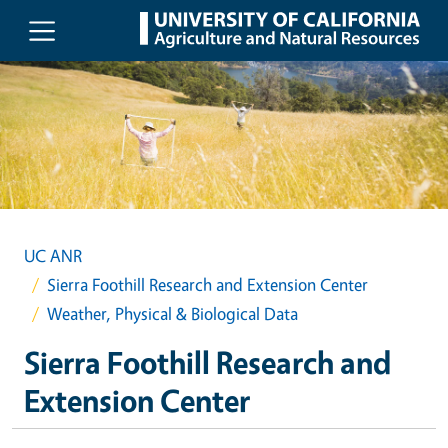
Skip to main content
UC ANR
Sierra Foothill Research and Extension Center
Weather, Physical & Biological Data
Sierra Foothill Research and
Extension Center