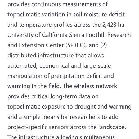
provides continuous measurements of
topoclimatic variation in soil moisture deficit
and temperature profiles across the 2,428 ha
University of California Sierra Foothill Research
and Extension Center (SFREC), and (2)
distributed infrastructure that allows
automated, economical and large-scale
manipulation of precipitation deficit and
warming in the field. The wireless network
provides critical long-term data on
topoclimatic exposure to drought and warming
and a simple means for researchers to add
project-specific sensors across the landscape.
The infrastructure allowing simultaneous