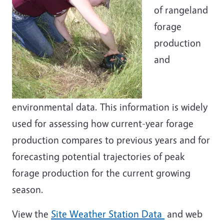
of rangeland
forage
production
and
environmental data. This information is widely
used for assessing how current-year forage
production compares to previous years and for
forecasting potential trajectories of peak
forage production for the current growing
season.
View the
Site Weather Station Data
and web