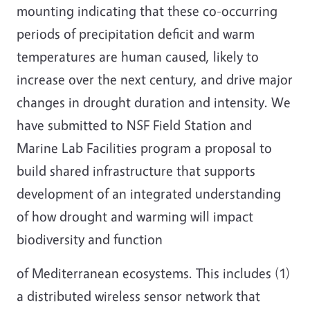
mounting indicating that these co-occurring
periods of precipitation deficit and warm
temperatures are human caused, likely to
increase over the next century, and drive major
changes in drought duration and intensity. We
have submitted to NSF Field Station and
Marine Lab Facilities program a proposal to
build shared infrastructure that supports
development of an integrated understanding
of how drought and warming will impact
biodiversity and function
of Mediterranean ecosystems. This includes (1)
a distributed wireless sensor network that