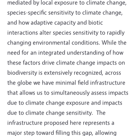
mediated by local exposure to climate change,
species-specific sensitivity to climate change,
and how adaptive capacity and biotic
interactions alter species sensitivity to rapidly
changing environmental conditions. While the
need for an integrated understanding of how
these factors drive climate change impacts on
biodiversity is extensively recognized, across
the globe we have minimal field infrastructure
that allows us to simultaneously assess impacts
due to climate change exposure and impacts
due to climate change sensitivity. The
infrastructure proposed here represents a
major step toward filling this gap, allowing