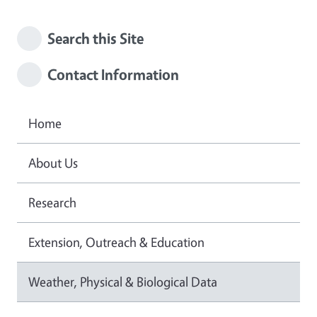
Search this Site
Contact Information
Home
About Us
Research
Extension, Outreach & Education
Weather, Physical & Biological Data