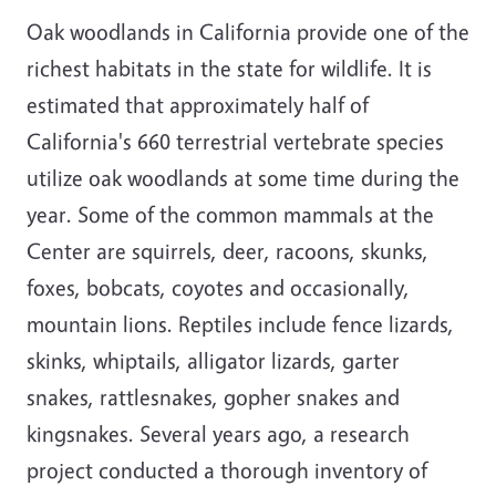
Oak woodlands in California provide one of the
richest habitats in the state for wildlife. It is
estimated that approximately half of
California's 660 terrestrial vertebrate species
utilize oak woodlands at some time during the
year. Some of the common mammals at the
Center are squirrels, deer, racoons, skunks,
foxes, bobcats, coyotes and occasionally,
mountain lions. Reptiles include fence lizards,
skinks, whiptails, alligator lizards, garter
snakes, rattlesnakes, gopher snakes and
kingsnakes. Several years ago, a research
project conducted a thorough inventory of