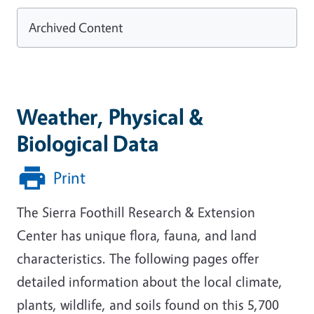
Archived Content
Weather, Physical &
Biological Data
Print
The Sierra Foothill Research & Extension
Center has unique flora, fauna, and land
characteristics. The following pages offer
detailed information about the local climate,
plants, wildlife, and soils found on this 5,700