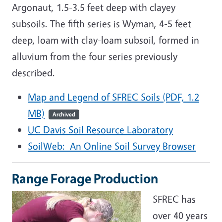
Argonaut, 1.5-3.5 feet deep with clayey
subsoils. The fifth series is Wyman, 4-5 feet
deep, loam with clay-loam subsoil, formed in
alluvium from the four series previously
described.
Map and Legend of SFREC Soils (PDF, 1.2
MB)
Archived
UC Davis Soil Resource Laboratory
SoilWeb: An Online Soil Survey Browser
Range Forage Production
SFREC has
over 40 years