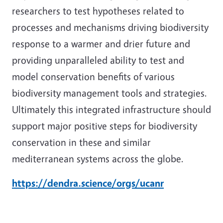
researchers to test hypotheses related to
processes and mechanisms driving biodiversity
response to a warmer and drier future and
providing unparalleled ability to test and
model conservation benefits of various
biodiversity management tools and strategies.
Ultimately this integrated infrastructure should
support major positive steps for biodiversity
conservation in these and similar
mediterranean systems across the globe.
https://dendra.science/orgs/ucanr