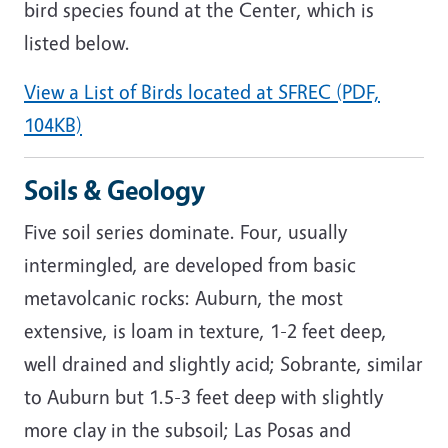
bird species found at the Center, which is
listed below.
View a List of Birds located at SFREC (PDF,
104KB)
Soils & Geology
Five soil series dominate. Four, usually
intermingled, are developed from basic
metavolcanic rocks: Auburn, the most
extensive, is loam in texture, 1-2 feet deep,
well drained and slightly acid; Sobrante, similar
to Auburn but 1.5-3 feet deep with slightly
more clay in the subsoil; Las Posas and