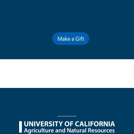
Contribute for a Better Futur
Make a Gift