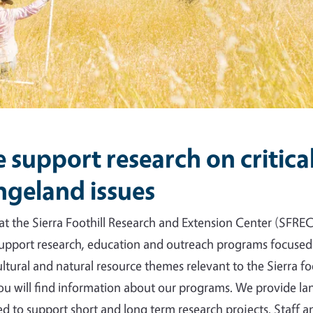
 support research on critica
ngeland issues
at the Sierra Foothill Research and Extension Center (SFREC
upport research, education and outreach programs focused
ultural and natural resource themes relevant to the Sierra foo
you will find information about our programs. We provide l
d to support short and long term research projects. Staff 