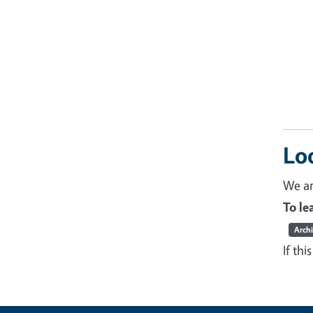
Lo
We ar
To l
Arch
If thi