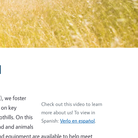
l
), we foster
Check out this video to learn
 on key
more about us! To view in
thills. On this
Spanish:
Verlo en español
.
and and animals
and equipment are available to help meet