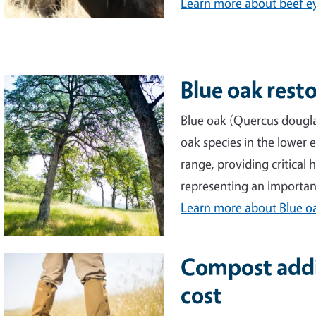
Learn more
about beef e
Blue oak rest
Image
Blue oak (Quercus dougla
oak species in the lower e
range, providing critical
representing an importan
Learn more
about Blue oa
Compost addit
Image
cost