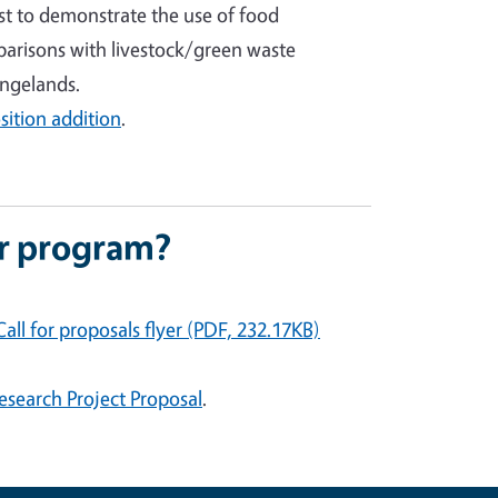
irst to demonstrate the use of food
arisons with livestock/green waste
angelands.
ition addition
.
or program?
all for propos
als flyer (PDF, 232.17KB)
esearch Project Proposal
.