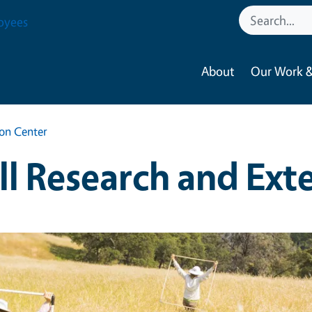
oyees
About
Our Work &
ion Center
ill Research and Ext