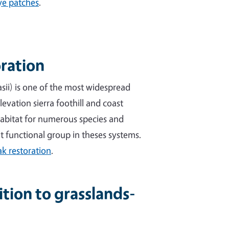
ye patches
.
oration
sii) is one of the most widespread
levation sierra foothill and coast
 habitat for numerous species and
t functional group in theses systems.
k restoration
.
ion to grasslands-