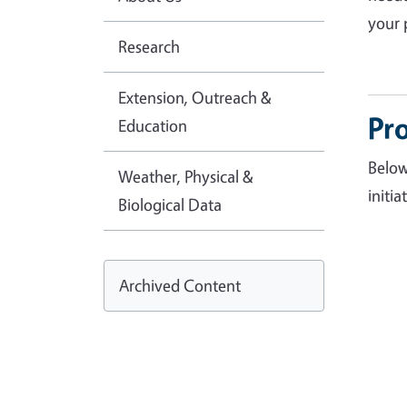
your 
Research
Extension, Outreach &
Pro
Education
Below
Weather, Physical &
initia
Biological Data
Archived Content