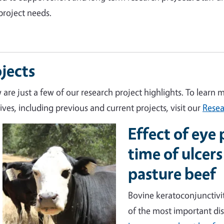
project needs.
jects
 are just a few of our research project highlights. To learn 
tives, including previous and current projects, visit our
Resea
Effect of eye
Image
time of ulcers
pasture beef
Bovine keratoconjunctivit
of the most important dis