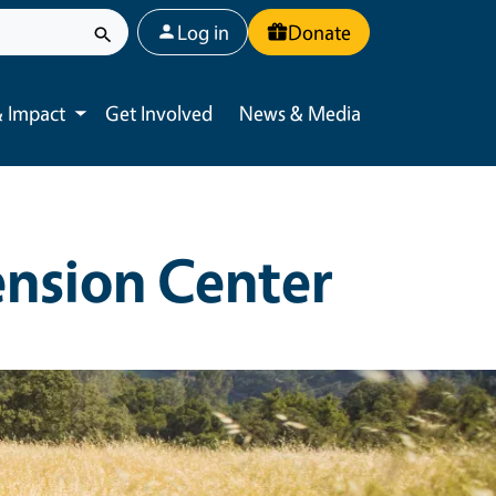
User account menu
Log in
Donate
 Impact
Get Involved
News & Media
Toggle submenu
ension Center