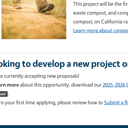
This project will be the f
waste compost, and comp
compost, on California r
Learn more about compos
oking to develop a new project 
e currently accepting new proposals!
earn more
about this opportunity, download our
2025-2026 C
.
ived
s is your first time applying, please review how to
Submit a R