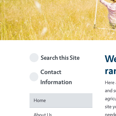
We
Search this Site
ra
Contact
Information
Here 
and s
agric
Home
site 
neede
About Us