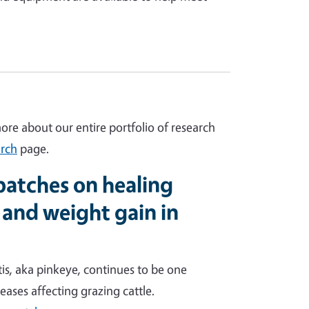
more about our entire portfolio of research
rch
page.
 patches on healing
 and weight gain in
is, aka pinkeye, continues to be one
eases affecting grazing cattle.