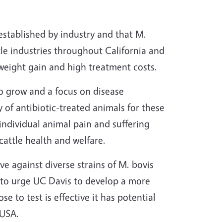
established by industry and that M.
tle industries throughout California and
weight gain and high treatment costs.
to grow and a focus on disease
 of antibiotic-treated animals for these
 individual animal pain and suffering
cattle health and welfare.
ve against diverse strains of M. bovis
 to urge UC Davis to develop a more
se to test is effective it has potential
 USA.