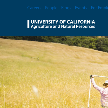
Skip to main content
Secondary Menu
Careers
People
Blogs
Events
For Empl