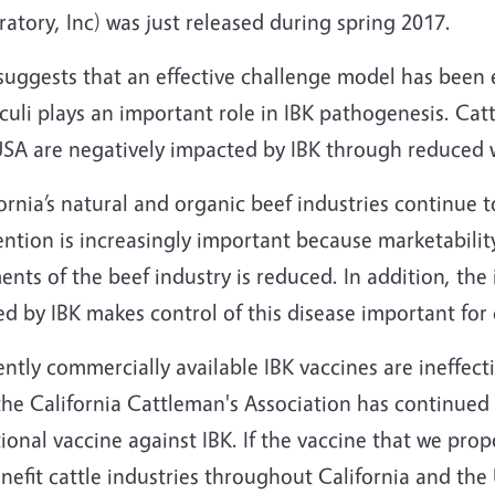
atory, Inc) was just released during spring 2017.
suggests that an effective challenge model has been 
uli plays an important role in IBK pathogenesis. Cat
USA are negatively impacted by IBK through reduced 
ornia’s natural and organic beef industries continue 
ntion is increasingly important because marketability
nts of the beef industry is reduced. In addition, the
d by IBK makes control of this disease important for 
ntly commercially available IBK vaccines are ineffecti
the California Cattleman's Association has continued
ional vaccine against IBK. If the vaccine that we propo
nefit cattle industries throughout California and the