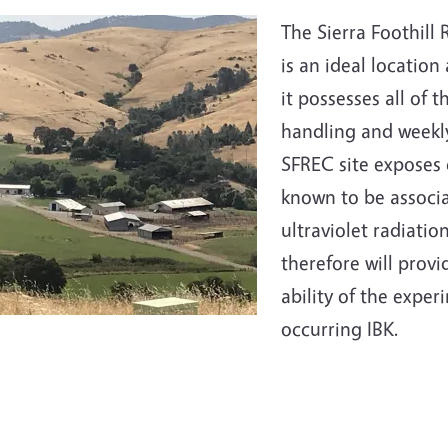
e
The Sierra Foothill
is an ideal locatio
it possesses all of t
handling and weekly
SFREC site exposes c
known to be associa
ultraviolet radiatio
therefore will provi
ability of the exper
occurring IBK.