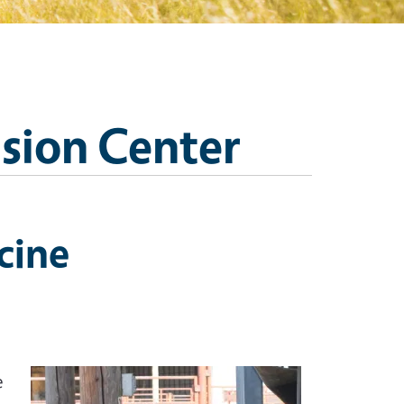
nsion Center
cine
Image
e