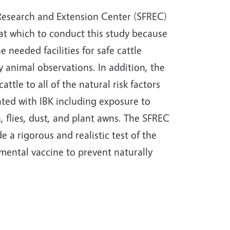
 Research and Extension Center (SFREC)
n at which to conduct this study because
he needed facilities for safe cattle
 animal observations. In addition, the
attle to all of the natural risk factors
ted with IBK including exposure to
n, flies, dust, and plant awns. The SFREC
de a rigorous and realistic test of the
imental vaccine to prevent naturally