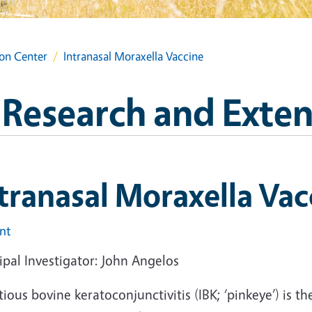
ion Center
Intranasal Moraxella Vaccine
l Research and Exte
tranasal Moraxella Vac
int
ipal Investigator: John Angelos
tious bovine keratoconjunctivitis (IBK; ‘pinkeye’) is th