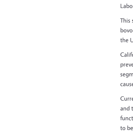
Labor
This 
bovoc
the 
Calif
preve
segme
cause
Curre
and 
funct
to be