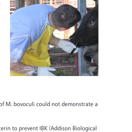
a
 of M. bovoculi could not demonstrate a
erin to prevent IBK (Addison Biological