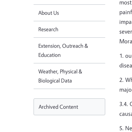
most
painf
About Us
impa
Research
seve
Mora
Extension, Outreach &
Education
1. ou
disea
Weather, Physical &
2. Wh
Biological Data
major
3.4. 
Archived Content
causa
5. Ne