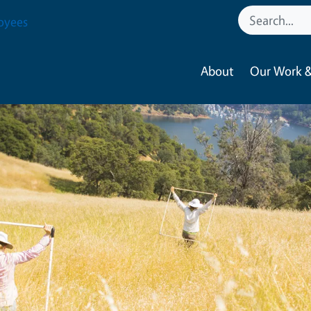
oyees
About
Our Work &