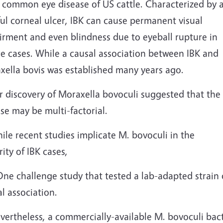
 common eye disease of US cattle. Characterized by 
ul corneal ulcer, IBK can cause permanent visual
irment and even blindness due to eyeball rupture in
re cases. While a causal association between IBK and
xella bovis was established many years ago.
r discovery of Moraxella bovoculi suggested that the
se may be multi-factorial.
ile recent studies implicate M. bovoculi in the
ity of IBK cases,
One challenge study that tested a lab-adapted strain
l association.
vertheless, a commercially-available M. bovoculi bact