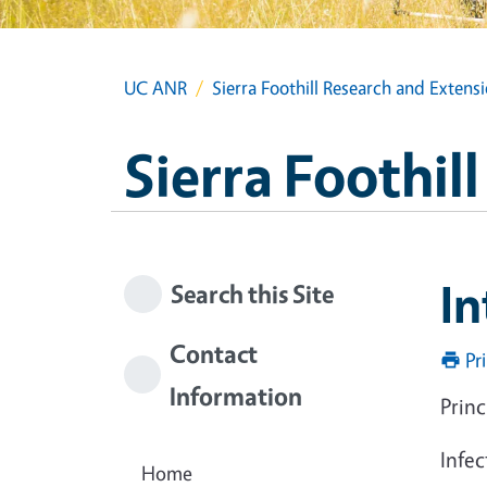
UC ANR
Sierra Foothill Research and Extens
Sierra Foothil
In
Search this Site
Contact
Pr
Information
Princ
Infec
Home