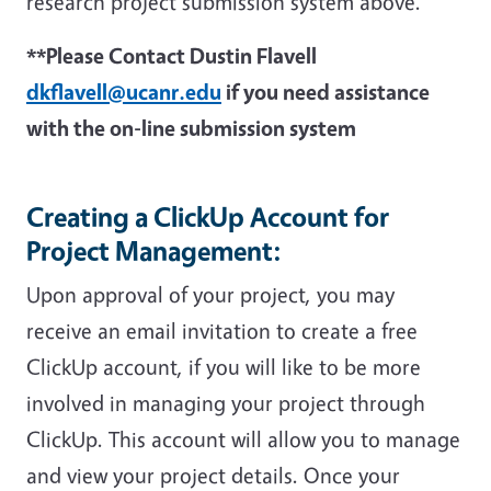
research project submission system above.
**Please Contact Dustin Flavell
dkflavell@ucanr.edu
if you need assistance
with the on-line submission system
Creating a ClickUp Account for
Project Management:
Upon approval of your project, you may
receive an email invitation to create a free
ClickUp account, if you will like to be more
involved in managing your project through
ClickUp. This account will allow you to manage
and view your project details. Once your