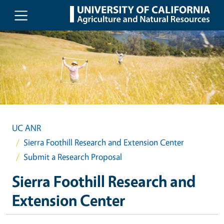
Skip to main content
UC ANR
Sierra Foothill Research and Extension Center
Submit a Research Proposal
Sierra Foothill Research and
Extension Center