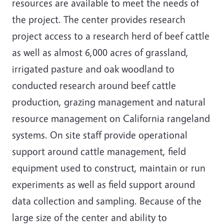
resources are available to meet the needs of
the project. The center provides research
project access to a research herd of beef cattle
as well as almost 6,000 acres of grassland,
irrigated pasture and oak woodland to
conducted research around beef cattle
production, grazing management and natural
resource management on California rangeland
systems. On site staff provide operational
support around cattle management, field
equipment used to construct, maintain or run
experiments as well as field support around
data collection and sampling. Because of the
large size of the center and ability to