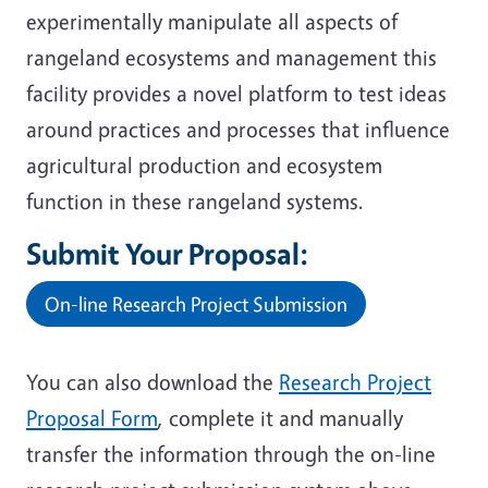
experimentally manipulate all aspects of
rangeland ecosystems and management this
facility provides a novel platform to test ideas
around practices and processes that influence
agricultural production and ecosystem
function in these rangeland systems.
Submit Your Proposal:
On-line Research Project Submission
You can also download the
Research Project
Proposal Form
, complete it and manually
transfer the information through the on-line