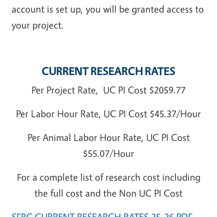
account is set up, you will be granted access to
your project.
CURRENT RESEARCH RATES
Per Project Rate, UC PI Cost $2059.77
Per Labor Hour Rate, UC PI Cost $45.37/Hour
Per Animal Labor Hour Rate, UC PI Cost
$55.07/Hour
For a complete list of research cost including
the full cost and the Non UC PI Cost
SFRC CURRENT RESEARCH RATES 25-26 PDF,