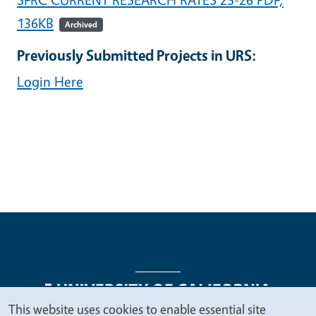
136KB
Archived
Previously Submitted Projects in URS:
Login Here
This website uses cookies to enable essential site