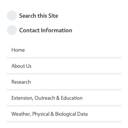
Search this Site
Contact Information
Home
About Us
Research
Extension, Outreach & Education
Weather, Physical & Biological Data