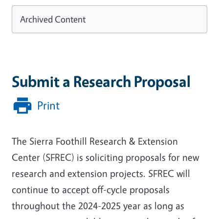
Archived Content
Submit a Research Proposal
Print
The Sierra Foothill Research & Extension
Center (SFREC) is soliciting proposals for new
research and extension projects. SFREC will
continue to accept off-cycle proposals
throughout the 2024-2025 year as long as