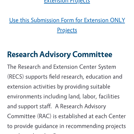
Extension Projects
Use this Submission Form for Extension ONLY
Projects
Research Advisory Committee
The Research and Extension Center System
(RECS) supports field research, education and
extension activities by providing suitable
environments including land, labor, facilities
and support staff. A Research Advisory
Committee (RAC) is established at each Center
to provide guidance in recommending projects