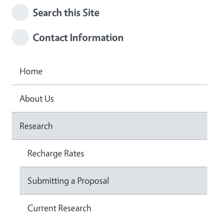
Search this Site
Contact Information
Home
About Us
Research
Recharge Rates
Submitting a Proposal
Current Research