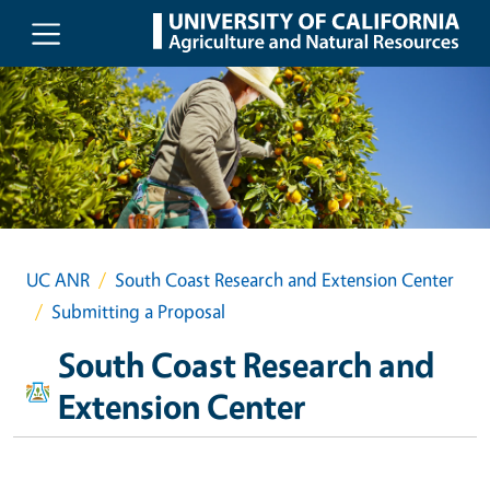
Skip to main content
UC ANR
South Coast Research and Extension Center
Submitting a Proposal
South Coast Research and
Extension Center