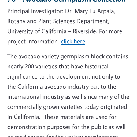
Principal Investigator: Dr. Mary Lu Arpaia,
Botany and Plant Sciences Department,
University of California – Riverside. For more
project information,
click here
.
The avocado variety germplasm block contains
nearly 200 varieties that have historical
significance to the development not only to
the California avocado industry but to the
international industry as well since many of the
commercially grown varieties today originated
in California. These materials are used for
demonstration purposes for the public as well
as seed source for the variety development