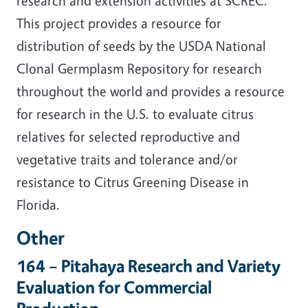
research and extension activities at SCREC.
This project provides a resource for
distribution of seeds by the USDA National
Clonal Germplasm Repository for research
throughout the world and provides a resource
for research in the U.S. to evaluate citrus
relatives for selected reproductive and
vegetative traits and tolerance and/or
resistance to Citrus Greening Disease in
Florida.
Other
164 – Pitahaya Research and Variety
Evaluation for Commercial