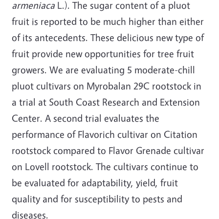
armeniaca
L.). The sugar content of a pluot
fruit is reported to be much higher than either
of its antecedents. These delicious new type of
fruit provide new opportunities for tree fruit
growers. We are evaluating 5 moderate-chill
pluot cultivars on Myrobalan 29C rootstock in
a trial at South Coast Research and Extension
Center. A second trial evaluates the
performance of Flavorich cultivar on Citation
rootstock compared to Flavor Grenade cultivar
on Lovell rootstock. The cultivars continue to
be evaluated for adaptability, yield, fruit
quality and for susceptibility to pests and
diseases.