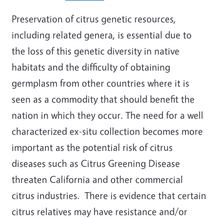
Preservation of citrus genetic resources,
including related genera, is essential due to
the loss of this genetic diversity in native
habitats and the difficulty of obtaining
germplasm from other countries where it is
seen as a commodity that should benefit the
nation in which they occur. The need for a well
characterized ex-situ collection becomes more
important as the potential risk of citrus
diseases such as Citrus Greening Disease
threaten California and other commercial
citrus industries. There is evidence that certain
citrus relatives may have resistance and/or