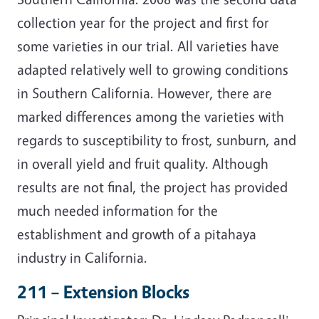
collection year for the project and first for
some varieties in our trial. All varieties have
adapted relatively well to growing conditions
in Southern California. However, there are
marked differences among the varieties with
regards to susceptibility to frost, sunburn, and
in overall yield and fruit quality. Although
results are not final, the project has provided
much needed information for the
establishment and growth of a pitahaya
industry in California.
211 – Extension Blocks