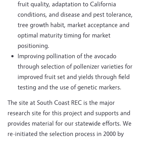
fruit quality, adaptation to California
conditions, and disease and pest tolerance,
tree growth habit, market acceptance and
optimal maturity timing for market
positioning.
Improving pollination of the avocado
through selection of pollenizer varieties for
improved fruit set and yields through field
testing and the use of genetic markers.
The site at South Coast REC is the major
research site for this project and supports and
provides material for our statewide efforts. We
re-initiated the selection process in 2000 by