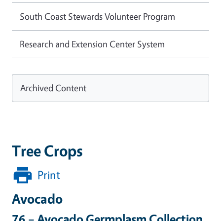
South Coast Stewards Volunteer Program
Research and Extension Center System
Archived Content
Tree Crops
Print
Avocado
76 – Avocado Germplasm Collection