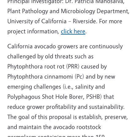
Principal Investigator: Dr. Patricia Manosalva,
Plant Pathology and Microbiology Department,
University of California – Riverside. For more
project information,
click here
.
California avocado growers are continuously
challenged by old threats such as
Phytophthora root rot (PRR) caused by
Phytophthora cinnamomi (Pc) and by new
emerging challenges (i.e., salinity and
Polyphagous Shot Hole Borer, PSHB) that
reduce grower profitability and sustainability.
The goal of this proposal is establish, preserve,
and maintain the avocado rootstock
germplasm containing more than 150