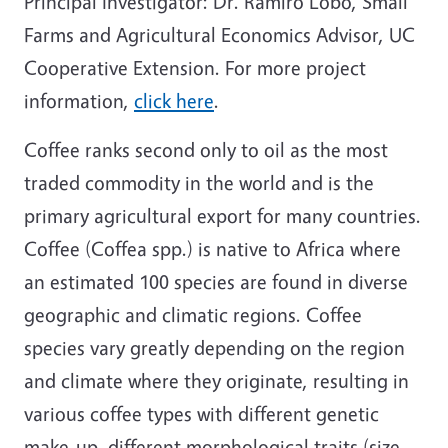
Principal Investigator: Dr. Ramiro Lobo, Small
Farms and Agricultural Economics Advisor, UC
Cooperative Extension. For more project
information,
click here
.
Coffee ranks second only to oil as the most
traded commodity in the world and is the
primary agricultural export for many countries.
Coffee (Coffea spp.) is native to Africa where
an estimated 100 species are found in diverse
geographic and climatic regions. Coffee
species vary greatly depending on the region
and climate where they originate, resulting in
various coffee types with different genetic
make-up, different morphological traits (size