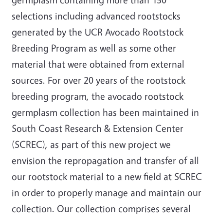
selections including advanced rootstocks
generated by the UCR Avocado Rootstock
Breeding Program as well as some other
material that were obtained from external
sources. For over 20 years of the rootstock
breeding program, the avocado rootstock
germplasm collection has been maintained in
South Coast Research & Extension Center
(SCREC), as part of this new project we
envision the repropagation and transfer of all
our rootstock material to a new field at SCREC
in order to properly manage and maintain our
collection. Our collection comprises several