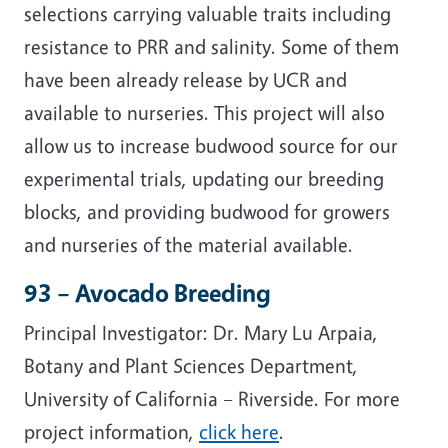
selections carrying valuable traits including
resistance to PRR and salinity. Some of them
have been already release by UCR and
available to nurseries. This project will also
allow us to increase budwood source for our
experimental trials, updating our breeding
blocks, and providing budwood for growers
and nurseries of the material available.
93 – Avocado Breeding
Principal Investigator: Dr. Mary Lu Arpaia,
Botany and Plant Sciences Department,
University of California – Riverside. For more
project information,
click here
.