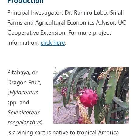
Production
Principal Investigator: Dr. Ramiro Lobo, Small
Farms and Agricultural Economics Advisor, UC
Cooperative Extension. For more project
information,
click here
.
Pitahaya, or
Dragon Fruit,
(
Hylocereus
spp. and
Selenicereus
megalanthus
)
is a vining cactus native to tropical America