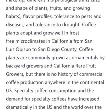
and shape of plants, fruits, and growing
habits), flavor profiles, tolerance to pests and
diseases, and tolerance to drought. Coffee
plants adapt and grow well in frost-
free microclimates in California from San
Luis Obispo to San Diego County. Coffee
plants are commonly grown as ornamentals by
backyard growers and California Rare Fruit
Growers, but there is no history of commercial
coffee production anywhere in the continental
US. Specialty coffee consumption and the
demand for specialty coffees have increased
dramatically in the US and the world over the