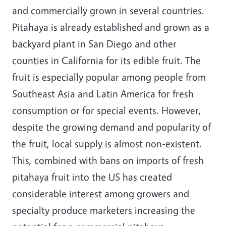
and commercially grown in several countries.
Pitahaya is already established and grown as a
backyard plant in San Diego and other
counties in California for its edible fruit. The
fruit is especially popular among people from
Southeast Asia and Latin America for fresh
consumption or for special events. However,
despite the growing demand and popularity of
the fruit, local supply is almost non-existent.
This, combined with bans on imports of fresh
pitahaya fruit into the US has created
considerable interest among growers and
specialty produce marketers increasing the