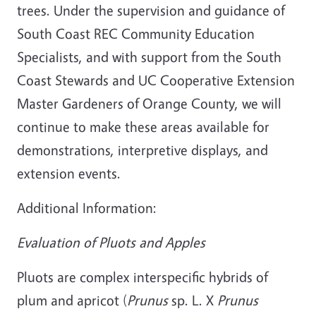
trees. Under the supervision and guidance of
South Coast REC Community Education
Specialists, and with support from the South
Coast Stewards and UC Cooperative Extension
Master Gardeners of Orange County, we will
continue to make these areas available for
demonstrations, interpretive displays, and
extension events.
Additional Information:
Evaluation of Pluots and Apples
Pluots are complex interspecific hybrids of
plum and apricot (
Prunus
sp. L. X
Prunus