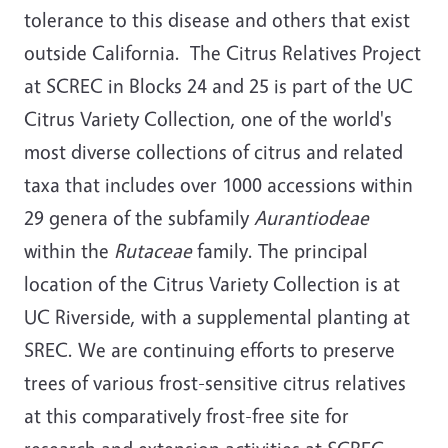
tolerance to this disease and others that exist
outside California. The Citrus Relatives Project
at SCREC in Blocks 24 and 25 is part of the UC
Citrus Variety Collection, one of the world's
most diverse collections of citrus and related
taxa that includes over 1000 accessions within
29 genera of the subfamily
Aurantiodeae
within the
Rutaceae
family. The principal
location of the Citrus Variety Collection is at
UC Riverside, with a supplemental planting at
SREC. We are continuing efforts to preserve
trees of various frost-sensitive citrus relatives
at this comparatively frost-free site for