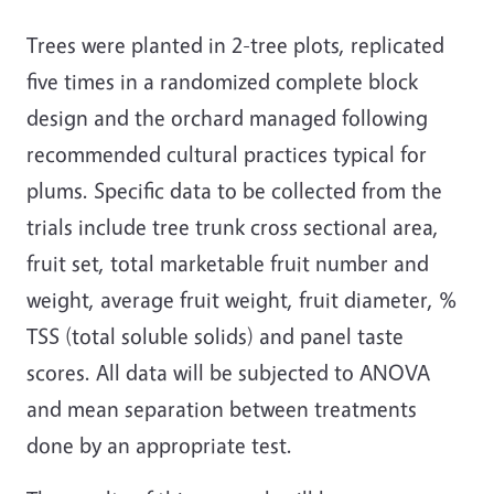
Trees were planted in 2-tree plots, replicated
five times in a randomized complete block
design and the orchard managed following
recommended cultural practices typical for
plums. Specific data to be collected from the
trials include tree trunk cross sectional area,
fruit set, total marketable fruit number and
weight, average fruit weight, fruit diameter, %
TSS (total soluble solids) and panel taste
scores. All data will be subjected to ANOVA
and mean separation between treatments
done by an appropriate test.