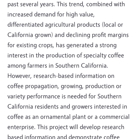
past several years. This trend, combined with
increased demand for high value,
differentiated agricultural products (local or
California grown) and declining profit margins
for existing crops, has generated a strong
interest in the production of specialty coffee
among farmers in Southern California.
However, research-based information on
coffee propagation, growing, production or
variety performance is needed for Southern
California residents and growers interested in
coffee as an ornamental plant or a commercial
enterprise. This project will develop research
based information and demonstrate coffee