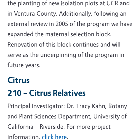
the planting of new isolation plots at UCR and
in Ventura County. Additionally, following an
external review in 2005 of the program we have
expanded the maternal selection block.
Renovation of this block continues and will
serve as the underpinning of the program in
future years.
Citrus
210 – Citrus Relatives
Principal Investigator: Dr. Tracy Kahn, Botany
and Plant Sciences Department, University of
California – Riverside. For more project
information,
click here
.