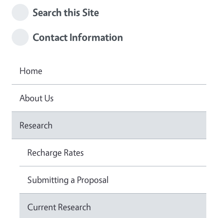
Search this Site
Contact Information
Home
About Us
Research
Recharge Rates
Submitting a Proposal
Current Research