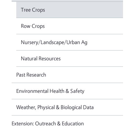
Tree Crops
Row Crops
Nursery/Landscape/Urban Ag
Natural Resources
Past Research
Environmental Health & Safety
Weather, Physical & Biological Data
Extension: Outreach & Education