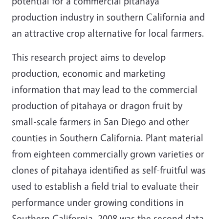
potential for a commercial pitahaya
production industry in southern California and
an attractive crop alternative for local farmers.
This research project aims to develop
production, economic and marketing
information that may lead to the commercial
production of pitahaya or dragon fruit by
small-scale farmers in San Diego and other
counties in Southern California. Plant material
from eighteen commercially grown varieties or
clones of pitahaya identified as self-fruitful was
used to establish a field trial to evaluate their
performance under growing conditions in
Southern California. 2008 was the second data