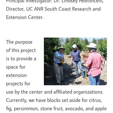
Principal Investigator: Dr. Lindsey Pedroncelli,
Director, UC ANR South Coast Research and
Extension Center.
The purpose
of this project
is to provide a
space for
extension
projects for
use by the center and affiliated organizations.
Currently, we have blocks set aside for citrus,
fig, persimmon, stone fruit, avocado, and apple