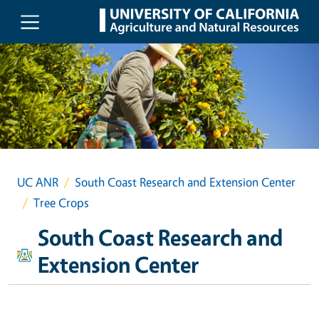
Skip to main content
UC ANR
South Coast Research and Extension Center
Tree Crops
South Coast Research and
Extension Center