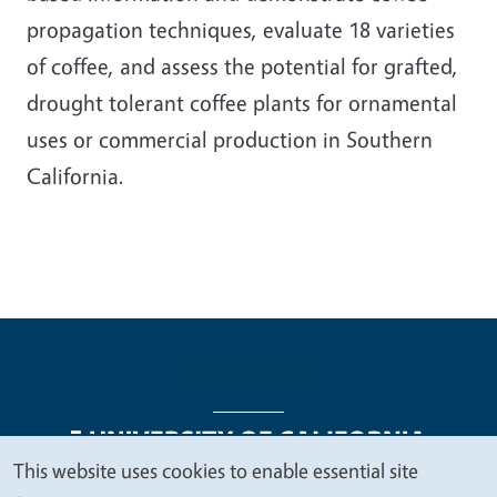
propagation techniques, evaluate 18 varieties
of coffee, and assess the potential for grafted,
drought tolerant coffee plants for ornamental
uses or commercial production in Southern
California.
This website uses cookies to enable essential site
We