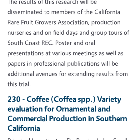
The results of this research will be
disseminated to members of the California
Rare Fruit Growers Association, production
nurseries and on field days and group tours of
South Coast REC. Poster and oral
presentations at various meetings as well as
papers in professional publications will be
additional avenues for extending results from
this trial.
230 - Coffee (Coffea spp.) Variety
evaluation for Ornamental and
Commercial Production in Southern
California