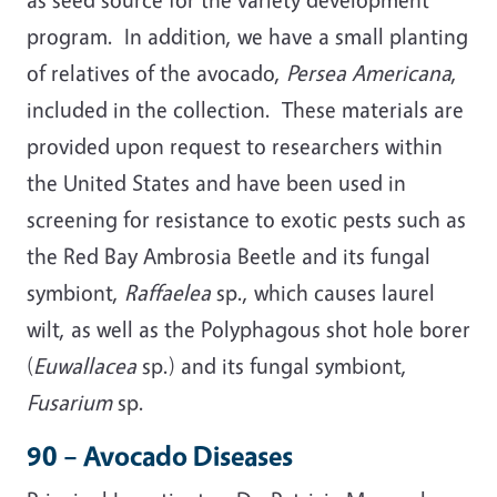
program. In addition, we have a small planting
of relatives of the avocado,
Persea Americana
,
included in the collection. These materials are
provided upon request to researchers within
the United States and have been used in
screening for resistance to exotic pests such as
the Red Bay Ambrosia Beetle and its fungal
symbiont,
Raffaelea
sp., which causes laurel
wilt, as well as the Polyphagous shot hole borer
(
Euwallacea
sp.) and its fungal symbiont,
Fusarium
sp.
90 – Avocado Diseases