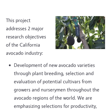
This project
addresses 2 major
research objectives
of the California
avocado industry:
Development of new avocado varieties
through plant breeding, selection and
evaluation of potential cultivars from
growers and nurserymen throughout the
avocado regions of the world. We are
emphasizing selections for productivity,