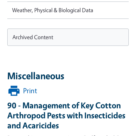
Weather, Physical & Biological Data
Archived Content
Miscellaneous
Print
90 - Management of Key Cotton
Arthropod Pests with Insecticides
and Acaricides