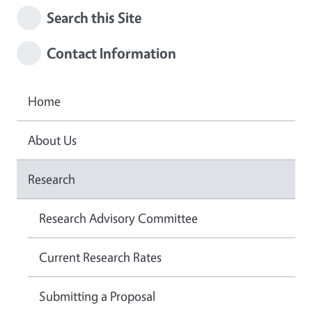
Search this Site
Contact Information
Home
About Us
Research
Research Advisory Committee
Current Research Rates
Submitting a Proposal