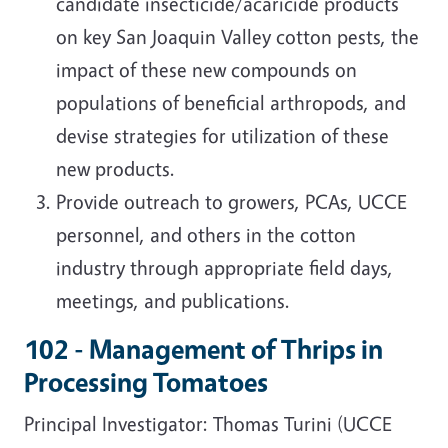
candidate insecticide/acaricide products
on key San Joaquin Valley cotton pests, the
impact of these new compounds on
populations of beneficial arthropods, and
devise strategies for utilization of these
new products.
Provide outreach to growers, PCAs, UCCE
personnel, and others in the cotton
industry through appropriate field days,
meetings, and publications.
102 - Management of Thrips in
Processing Tomatoes
Principal Investigator: Thomas Turini (UCCE