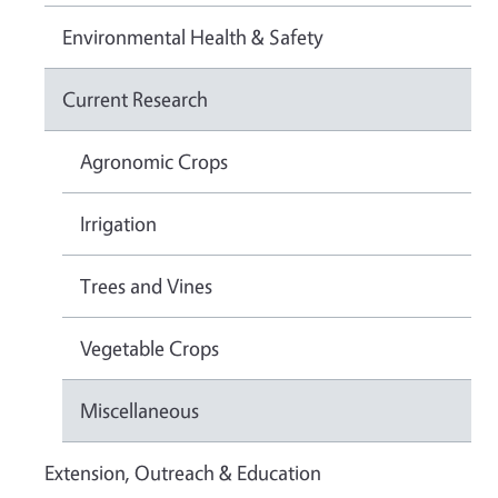
Environmental Health & Safety
Current Research
Agronomic Crops
Irrigation
Trees and Vines
Vegetable Crops
Miscellaneous
Extension, Outreach & Education