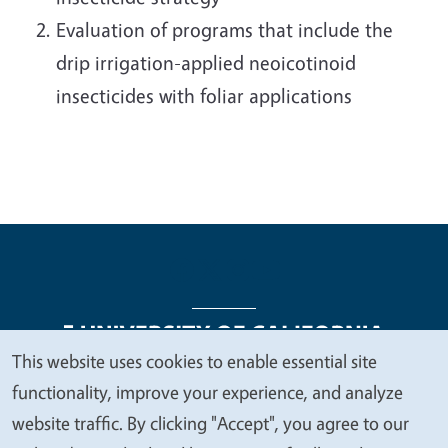
Evaluation of programs that include the
drip irrigation-applied neoicotinoid
insecticides with foliar applications
This website uses cookies to enable essential site
We
functionality, improve your experience, and analyze
Legal Menu
Copyright
Nondiscrimination Statements
value
website traffic. By clicking "Accept", you agree to our
Accessibility
Contact
Privacy
your