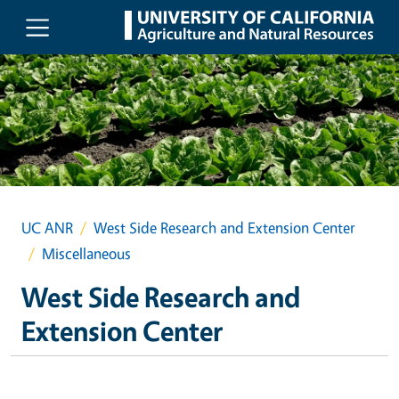
Skip to main content
UC ANR
West Side Research and Extension Center
Miscellaneous
West Side Research and
Extension Center