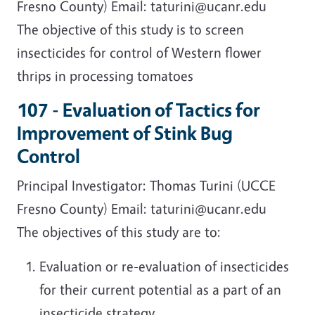
Fresno County) Email: taturini@ucanr.edu
The objective of this study is to screen
insecticides for control of Western flower
thrips in processing tomatoes
107 - Evaluation of Tactics for
Improvement of Stink Bug
Control
Principal Investigator: Thomas Turini (UCCE
Fresno County) Email: taturini@ucanr.edu
The objectives of this study are to:
Evaluation or re-evaluation of insecticides
for their current potential as a part of an
insecticide strategy