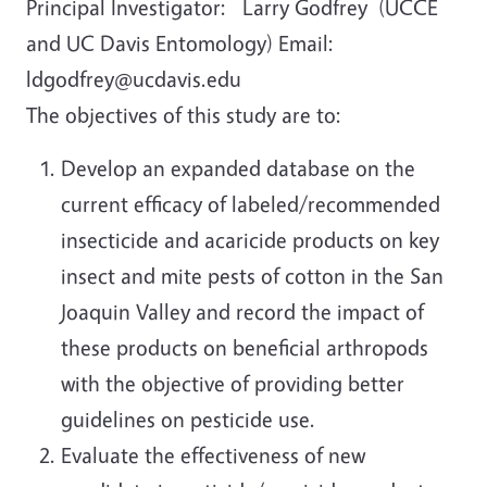
Principal Investigator: Larry Godfrey (UCCE
and UC Davis Entomology) Email:
ldgodfrey@ucdavis.edu
The objectives of this study are to:
Develop an expanded database on the
current efficacy of labeled/recommended
insecticide and acaricide products on key
insect and mite pests of cotton in the San
Joaquin Valley and record the impact of
these products on beneficial arthropods
with the objective of providing better
guidelines on pesticide use.
Evaluate the effectiveness of new