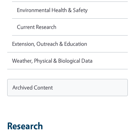
Environmental Health & Safety
Current Research
Extension, Outreach & Education
Weather, Physical & Biological Data
Archived Content
Research