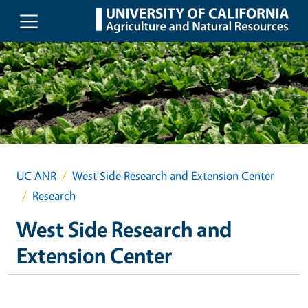
Skip to main content
UC ANR
West Side Research and Extension Center
Research
West Side Research and
Extension Center