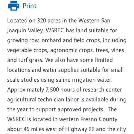
Print
Located on 320 acres in the Western San
Joaquin Valley, WSREC has land suitable for
growing row, orchard and field crops, including
vegetable crops, agronomic crops, trees, vines
and turf grass. We also have some limited
locations and water supplies suitable for small
scale studies using saline irrigation water.
Approximately 7,500 hours of research center
agricultural technician labor is available during
the year to support approved projects. The
WSREC is located in western Fresno County
about 45 miles west of Highway 99 and the city