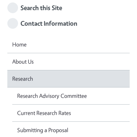
Search this Site
Contact Information
Home
About Us
Research
Research Advisory Committee
Current Research Rates
Submitting a Proposal