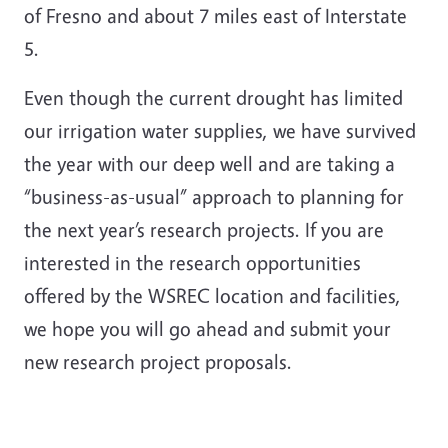
of Fresno and about 7 miles east of Interstate
5.
Even though the current drought has limited
our irrigation water supplies, we have survived
the year with our deep well and are taking a
“business-as-usual” approach to planning for
the next year’s research projects. If you are
interested in the research opportunities
offered by the WSREC location and facilities,
we hope you will go ahead and submit your
new research project proposals.